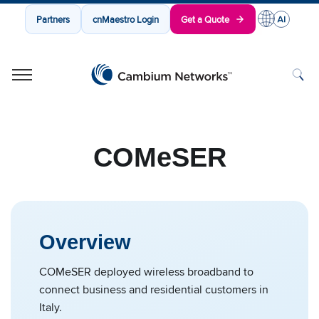
Partners
cnMaestro Login
Get a Quote
Cambium Networks
Wireless That Just Works
Skip to content
COMeSER
Overview
COMeSER deployed wireless broadband to
connect business and residential customers in
Italy.