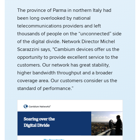
The province of Parma in northern Italy had
been long overlooked by national
telecommunications providers and left
thousands of people on the “unconnected” side
of the digital divide. Network Director Michel
Scarazzini says, "Cambium devices offer us the
opportunity to provide excellent service to the
customers. Our network has great stability,
higher bandwidth throughput and a broader
coverage area. Our customers consider us the
standard of performance.”