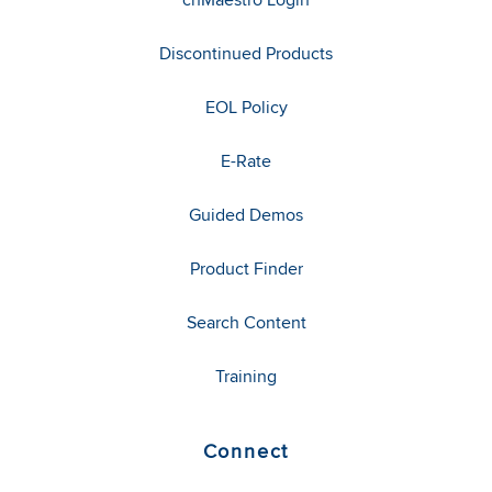
Discontinued Products
EOL Policy
E-Rate
Guided Demos
Product Finder
Search Content
Training
Connect