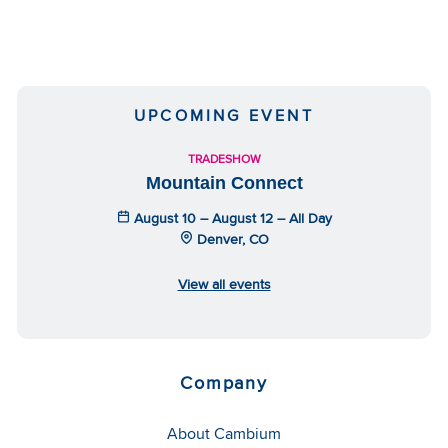
UPCOMING EVENT
TRADESHOW
Mountain Connect
August 10 – August 12 – All Day
Denver, CO
View all events
Company
About Cambium