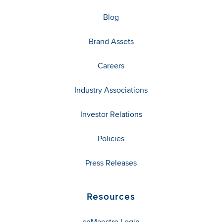
Blog
Brand Assets
Careers
Industry Associations
Investor Relations
Policies
Press Releases
Resources
cnMaestro Login