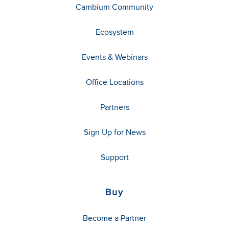
Cambium Community
Ecosystem
Events & Webinars
Office Locations
Partners
Sign Up for News
Support
Buy
Become a Partner