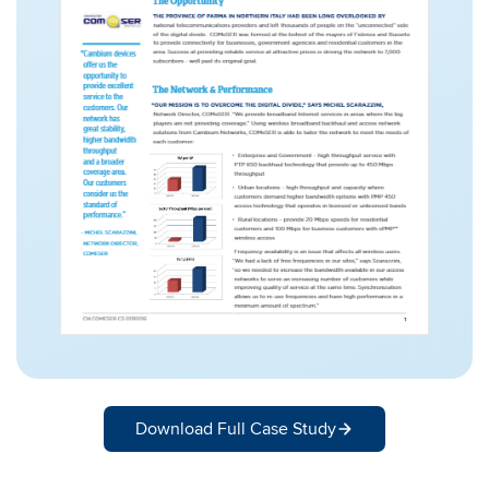
Download Full Case Study