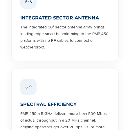
INTEGRATED SECTOR ANTENNA
The integrated 90° sector antenna array brings
leading-edge smart beamforming to the PMP 450
platform, with no RF cables to connect or
weatherproof.
SPECTRAL EFFICIENCY
PMP 450m 5 GHz delivers more than 500 Mbps
of actual throughput in a 20 MHz channel,
helping operators get over 20 bps/Hz, or more