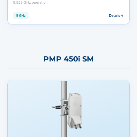
5.925 GHz operation.
Details
5 GHz
PMP 450i SM