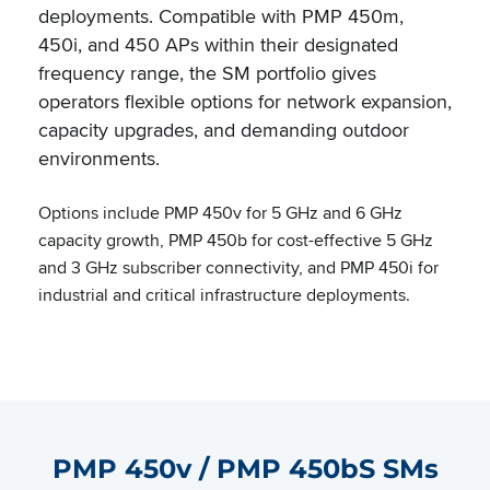
deployments. Compatible with PMP 450m,
450i, and 450 APs within their designated
frequency range, the SM portfolio gives
operators flexible options for network expansion,
capacity upgrades, and demanding outdoor
environments.
Options include PMP 450v for 5 GHz and 6 GHz
capacity growth, PMP 450b for cost-effective 5 GHz
and 3 GHz subscriber connectivity, and PMP 450i for
industrial and critical infrastructure deployments.
PMP 450v / PMP 450bS SMs