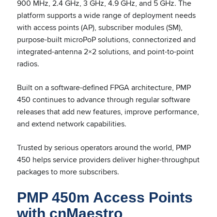
900 MHz, 2.4 GHz, 3 GHz, 4.9 GHz, and 5 GHz. The
platform supports a wide range of deployment needs
with access points (AP), subscriber modules (SM),
purpose-built microPoP solutions, connectorized and
integrated-antenna 2×2 solutions, and point-to-point
radios.
Built on a software-defined FPGA architecture, PMP
450 continues to advance through regular software
releases that add new features, improve performance,
and extend network capabilities.
Trusted by serious operators around the world, PMP
450 helps service providers deliver higher-throughput
packages to more subscribers.
PMP 450m Access Points
with cnMaestro