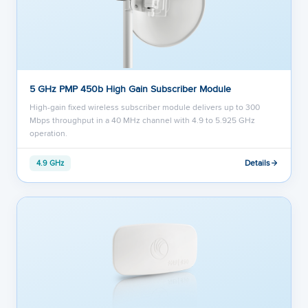
5 GHz PMP 450b High Gain Subscriber Module
High-gain fixed wireless subscriber module delivers up to 300
Mbps throughput in a 40 MHz channel with 4.9 to 5.925 GHz
operation.
Details
4.9 GHz