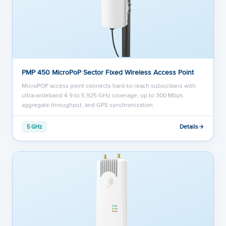
PMP 450 MicroPoP Sector Fixed Wireless Access Point
MicroPOP access point connects hard-to-reach subscribers with
ultra-wideband 4.9 to 5.925 GHz coverage, up to 300 Mbps
aggregate throughput, and GPS synchronization.
Details
5 GHz