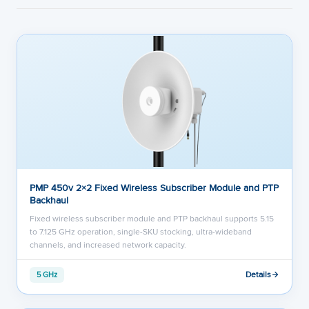
PMP 450v 2×2 Fixed Wireless Subscriber Module and PTP
Backhaul
Fixed wireless subscriber module and PTP backhaul supports 5.15
to 7.125 GHz operation, single-SKU stocking, ultra-wideband
channels, and increased network capacity.
Details
5 GHz