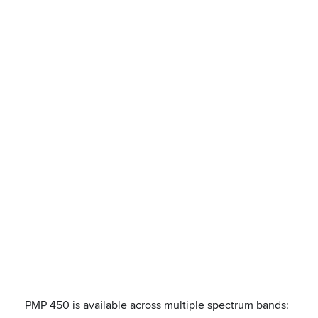
PMP 450 is available across multiple spectrum bands: