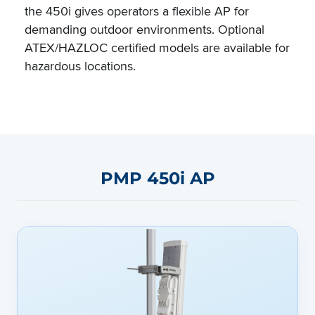
the 450i gives operators a flexible AP for
demanding outdoor environments. Optional
ATEX/HAZLOC certified models are available for
hazardous locations.
PMP 450i AP