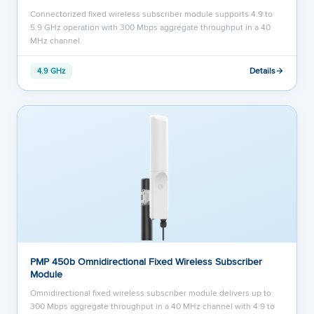
Connectorized fixed wireless subscriber module supports 4.9 to
5.9 GHz operation with 300 Mbps aggregate throughput in a 40
MHz channel.
Details
4.9 GHz
PMP 450b Omnidirectional Fixed Wireless Subscriber
Module
Omnidirectional fixed wireless subscriber module delivers up to
300 Mbps aggregate throughput in a 40 MHz channel with 4.9 to