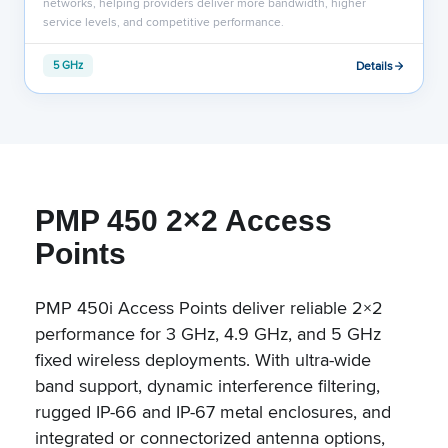
networks, helping providers deliver more bandwidth, higher
service levels, and competitive performance.
Details
5 GHz
PMP 450 2×2 Access
Points
PMP 450i Access Points deliver reliable 2×2
performance for 3 GHz, 4.9 GHz, and 5 GHz
fixed wireless deployments. With ultra-wide
band support, dynamic interference filtering,
rugged IP-66 and IP-67 metal enclosures, and
integrated or connectorized antenna options,