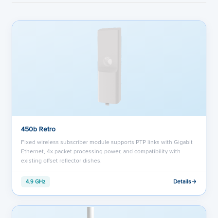
450b Retro
Fixed wireless subscriber module supports PTP links with Gigabit
Ethernet, 4x packet processing power, and compatibility with
existing offset reflector dishes.
Details
4.9 GHz