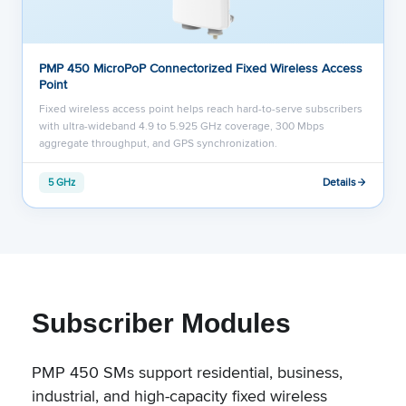
PMP 450 MicroPoP Connectorized Fixed Wireless Access
Point
Fixed wireless access point helps reach hard-to-serve subscribers
with ultra-wideband 4.9 to 5.925 GHz coverage, 300 Mbps
aggregate throughput, and GPS synchronization.
Details
5 GHz
Subscriber Modules
PMP 450 SMs support residential, business,
industrial, and high-capacity fixed wireless