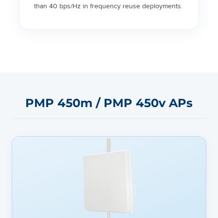
than 40 bps/Hz in frequency reuse deployments.
PMP 450m / PMP 450v APs