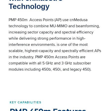
Technology
PMP 450m Access Points (AP) use cnMedusa
technology to combine MU-MIMO and beamforming,
increasing sector capacity and spectral efficiency
while delivering strong performance in high-
interference environments. is one of the most
scalable, highest-capacity and spectrally efficient APs
in the industry. PMP 450m Access Points are
compatible with all 5 GHz and 3 GHz subscriber
modules including 450b, 450i, and legacy 450).
KEY CAPABILITIES