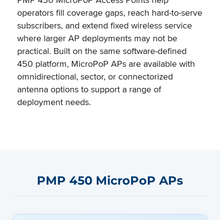
operators fill coverage gaps, reach hard-to-serve
subscribers, and extend fixed wireless service
where larger AP deployments may not be
practical. Built on the same software-defined
450 platform, MicroPoP APs are available with
omnidirectional, sector, or connectorized
antenna options to support a range of
deployment needs.
PMP 450 MicroPoP APs