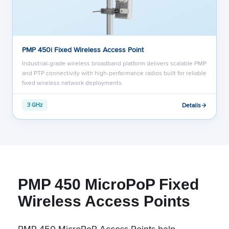
PMP 450i Fixed Wireless Access Point
Industrial-grade wireless broadband platform delivers scalable PMP
and PTP connectivity with high-performance radios built for reliable
fixed wireless network deployments.
Details
3 GHz
PMP 450 MicroPoP Fixed
Wireless Access Points
PMP 450 MicroPoP Access Points help