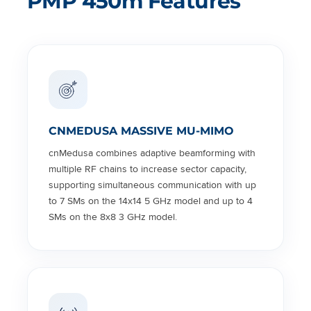
PMP 450m Features
CNMEDUSA MASSIVE MU-MIMO
cnMedusa combines adaptive beamforming with
multiple RF chains to increase sector capacity,
supporting simultaneous communication with up
to 7 SMs on the 14x14 5 GHz model and up to 4
SMs on the 8x8 3 GHz model.