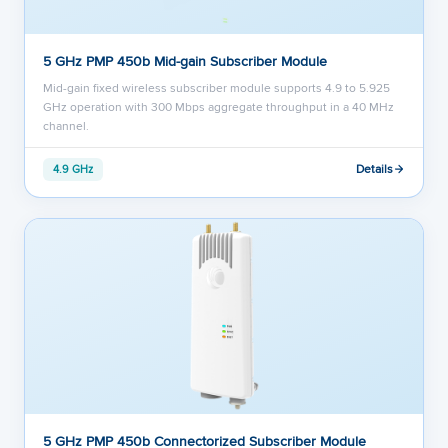
5 GHz PMP 450b Mid-gain Subscriber Module
Mid-gain fixed wireless subscriber module supports 4.9 to 5.925
GHz operation with 300 Mbps aggregate throughput in a 40 MHz
channel.
Details
4.9 GHz
5 GHz PMP 450b Connectorized Subscriber Module