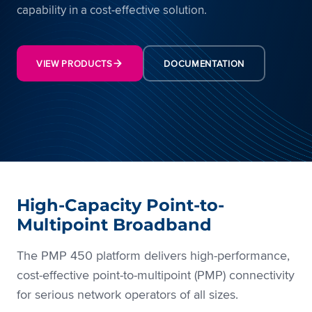
capability in a cost-effective solution.
VIEW PRODUCTS
DOCUMENTATION
High-Capacity Point-to-
Multipoint Broadband
The PMP 450 platform delivers high-performance,
cost-effective point-to-multipoint (PMP) connectivity
for serious network operators of all sizes.