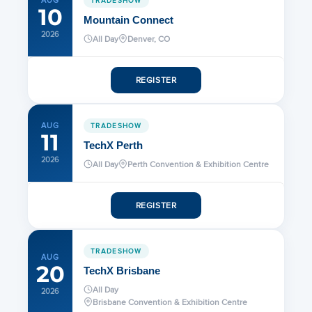
AUG
10
Mountain Connect
2026
All Day
Denver, CO
REGISTER
AUG
TRADESHOW
11
TechX Perth
2026
All Day
Perth Convention & Exhibition Centre
REGISTER
TRADESHOW
AUG
20
TechX Brisbane
All Day
2026
Brisbane Convention & Exhibition Centre