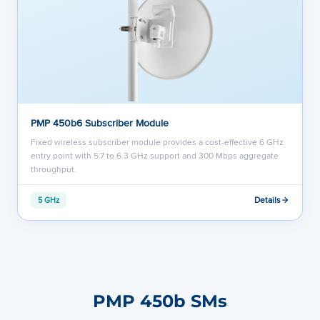
PMP 450b6 Subscriber Module
Fixed wireless subscriber module provides a cost-effective 6 GHz
entry point with 5.7 to 6.3 GHz support and 300 Mbps aggregate
throughput.
Details
5 GHz
PMP 450b SMs