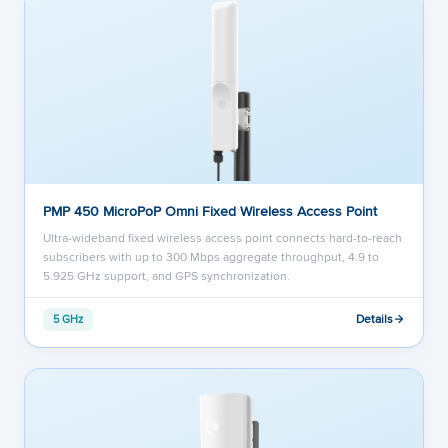
PMP 450 MicroPoP Omni Fixed Wireless Access Point
Ultra-wideband fixed wireless access point connects hard-to-reach
subscribers with up to 300 Mbps aggregate throughput, 4.9 to
5.925 GHz support, and GPS synchronization.
Details
5 GHz