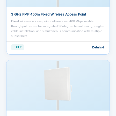
3 GHz PMP 450m Fixed Wireless Access Point
Fixed wireless access point delivers over 400 Mbps usable
throughput per sector, integrated 90-degree beamforming, single-
cable installation, and simultaneous communication with multiple
subscribers.
Details
3 GHz