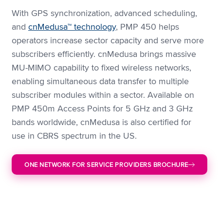
With GPS synchronization, advanced scheduling,
and
cnMedusa™ technology
, PMP 450 helps
operators increase sector capacity and serve more
subscribers efficiently. cnMedusa brings massive
MU-MIMO capability to fixed wireless networks,
enabling simultaneous data transfer to multiple
subscriber modules within a sector. Available on
PMP 450m Access Points for 5 GHz and 3 GHz
bands worldwide, cnMedusa is also certified for
use in CBRS spectrum in the US.
ONE NETWORK FOR SERVICE PROVIDERS BROCHURE