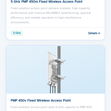
5 GHz PMP 450m Fixed Wireless Access Point
Fixed wireless access point delivers scalable, high-capacity
performance with massive MU-MIMO, beamforming, spectral
efficiency, and reliable operation in high-interference
environments.
Details
5 GHz
PMP 450v Fixed Wireless Access Point
Fixed wireless access point adds 6 GHz capacity to PMP 450