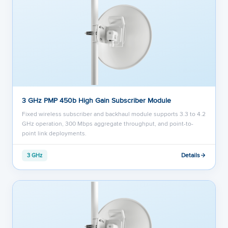
3 GHz PMP 450b High Gain Subscriber Module
Fixed wireless subscriber and backhaul module supports 3.3 to 4.2
GHz operation, 300 Mbps aggregate throughput, and point-to-
point link deployments.
Details
3 GHz