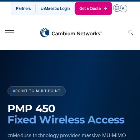
Partners
cnMaestro Login
Get a Quote
Cambium Networks
Wireless That Just Works
Skip to content
POINT TO MULTIPOINT
PMP 450
Fixed Wireless Access
cnMedusa technology provides massive MU-MIMO