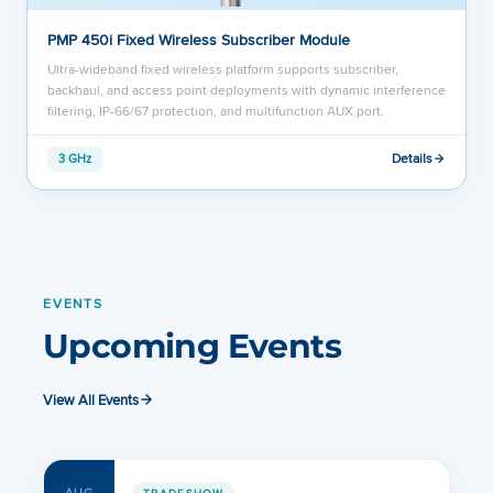
PMP 450i Fixed Wireless Subscriber Module
Ultra-wideband fixed wireless platform supports subscriber,
backhaul, and access point deployments with dynamic interference
filtering, IP-66/67 protection, and multifunction AUX port.
Details
3 GHz
EVENTS
Upcoming Events
View All Events
TRADESHOW