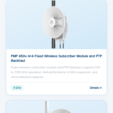
PMP 450v 4×4 Fixed Wireless Subscriber Module and PTP
Backhaul
Fixed wireless subscriber module and PTP backhaul supports 5.15
to 7.125 GHz operation, 4x4 performance, 6 GHz expansion, and
ultra-wideband capacity.
Details
5 GHz