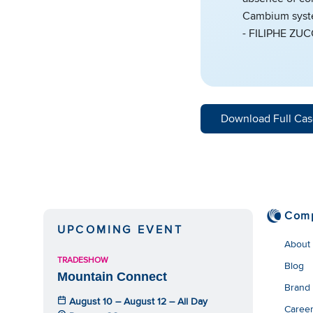
Cambium system
- FILIPHE ZU
Download Full Cas
Com
UPCOMING EVENT
About
TRADESHOW
Blog
Mountain Connect
Brand
August 10 – August 12 – All Day
Caree