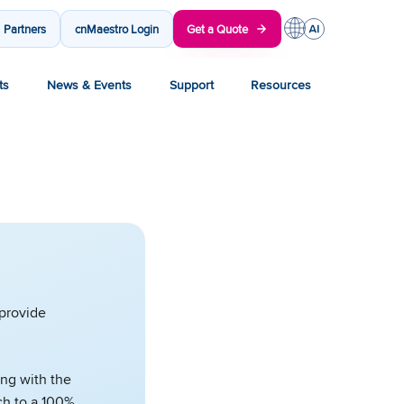
Partners
cnMaestro Login
Get a Quote
ts
News & Events
Support
Resources
 provide
ong with the
ch to a 100%