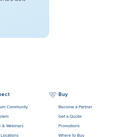
nect
Buy
um Community
Become a Partner
stem
Get a Quote
s & Webinars
Promotions
 Locations
Where to Buy