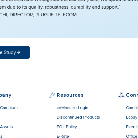
 due to its quality, robustness, durability and support.”
CCHI, DIRECTOR, PLUGUE TELECOM
e Study
pany
Resources
Con
 Cambium
cnMaestro Login
Cambi
Discontinued Products
Ecosy
 Assets
EOL Policy
Event
rs
E-Rate
Office