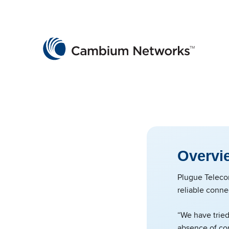
Cambium Networks
Wireless That Just Works
Skip to content
Overvi
Plugue Teleco
reliable conne
“We have tried
absence of con