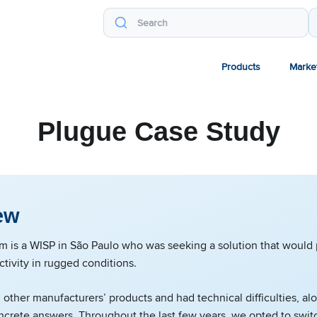
Products
Marke
Plugue Case Study
ew
m is a WISP in São Paulo who was seeking a solution that would
ctivity in rugged conditions.
 other manufacturers’ products and had technical difficulties, al
crete answers. Throughout the last few years, we opted to swit