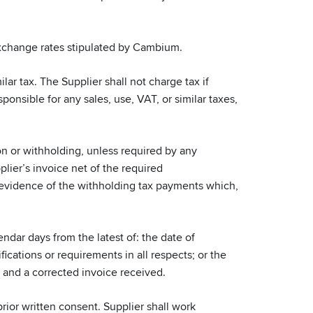
exchange rates stipulated by Cambium.
ar tax. The Supplier shall not charge tax if
nsible for any sales, use, VAT, or similar taxes,
n or withholding, unless required by any
lier’s invoice net of the required
 evidence of the withholding tax payments which,
ndar days from the latest of: the date of
cations or requirements in all respects; or the
d and a corrected invoice received.
or written consent. Supplier shall work