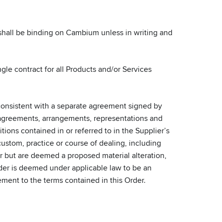
 shall be binding on Cambium unless in writing and
gle contract for all Products and/or Services
onsistent with a separate agreement signed by
en agreements, arrangements, representations and
ions contained in or referred to in the Supplier’s
ustom, practice or course of dealing, including
fer but are deemed a proposed material alteration,
Order is deemed under applicable law to be an
ement to the terms contained in this Order.