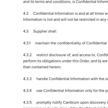
and its terms and conditions, is Confidential Infor
4.2 Confidential Information is and at all times wi
Information is not and will not be restricted in any
4.3 Supplier shall:
4.3.1 maintain the confidentiality of Confidential 
4.3.2 restrict disclosure of, and access to, Confi
perform its obligations under this Order, and b) ar
than contained herein;
4.3.3 handle Confidential Information with the sam
4.3.4 use Confidential Information only for the pur
4.3.5 promptly notify Cambium upon discovery of a