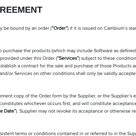
GREEMENT
nly be bound by an order (
“Order”
) if it is issued on Cambium’s s
purchase the products (which may include Software as defined i
e provided under this Order (
“Services”
) subject to these conditio
 establish a contract for the sale and purchase of those Products
and/or Services on other conditions shall only be validly accepte
ent copy of the Order form by the Supplier, or the Supplier’s
stitutes whichever occurs first, and will constitute acceptance o
e Date”
). Supplier may not revoke its acceptance or otherwise ref
istent terms or conditions contained in or referred to in the Su