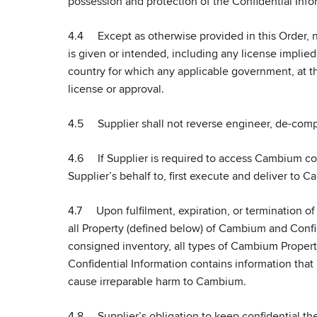
possession and protection of the Confidential Info
4.4 Except as otherwise provided in this Order, n
is given or intended, including any license implied 
country for which any applicable government, at the
license or approval.
4.5 Supplier shall not reverse engineer, de-compi
4.6 If Supplier is required to access Cambium co
Supplier’s behalf to, first execute and deliver to 
4.7 Upon fulfilment, expiration, or termination of
all Property (defined below) of Cambium and Confid
consigned inventory, all types of Cambium Propert
Confidential Information contains information that
cause irreparable harm to Cambium.
4.8 Supplier’s obligation to keep confidential the C