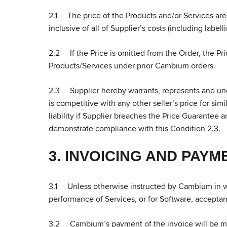
2.1 The price of the Products and/or Services are a
inclusive of all of Supplier’s costs (including label
2.2 If the Price is omitted from the Order, the Pric
Products/Services under prior Cambium orders.
2.3 Supplier hereby warrants, represents and under
is competitive with any other seller’s price for simi
liability if Supplier breaches the Price Guarantee 
demonstrate compliance with this Condition 2.3.
3. INVOICING AND PAYM
3.1 Unless otherwise instructed by Cambium in wri
performance of Services, or for Software, accepta
3.2 Cambium’s payment of the invoice will be mad