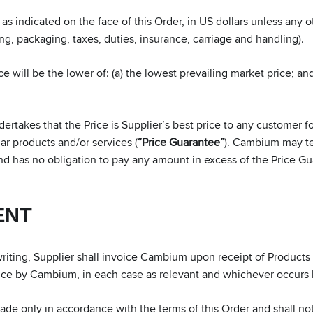
s indicated on the face of this Order, in US dollars unless any ot
ling, packaging, taxes, duties, insurance, carriage and handling).
e will be the lower of: (a) the lowest prevailing market price; and 
takes that the Price is Supplier’s best price to any customer fo
lar products and/or services (
“Price Guarantee”
). Cambium may ter
and has no obligation to pay any amount in excess of the Price Gu
ENT
ting, Supplier shall invoice Cambium upon receipt of Products by
nce by Cambium, in each case as relevant and whichever occurs l
e only in accordance with the terms of this Order and shall n