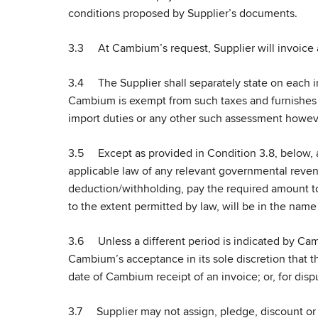
conditions proposed by Supplier’s documents.
3.3 At Cambium’s request, Supplier will invoice 
3.4 The Supplier shall separately state on each inv
Cambium is exempt from such taxes and furnishes th
import duties or any other such assessment howev
3.5 Except as provided in Condition 3.8, below, a
applicable law of any relevant governmental revenu
deduction/withholding, pay the required amount to
to the extent permitted by law, will be in the name 
3.6 Unless a different period is indicated by Camb
Cambium’s acceptance in its sole discretion that th
date of Cambium receipt of an invoice; or, for disp
3.7 Supplier may not assign, pledge, discount or