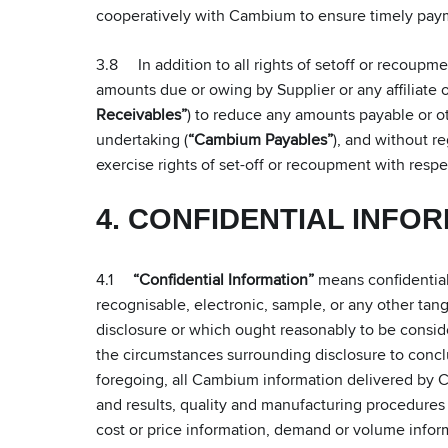
cooperatively with Cambium to ensure timely pa
3.8 In addition to all rights of setoff or recoupm
amounts due or owing by Supplier or any affiliate o
Receivables”
) to reduce any amounts payable or o
undertaking (
“Cambium Payables”
), and without re
exercise rights of set-off or recoupment with re
4. CONFIDENTIAL INFO
4.1
“Confidential Information”
means confidential 
recognisable, electronic, sample, or any other tangi
disclosure or which ought reasonably to be consider
the circumstances surrounding disclosure to concl
foregoing, all Cambium information delivered by Ca
and results, quality and manufacturing procedure
cost or price information, demand or volume informa