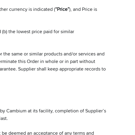
her currency is indicated (
“Price”
), and Price is
(b) the lowest price paid for similar
r the same or similar products and/or services and
minate this Order in whole or in part without
arantee. Supplier shall keep appropriate records to
 Cambium at its facility, completion of Supplier’s
ast.
ot be deemed an acceptance of any terms and