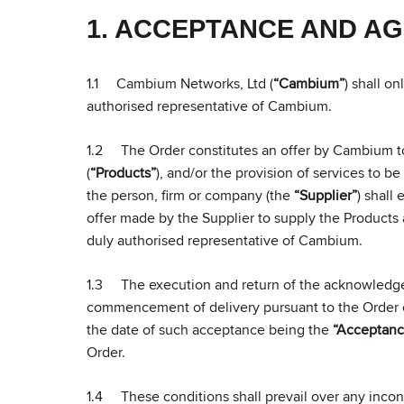
1. ACCEPTANCE AND A
1.1 Cambium Networks, Ltd (
“Cambium”
) shall o
authorised representative of Cambium.
1.2 The Order constitutes an offer by Cambium to 
(
“Products”
), and/or the provision of services to b
the person, firm or company (the
“Supplier”
) shall
offer made by the Supplier to supply the Products 
duly authorised representative of Cambium.
1.3 The execution and return of the acknowledgem
commencement of delivery pursuant to the Order con
the date of such acceptance being the
“Acceptanc
Order.
1.4 These conditions shall prevail over any incons