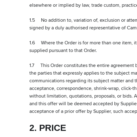
elsewhere or implied by law, trade custom, practic
1.5 No addition to, variation of, exclusion or att
signed by a duly authorised representative of Ca
1.6 Where the Order is for more than one item, it 
supplied pursuant to that Order.
1.7 This Order constitutes the entire agreement 
the parties that expressly applies to the subject m
communications regarding its subject matter and the
acceptance, correspondence, shrink-wrap, click-thr
without limitation, quotations, proposals, or bids. 
and this offer will be deemed accepted by Supplier 
acceptance of a prior offer by Supplier, such acce
2. PRICE