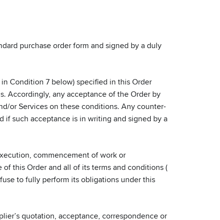
tandard purchase order form and signed by a duly
n Condition 7 below) specified in this Order
ns. Accordingly, any acceptance of the Order by
 and/or Services on these conditions. Any counter-
d if such acceptance is in writing and signed by a
 execution, commencement of work or
f this Order and all of its terms and conditions (
use to fully perform its obligations under this
pplier’s quotation, acceptance, correspondence or