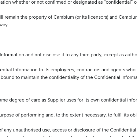
mation whether or not confirmed or designated as “confidential” or
ll remain the property of Cambium (or its licensors) and Cambium’
 way.
Information and not disclose it to any third party, except as aut
dential Information to its employees, contractors and agents who 
e bound to maintain the confidentiality of the Confidential Inform
e degree of care as Supplier uses for its own confidential infor
pose of performing and, to the extent necessary, to fulfil its ob
ny unauthorised use, access or disclosure of the Confidential I