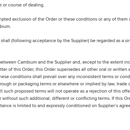
e or course of dealing.
empted exclusion of the Order or these conditions or any of them
mbium.
shall (following acceptance by the Supplier) be regarded as a sin
between Cambium and the Supplier and, except to the extent inc
atter of this Order, this Order supersedes all other oral or writt
se conditions shall prevail over any inconsistent terms or condit
ough or packaging terms or elsewhere or implied by law, trade c
All such proposed terms will not operate as a rejection of this of
without such additional, different or conflicting terms. If this 
ptance is limited to and expressly conditioned on Supplier’s agre