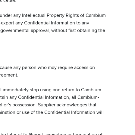
s Order.
 under any Intellectual Property Rights of Cambium
re-export any Confidential Information to any
 governmental approval, without first obtaining the
l cause any person who may require access on
greement.
all immediately stop using and return to Cambium
ntain any Confidential Information, all Cambium-
lier’s possession. Supplier acknowledges that
nation or use of the Confidential Information will
e later of fulfilment, expiration or termination of