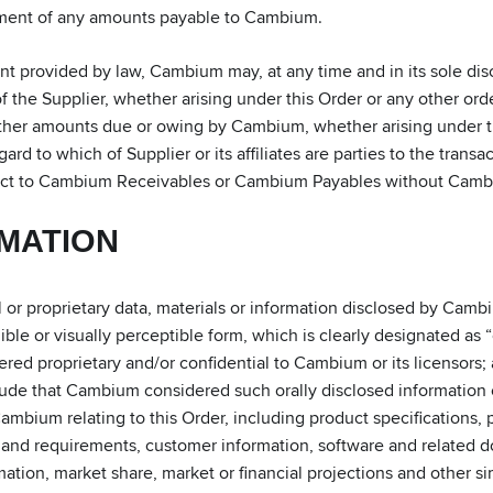
yment of any amounts payable to Cambium.
ent provided by law, Cambium may, at any time and in its sole di
f the Supplier, whether arising under this Order or any other orde
ther amounts due or owing by Cambium, whether arising under this
gard to which of Supplier or its affiliates are parties to the transa
spect to Cambium Receivables or Cambium Payables without Cambi
RMATION
or proprietary data, materials or information disclosed by Cambiu
ble or visually perceptible form, which is clearly designated as “
ed proprietary and/or confidential to Cambium or its licensors; an
ude that Cambium considered such orally disclosed information c
mbium relating to this Order, including product specifications, 
s and requirements, customer information, software and related
tion, market share, market or financial projections and other sim