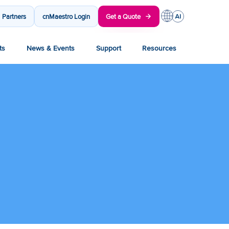
Partners
cnMaestro Login
Get a Quote
ts
News & Events
Support
Resources