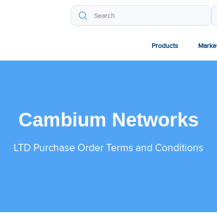
Products
Marke
Cambium Networks
LTD Purchase Order Terms and Conditions