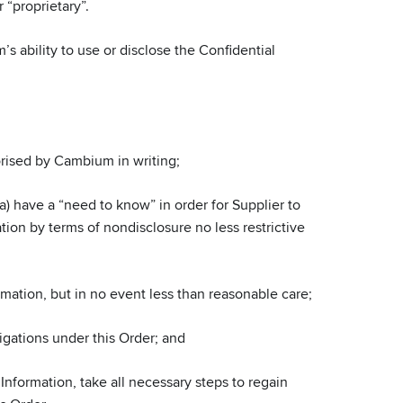
 “proprietary”.
s ability to use or disclose the Confidential
horised by Cambium in writing;
a) have a “need to know” in order for Supplier to
ation by terms of nondisclosure no less restrictive
mation, but in no event less than reasonable care;
ligations under this Order; and
nformation, take all necessary steps to regain