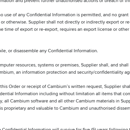
rmation and prevent further unauthorised actions or breach of thi
o use of any Confidential Information is permitted, and no grant
or otherwise. Supplier shall not directly or indirectly export or 
 time of export or re-export, requires an export license or other
le, or disassemble any Confidential Information.
mputer resources, systems or premises, Supplier shall, and shal
Cambium, an information protection and security/confidentiality a
 this Order or receipt of Cambium’s written request, Supplier sh
ential Information including without limitation all items that co
y, all Cambium software and all other Cambium materials in Supp
 is proprietary and valuable to Cambium and unauthorised dissemi
onfidential Information will survive for five (5) years following th