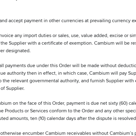
and accept payment in other currencies at prevailing currency 
oice any import duties or sales, use, value added, excise or simil
e Supplier with a certificate of exemption. Cambium will be respo
er designated.
ll payments due under this Order will be made without deductio
e authority then in effect, in which case, Cambium will pay Supp
 the relevant governmental authority, and furnish Supplier with
of Supplier.
ium on the face of this Order, payment is due net sixty (60) cale
e Products or Services conform to the Order and any other specifi
uted amounts, ten (10) calendar days after the dispute is resolve
 otherwise encumber Cambium receivables without Cambium’s pri