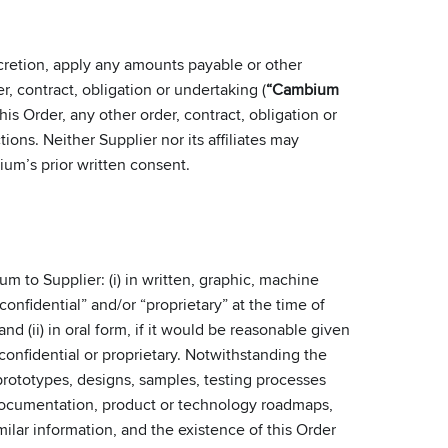
scretion, apply any amounts payable or other
r, contract, obligation or undertaking (
“Cambium
 Order, any other order, contract, obligation or
ctions. Neither Supplier nor its affiliates may
um’s prior written consent.
m to Supplier: (i) in written, graphic, machine
confidential” and/or “proprietary” at the time of
d (ii) in oral form, if it would be reasonable given
onfidential or proprietary. Notwithstanding the
prototypes, designs, samples, testing processes
 documentation, product or technology roadmaps,
ilar information, and the existence of this Order