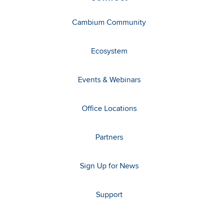
Cambium Community
Ecosystem
Events & Webinars
Office Locations
Partners
Sign Up for News
Support