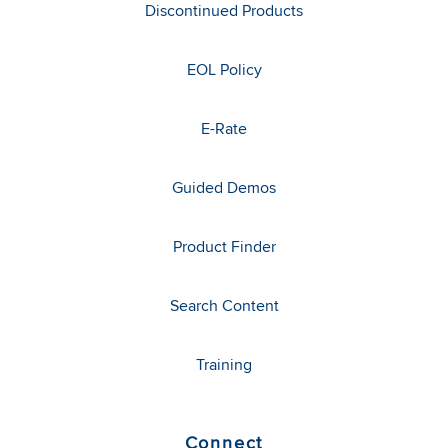
Discontinued Products
EOL Policy
E-Rate
Guided Demos
Product Finder
Search Content
Training
Connect