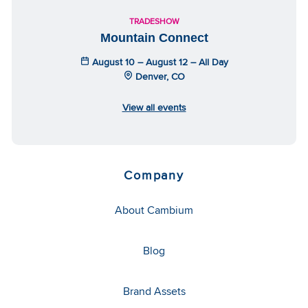
TRADESHOW
Mountain Connect
August 10 – August 12 – All Day
Denver, CO
View all events
Company
About Cambium
Blog
Brand Assets