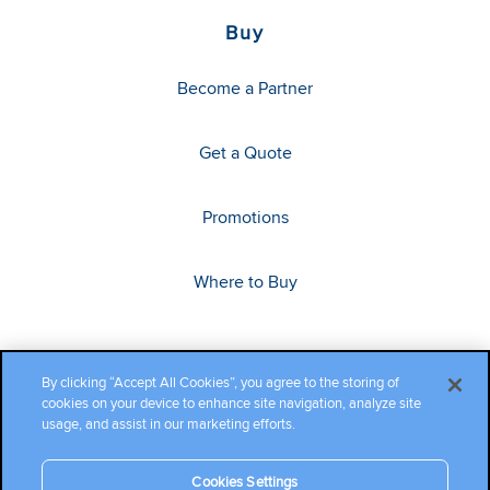
Buy
Become a Partner
Get a Quote
Promotions
Where to Buy
By clicking “Accept All Cookies”, you agree to the storing of
cookies on your device to enhance site navigation, analyze site
usage, and assist in our marketing efforts.
Cookies Settings