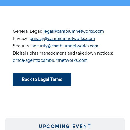
General Legal:
legal@cambiumnetworks.com
Privacy:
privacy@cambiumnetworks.com
Security:
security@cambiumnetworks.com
Digital rights management and takedown notices:
dmca-agent@cambiumnetworks.com
Back to Legal Terms
UPCOMING EVENT