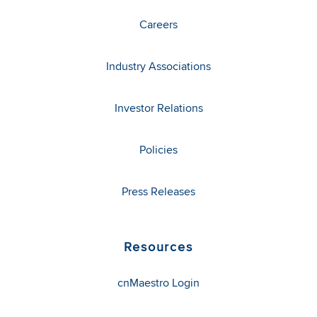
Careers
Industry Associations
Investor Relations
Policies
Press Releases
Resources
cnMaestro Login