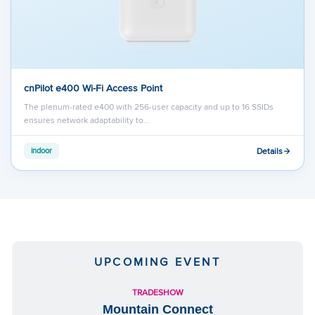
cnPilot e400 Wi-Fi Access Point
The plenum-rated e400 with 256-user capacity and up to 16 SSIDs
ensures network adaptability to…
Details
indoor
UPCOMING EVENT
TRADESHOW
Mountain Connect