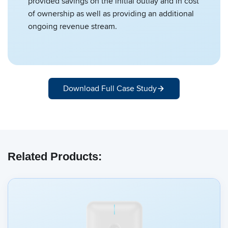
provided savings on the initial outlay and in cost
of ownership as well as providing an additional
ongoing revenue stream.
Download Full Case Study
Related Products: