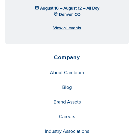
August 10 – August 12 – All Day
Denver, CO
View all events
Company
About Cambium
Blog
Brand Assets
Careers
Industry Associations