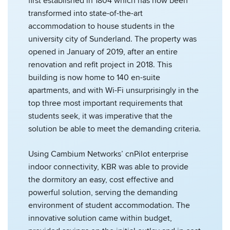
first established in 1804 which has now been
transformed into state-of-the-art
accommodation to house students in the
university city of Sunderland. The property was
opened in January of 2019, after an entire
renovation and refit project in 2018. This
building is now home to 140 en-suite
apartments, and with Wi-Fi unsurprisingly in the
top three most important requirements that
students seek, it was imperative that the
solution be able to meet the demanding criteria.
Using Cambium Networks’ cnPilot enterprise
indoor connectivity, KBR was able to provide
the dormitory an easy, cost effective and
powerful solution, serving the demanding
environment of student accommodation. The
innovative solution came within budget,