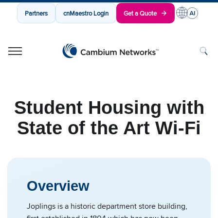
Partners
cnMaestro Login
Get a Quote
Cambium Networks
Wireless That Just Works
Skip to content
Student Housing with
State of the Art Wi-Fi
Overview
Joplings is a historic department store building,