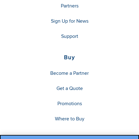
Partners
Sign Up for News
Support
Buy
Become a Partner
Get a Quote
Promotions
Where to Buy