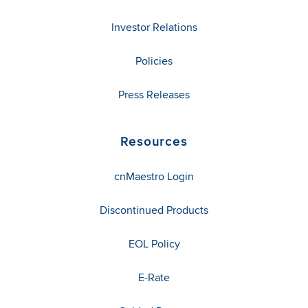
Investor Relations
Policies
Press Releases
Resources
cnMaestro Login
Discontinued Products
EOL Policy
E-Rate