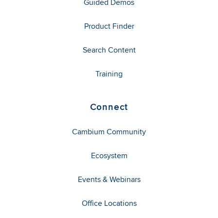
Guided Demos
Product Finder
Search Content
Training
Connect
Cambium Community
Ecosystem
Events & Webinars
Office Locations