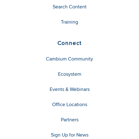
Search Content
Training
Connect
Cambium Community
Ecosystem
Events & Webinars
Office Locations
Partners
Sign Up for News