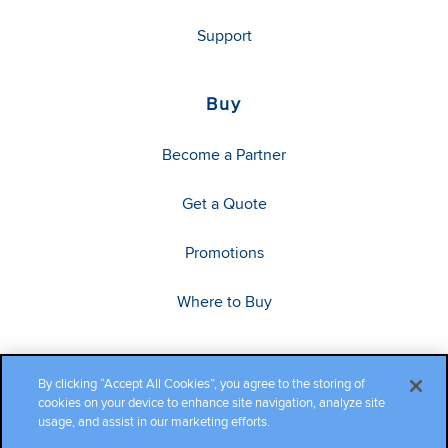
Support
Buy
Become a Partner
Get a Quote
Promotions
Where to Buy
By clicking “Accept All Cookies”, you agree to the storing of
cookies on your device to enhance site navigation, analyze site
usage, and assist in our marketing efforts.