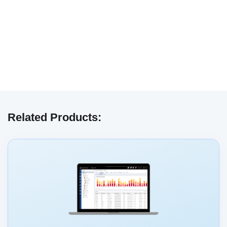
We have embedded content from YouTube
here. As YouTube may collect personal data
Related Products:
and track your viewing behavior, we will only
load the video after you
consent
to their use
of cookies and similar technologies as
described in their
privacy policy
.