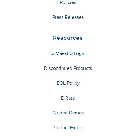
Policies
Press Releases
Resources
cnMaestro Login
Discontinued Products
EOL Policy
E-Rate
Guided Demos
Product Finder