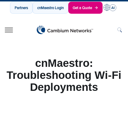
Partners
cnMaestro Login
Get a Quote
Cambium Networks
Wireless That Just Works
Skip to content
cnMaestro:
Troubleshooting Wi-Fi
Deployments