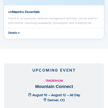
cnMaestro Essentials
Cloud or on-premises network management provides secure end-to-
end control, improving availability, throughput, and scalability for…
Details
UPCOMING EVENT
TRADESHOW
Mountain Connect
August 10 – August 12 – All Day
Denver, CO