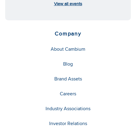
View all events
Company
About Cambium
Blog
Brand Assets
Careers
Industry Associations
Investor Relations