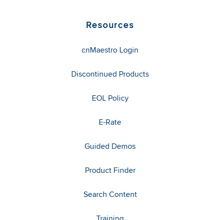
Resources
cnMaestro Login
Discontinued Products
EOL Policy
E-Rate
Guided Demos
Product Finder
Search Content
Training