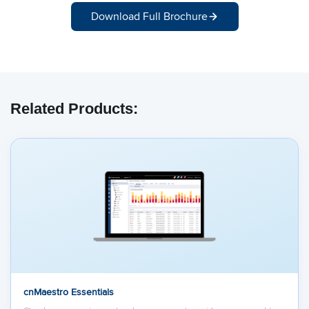
Download Full Brochure
Related Products:
cnMaestro Essentials