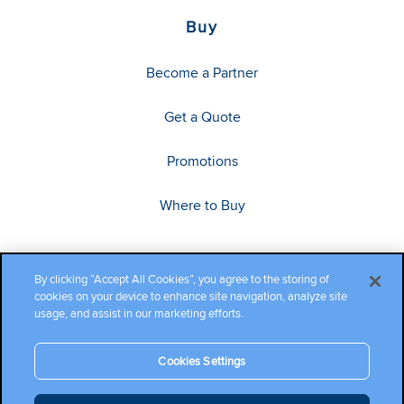
Buy
Become a Partner
Get a Quote
Promotions
Where to Buy
By clicking “Accept All Cookies”, you agree to the storing of
cookies on your device to enhance site navigation, analyze site
usage, and assist in our marketing efforts.
Cookies Settings
Copyright ©2026 Cambium Networks, Ltd. All rights reserved.