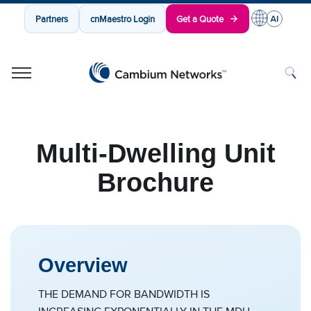
Partners
cnMaestro Login
Get a Quote
Cambium Networks
Wireless That Just Works
Skip to content
Multi-Dwelling Unit
Brochure
Overview
THE DEMAND FOR BANDWIDTH IS