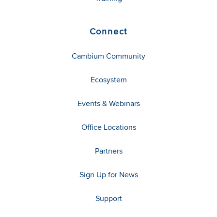
Connect
Cambium Community
Ecosystem
Events & Webinars
Office Locations
Partners
Sign Up for News
Support