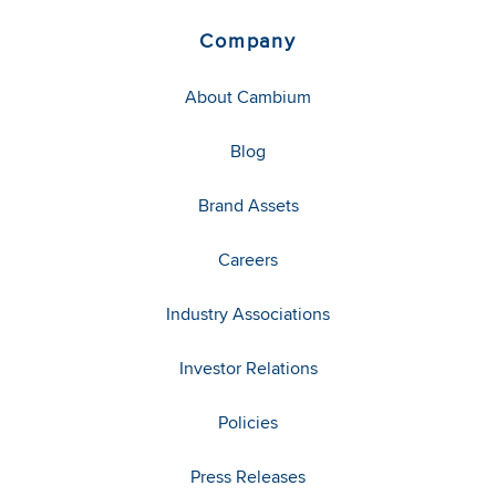
Company
About Cambium
Blog
Brand Assets
Careers
Industry Associations
Investor Relations
Policies
Press Releases