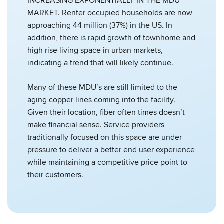
INCREASING EXPONENTIALLY IN THE MDU
MARKET. Renter occupied households are now
approaching 44 million (37%) in the US. In
addition, there is rapid growth of townhome and
high rise living space in urban markets,
indicating a trend that will likely continue.
Many of these MDU’s are still limited to the
aging copper lines coming into the facility.
Given their location, fiber often times doesn’t
make financial sense. Service providers
traditionally focused on this space are under
pressure to deliver a better end user experience
while maintaining a competitive price point to
their customers.