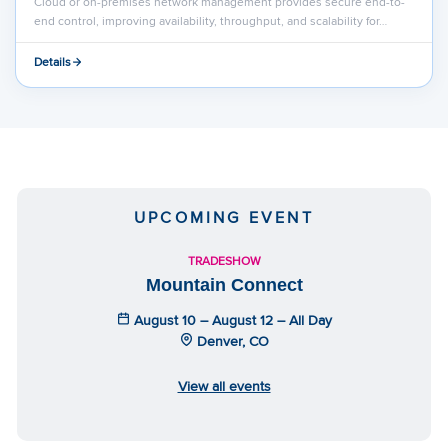
Cloud or on-premises network management provides secure end-to-
end control, improving availability, throughput, and scalability for…
Details
UPCOMING EVENT
TRADESHOW
Mountain Connect
August 10 – August 12 – All Day
Denver, CO
View all events