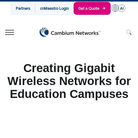
Partners
cnMaestro Login
Get a Quote
Cambium Networks
Wireless That Just Works
Skip to content
Creating Gigabit
Wireless Networks for
Education Campuses