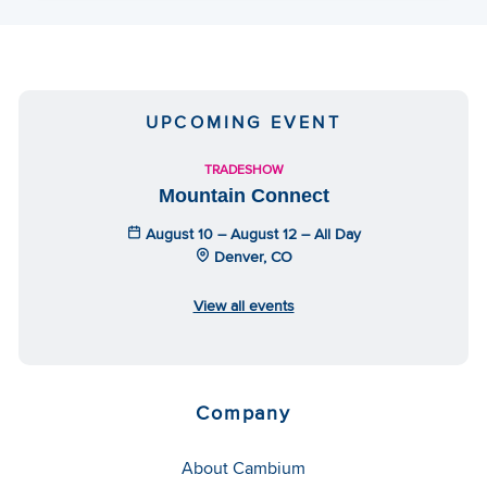
UPCOMING EVENT
TRADESHOW
Mountain Connect
August 10 – August 12 – All Day
Denver, CO
View all events
Company
About Cambium