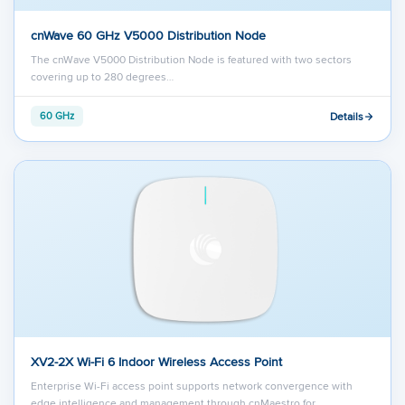
cnWave 60 GHz V5000 Distribution Node
The cnWave V5000 Distribution Node is featured with two sectors
covering up to 280 degrees…
Details
60 GHz
XV2-2X Wi-Fi 6 Indoor Wireless Access Point
Enterprise Wi-Fi access point supports network convergence with
edge intelligence and management through cnMaestro for…