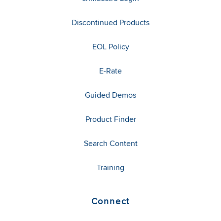
Discontinued Products
EOL Policy
E-Rate
Guided Demos
Product Finder
Search Content
Training
Connect