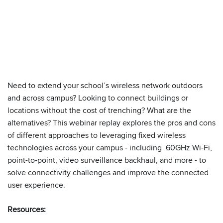
Need to extend your school’s wireless network outdoors
We have embedded content from YouTube
and across campus? Looking to connect buildings or
here. As YouTube may collect personal data
locations without the cost of trenching? What are the
and track your viewing behavior, we will only
alternatives? This webinar replay explores the pros and cons
load the video after you
consent
to their use
of different approaches to leveraging fixed wireless
of cookies and similar technologies as
technologies across your campus - including 60GHz Wi-Fi,
described in their
privacy policy
.
point-to-point, video surveillance backhaul, and more - to
solve connectivity challenges and improve the connected
user experience.
Resources: