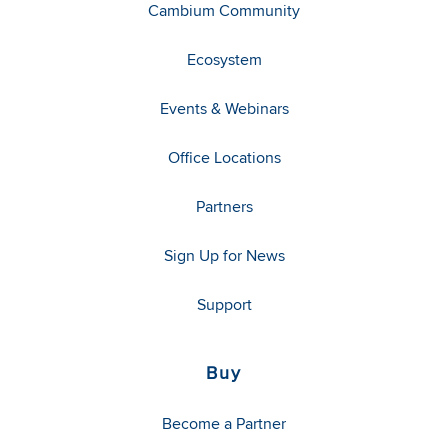
Cambium Community
Ecosystem
Events & Webinars
Office Locations
Partners
Sign Up for News
Support
Buy
Become a Partner