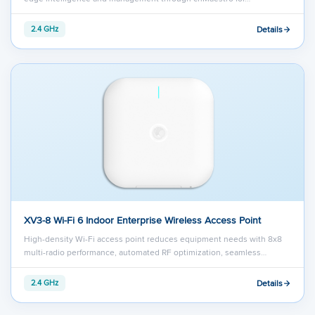
Details
2.4 GHz
XV3-8 Wi-Fi 6 Indoor Enterprise Wireless Access Point
High-density Wi-Fi access point reduces equipment needs with 8x8
multi-radio performance, automated RF optimization, seamless…
Details
2.4 GHz