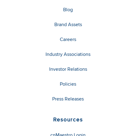
Blog
Brand Assets
Careers
Industry Associations
Investor Relations
Policies
Press Releases
Resources
cnMaestro Login