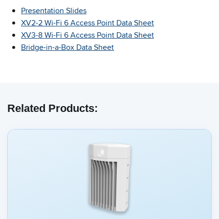
Presentation Slides
XV2-2 Wi-Fi 6 Access Point Data Sheet
XV3-8 Wi-Fi 6 Access Point Data Sheet
Bridge-in-a-Box Data Sheet
Related Products: