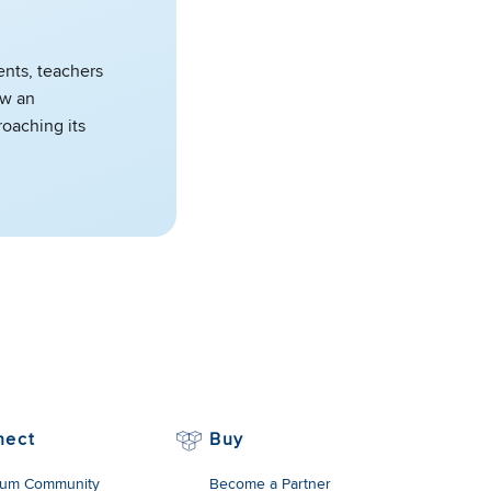
ents, teachers
aw an
roaching its
nect
Buy
um Community
Become a Partner