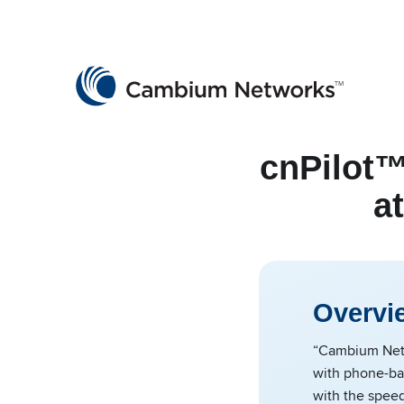
Cambium Networks
Wireless That Just Works
Skip to content
cnPilot™
a
Overvi
“Cambium Netwo
with phone-bas
with the spee