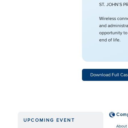
ST. JOHN’S 
Wireless conne
and administra
opportunity to
end of life.
Download Full Cas
Com
UPCOMING EVENT
About