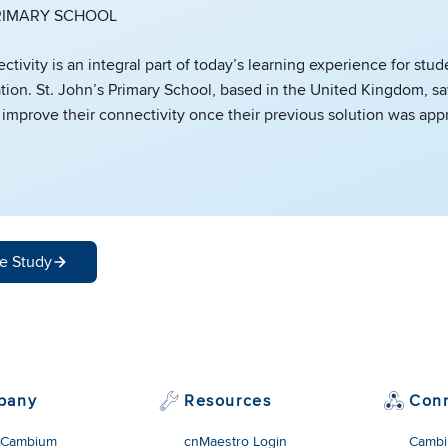
PRIMARY SCHOOL
ctivity is an integral part of today’s learning experience for stud
tion. St. John’s Primary School, based in the United Kingdom, s
 improve their connectivity once their previous solution was app
e Study
pany
Resources
Con
 Cambium
cnMaestro Login
Cambi