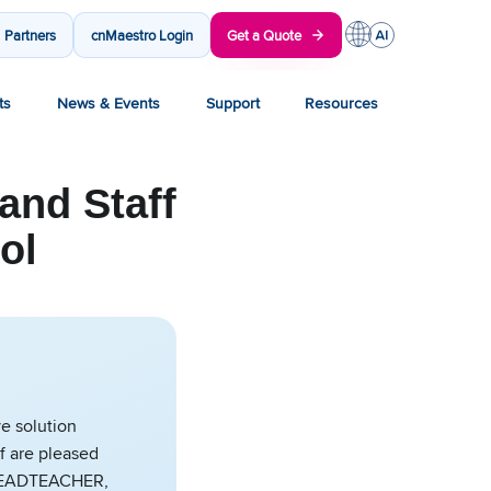
Partners
cnMaestro Login
Get a Quote
ts
News & Events
Support
Resources
and Staff
ol
e solution
f are pleased
Y HEADTEACHER,