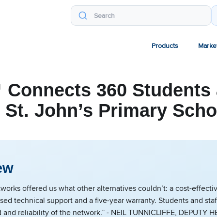
Products
Marke
 Connects 360 Students 
t St. John’s Primary Scho
ew
rks offered us what other alternatives couldn’t: a cost-effectiv
ed technical support and a five-year warranty. Students and staf
d and reliability of the network.” - NEIL TUNNICLIFFE, DEPUT