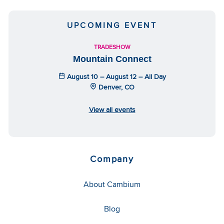
UPCOMING EVENT
TRADESHOW
Mountain Connect
August 10 – August 12 – All Day
Denver, CO
View all events
Company
About Cambium
Blog