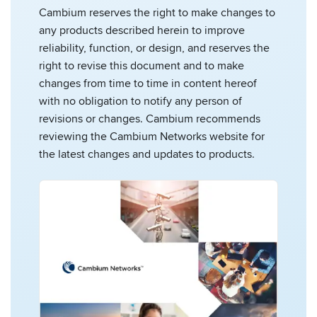
Cambium reserves the right to make changes to
any products described herein to improve
reliability, function, or design, and reserves the
right to revise this document and to make
changes from time to time in content hereof
with no obligation to notify any person of
revisions or changes. Cambium recommends
reviewing the Cambium Networks website for
the latest changes and updates to products.