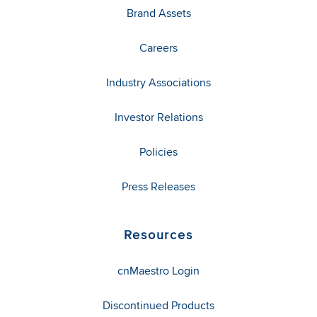
Brand Assets
Careers
Industry Associations
Investor Relations
Policies
Press Releases
Resources
cnMaestro Login
Discontinued Products