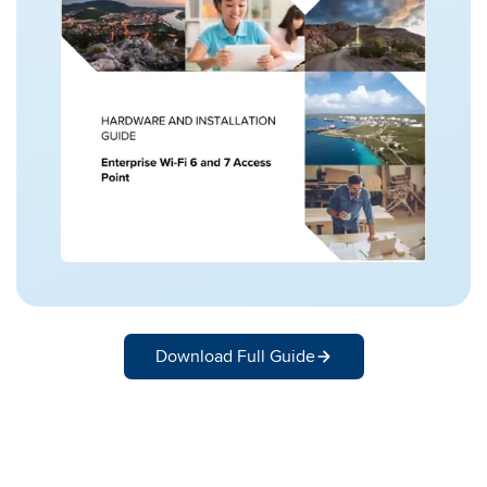
Download Full Guide