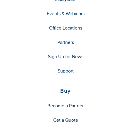
Events & Webinars
Office Locations
Partners
Sign Up for News
Support
Buy
Become a Partner
Get a Quote