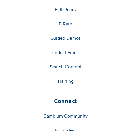
EOL Policy
E-Rate
Guided Demos
Product Finder
Search Content
Training
Connect
Cambium Community
Ecosystem