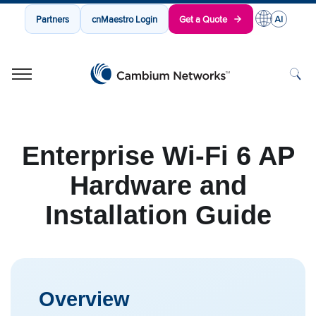
Partners
cnMaestro Login
Get a Quote
Cambium Networks
Wireless That Just Works
Skip to content
Enterprise Wi-Fi 6 AP
Hardware and
Installation Guide
Overview