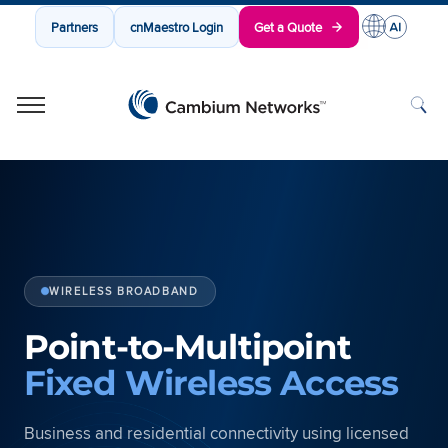
Partners
cnMaestro Login
Get a Quote
Cambium Networks
Wireless That Just Works
Skip to content
WIRELESS BROADBAND
Point-to-Multipoint
Fixed Wireless Access
Business and residential connectivity using licensed