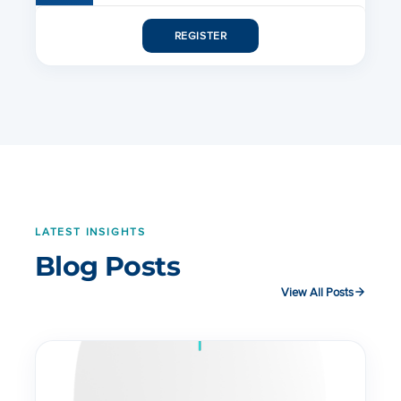
PMP 450i Subscriber Module
REGISTER
PMP 450i Access Point
PMP 450 AP Data Sheet
LATEST INSIGHTS
Blog Posts
View All Posts