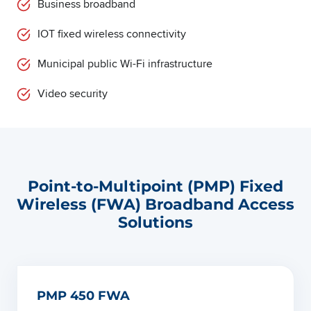
Business broadband
IOT fixed wireless connectivity
Municipal public Wi-Fi infrastructure
Video security
Point-to-Multipoint (PMP) Fixed
Wireless (FWA) Broadband Access
Solutions
PMP 450 FWA