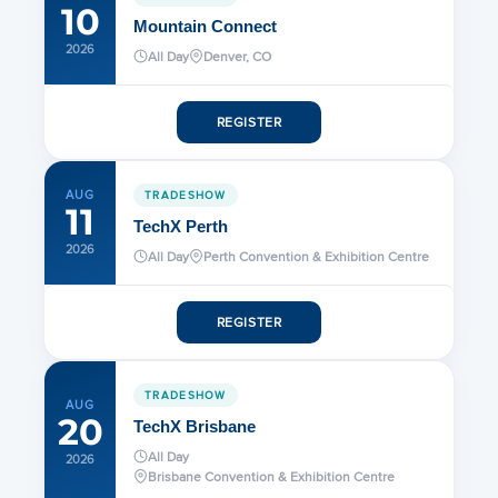
5.25 – 5.85 GHz High
10
Mountain Connect
Performance Dual Pole Parabolic
2026
Reflector Antenna
All Day
Denver, CO
REGISTER
Intelligent Positioners Data Sheet
AUG
TRADESHOW
900 MHz Directional Antenna
11
TechX Perth
2026
All Day
Perth Convention & Exhibition Centre
Reflector Dish
REGISTER
PMP 450 5 GHz Antenna
TRADESHOW
AUG
20
TechX Brisbane
PMP 450 3 GHz Antenna
All Day
2026
Brisbane Convention & Exhibition Centre