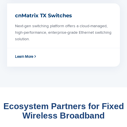
cnMatrix TX Switches
Next-gen switching platform offers a cloud-managed,
high-performance, enterprise-grade Ethernet switching
solution.
Learn More
Ecosystem Partners for Fixed
Wireless Broadband