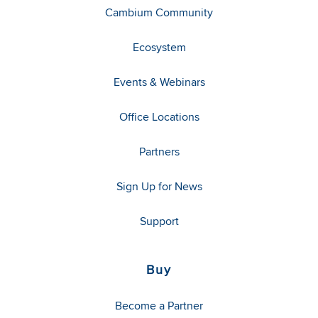
Cambium Community
Ecosystem
Events & Webinars
Office Locations
Partners
Sign Up for News
Support
Buy
Become a Partner