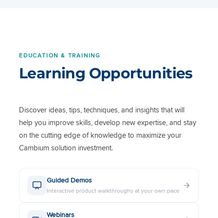
Sheet
60 GHz cnWave V5000
Datasheet
EDUCATION & TRAINING
Learning Opportunities
60 GHz cnWave V3000
Datasheet
60 GHz cnWave V1000
Discover ideas, tips, techniques, and insights that will
Datasheet
help you improve skills, develop new expertise, and stay
on the cutting edge of knowledge to maximize your
5 GHz PMP 450b Subscriber &
Cambium solution investment.
Backhaul Data Sheet
Guided Demos
4.9 to 5 GHz Dual Pole 90
Interactive product walkthroughs at your own pace
Degree Sector Antenna Data
Sheet
Webinars