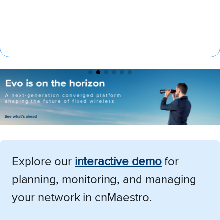
Explore our
i
nteractive demo
for
planning, monitoring, and managing
your network in cnMaestro.