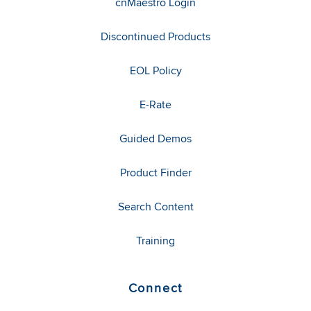
cnMaestro Login
Discontinued Products
EOL Policy
E-Rate
Guided Demos
Product Finder
Search Content
Training
Connect