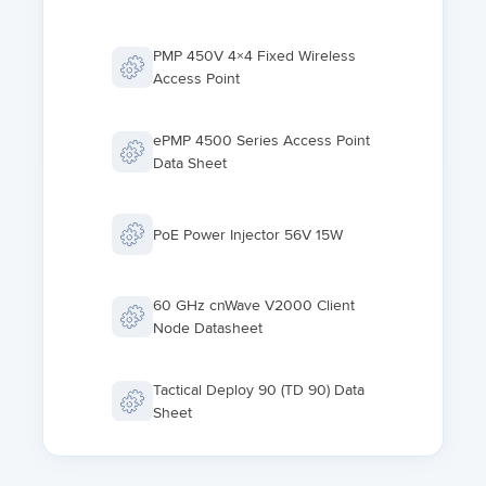
PMP 450V 4×4 Fixed Wireless
Access Point
ePMP 4500 Series Access Point
Data Sheet
PoE Power Injector 56V 15W
60 GHz cnWave V2000 Client
Node Datasheet
Tactical Deploy 90 (TD 90) Data
Sheet
ePMP Force 400 Series Data