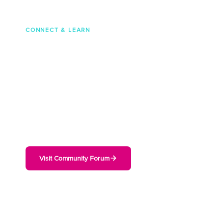
CONNECT & LEARN
Join the Cambium
Community
Connect with thousands of network engineers
and IT professionals. Ask questions, share
configurations, and get real-world advice from
Cambium users worldwide.
Visit Community Forum
50K+
136K+
Community Members
Forum Posts