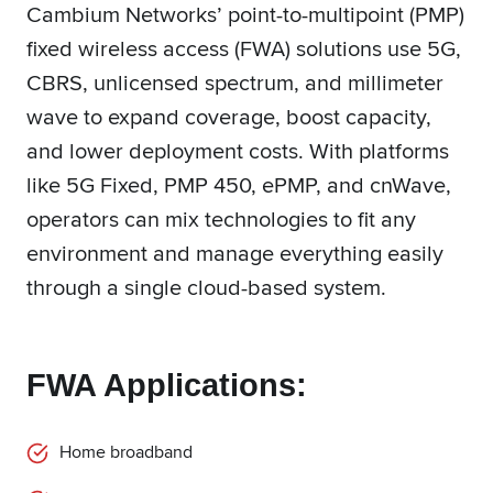
Cambium Networks’ point-to-multipoint (PMP)
fixed wireless access (FWA) solutions use 5G,
CBRS, unlicensed spectrum, and millimeter
wave to expand coverage, boost capacity,
and lower deployment costs. With platforms
like 5G Fixed, PMP 450, ePMP, and cnWave,
operators can mix technologies to fit any
environment and manage everything easily
through a single cloud-based system.
FWA Applications:
Home broadband