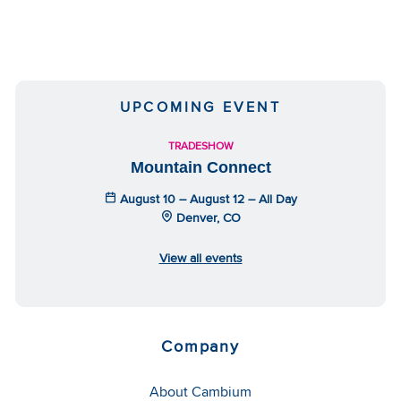
UPCOMING EVENT
TRADESHOW
Mountain Connect
August 10 – August 12 – All Day
Denver, CO
View all events
Company
About Cambium