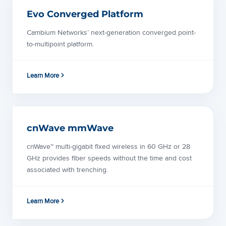
Evo Converged Platform
Cambium Networks’ next-generation converged point-
to-multipoint platform.
Learn More
cnWave mmWave
cnWave™ multi-gigabit fixed wireless in 60 GHz or 28
GHz provides fiber speeds without the time and cost
associated with trenching.
Learn More