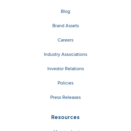
Blog
Brand Assets
Careers
Industry Associations
Investor Relations
Policies
Press Releases
Resources