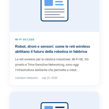
WI-FI ACCESS
Robot, droni e sensori: come le reti wireless
abilitano il futuro della robotica in fabbrica
Le reti wireless per la robotica industriale, Wi-Fi 6E, 5G
privato e Time-Sensitive Networking, sono oggi
l'infrastruttura abilitante che permette a robot…
Cambium Networks · July 23, 2026