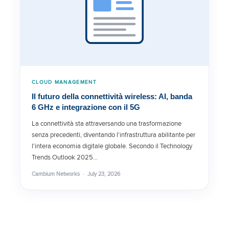
CLOUD MANAGEMENT
Il futuro della connettività wireless: AI, banda
6 GHz e integrazione con il 5G
La connettività sta attraversando una trasformazione
senza precedenti, diventando l'infrastruttura abilitante per
l'intera economia digitale globale. Secondo il Technology
Trends Outlook 2025…
Cambium Networks · July 23, 2026