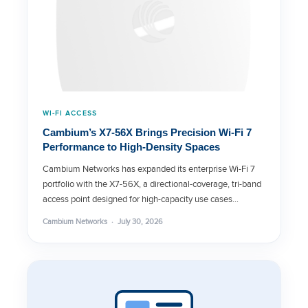
WI-FI ACCESS
Cambium’s X7-56X Brings Precision Wi-Fi 7
Performance to High-Density Spaces
Cambium Networks has expanded its enterprise Wi-Fi 7
portfolio with the X7-56X, a directional-coverage, tri-band
access point designed for high-capacity use cases…
Cambium Networks · July 30, 2026