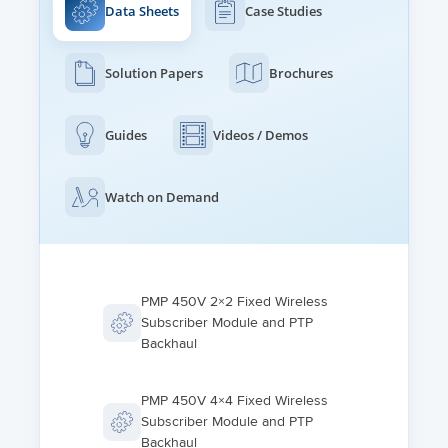
Data Sheets
Case Studies
Solution Papers
Brochures
Guides
Videos / Demos
Watch on Demand
PMP 450V 2×2 Fixed Wireless
Subscriber Module and PTP
Backhaul
PMP 450V 4×4 Fixed Wireless
Subscriber Module and PTP
Backhaul