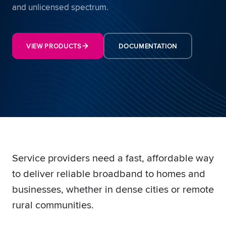
and unlicensed spectrum.
VIEW PRODUCTS
DOCUMENTATION
Service providers need a fast, affordable way
to deliver reliable broadband to homes and
businesses, whether in dense cities or remote
rural communities.