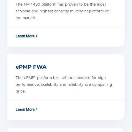
The PMP 450 platform has proven to be the most
scalable and highest capacity multipoint platform on
the market.
Learn More
ePMP FWA
The ePMP™ platform has set the standard for high
performance, scalability and reliability at a compelling
price.
Learn More