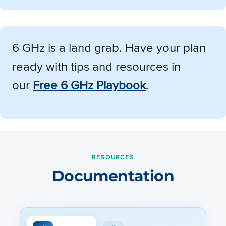
6 GHz is a land grab. Have your plan
ready with tips and resources in
our
Free 6 GHz Playbook
.
RESOURCES
Documentation