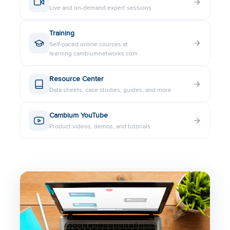
Live and on-demand expert sessions
LINKPlanner Data Sheet
Training
Self-paced online courses at
3 GHz PMP 450b High Gain SM
learning.cambiumnetworks.com
Data Sheet
Resource Center
Data sheets, case studies, guides, and more
3 GHz PMP 450 Flat Panel SM
Data Sheet
Cambium YouTube
Product videos, demos, and tutorials
cnPulse Data Sheet
PoE Power Injector 56V 30W
PoE Power Injector 30V 15W