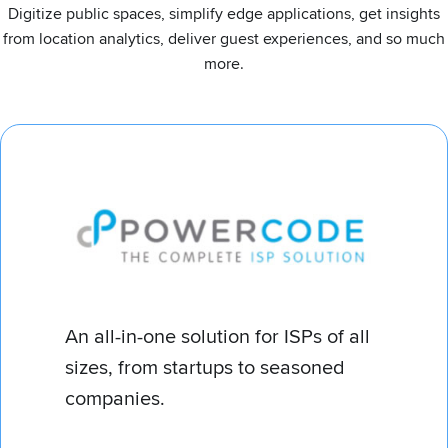
Digitize public spaces, simplify edge applications, get insights
from location analytics, deliver guest experiences, and so much
more.
An all-in-one solution for ISPs of all
sizes, from startups to seasoned
companies.