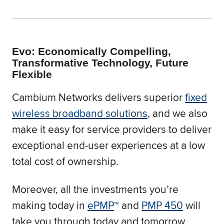
Evo: Economically Compelling,
Transformative Technology, Future
Flexible
Cambium Networks delivers superior
fixed
wireless broadband solutions
, and we also
make it easy for service providers to deliver
exceptional end-user experiences at a low
total cost of ownership.
Moreover, all the investments you’re
making today in
ePMP
™ and
PMP 450
will
take you through today and tomorrow.