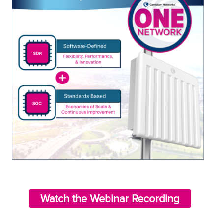
Watch the Webinar Recording