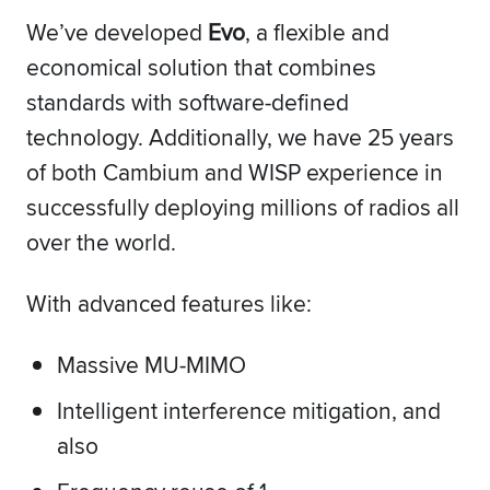
We’ve developed
Evo
, a flexible and
economical solution that combines
standards with software-defined
technology. Additionally, we have 25 years
of both Cambium and WISP experience in
successfully deploying millions of radios all
over the world.
With advanced features like:
Massive MU-MIMO
Intelligent interference mitigation, and
also