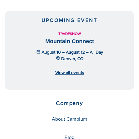
UPCOMING EVENT
TRADESHOW
Mountain Connect
August 10 – August 12 – All Day
Denver, CO
View all events
Company
About Cambium
Blog