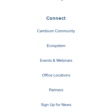
Connect
Cambium Community
Ecosystem
Events & Webinars
Office Locations
Partners
Sign Up for News