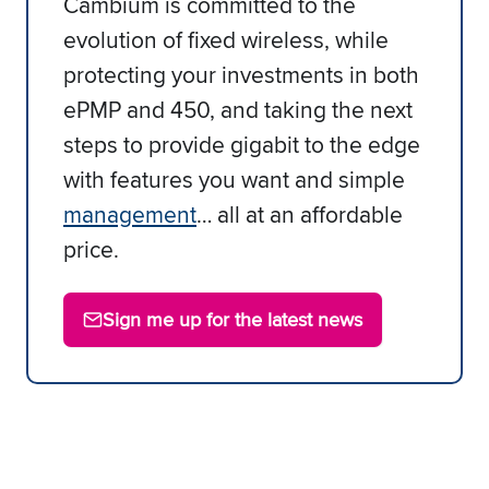
Cambium is committed to the
evolution of fixed wireless, while
protecting your investments in both
ePMP and 450, and taking the next
steps to provide gigabit to the edge
with features you want and simple
management
… all at an affordable
price.
Sign me up for the latest news