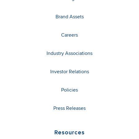
Brand Assets
Careers
Industry Associations
Investor Relations
Policies
Press Releases
Resources