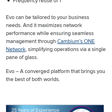
Frequency reuse of 1
Evo can be tailored to your business
needs. And it maximizes network
performance while ensuring seamless
management through
Cambium’s ONE
Network
, simplifying operations via a single
pane of glass.
Evo – A converged platform that brings you
the best of both worlds.