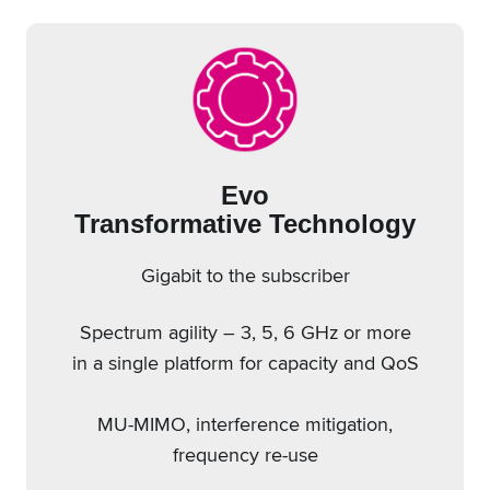
Evo
Transformative Technology
Gigabit to the subscriber
Spectrum agility – 3, 5, 6 GHz or more
in a single platform for capacity and QoS
MU-MIMO, interference mitigation,
frequency re-use