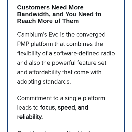
Customers Need More
Bandwidth, and You Need to
Reach More of Them
Cambium’s Evo is the converged
PMP platform that combines the
flexibility of a software-defined radio
and also the powerful feature set
and affordability that come with
adopting standards.
Commitment to a single platform
leads to
focus, speed, and
reliability.