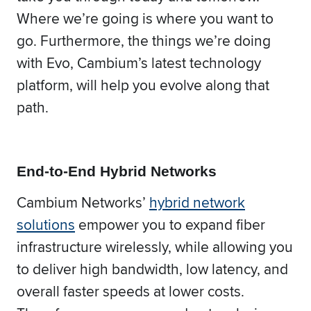
Where we’re going is where you want to
go. Furthermore, the things we’re doing
with Evo, Cambium’s latest technology
platform, will help you evolve along that
path.
End-to-End Hybrid Networks
Cambium Networks’
hybrid network
solutions
empower you to expand fiber
infrastructure wirelessly, while allowing you
to deliver high bandwidth, low latency, and
overall faster speeds at lower costs.