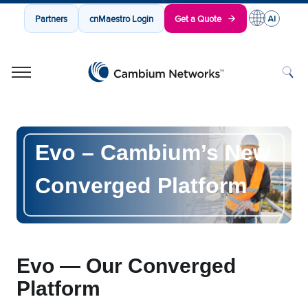
Partners
cnMaestro Login
Get a Quote
Cambium Networks
Wireless That Just Works
Skip to content
Evo
–
Cambium’s New
Converged Platform
Evo — Our Converged
Platform