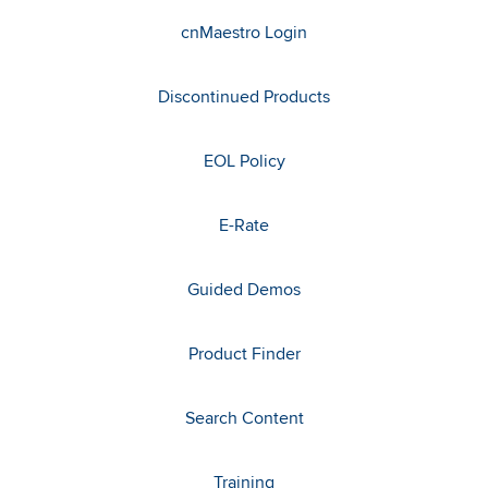
cnMaestro Login
Discontinued Products
EOL Policy
E-Rate
Guided Demos
Product Finder
Search Content
Training