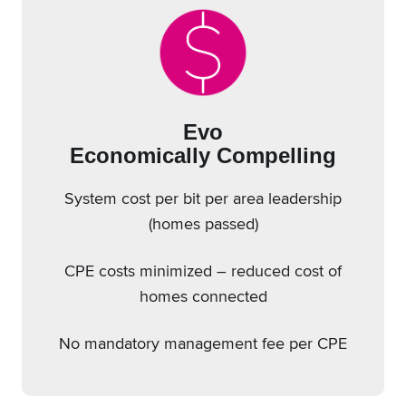
Evo
Economically Compelling
System cost per bit per area leadership
(homes passed)
CPE costs minimized – reduced cost of
homes connected
No mandatory management fee per CPE