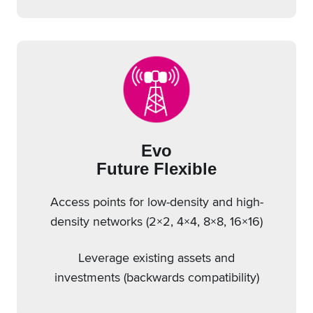
Evo
Future Flexible
Access points for low-density and high-
density networks (2×2, 4×4, 8×8, 16×16)
Leverage existing assets and
investments (backwards compatibility)