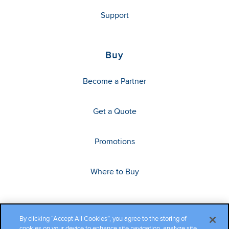
Support
Buy
Become a Partner
Get a Quote
Promotions
Where to Buy
By clicking “Accept All Cookies”, you agree to the storing of
cookies on your device to enhance site navigation, analyze site