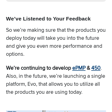
We’ve Listened to Your Feedback
So we’re making sure that the products you
deploy today will take you into the future
and give you even more performance and
options.
We’re continuing to develop
ePMP
&
450
.
Also, in the future, we’re launching a single
platform, Evo, that allows you to utilize all
the products you are using today.