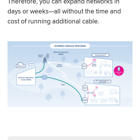
Therefore, you can expand networks in
days or weeks—all without the time and
cost of running additional cable.