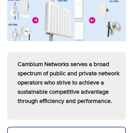
Cambium Networks serves a broad
spectrum of public and private network
operators who strive to achieve a
sustainable competitive advantage
through efficiency and performance.