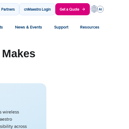
Partners
cnMaestro Login
Get a Quote
ts
News & Events
Support
Resources
o Makes
s wireless
aestro
sibility across