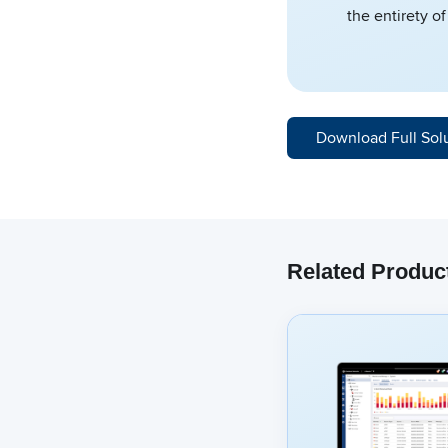
the entirety o
Download Full Sol
Related Produc