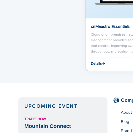
cnMaestro Essentials
Cloud or on-premises net
management provides sec
end control, improving avai
throughput, and scalability
Details
Com
UPCOMING EVENT
About
TRADESHOW
Blog
Mountain Connect
Brand