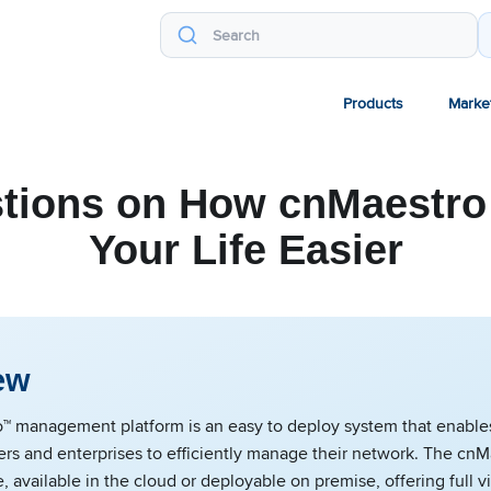
Products
Marke
tions on How cnMaestr
Your Life Easier
ew
™ management platform is an easy to deploy system that enable
ers and enterprises to efficiently manage their network. The cnM
e, available in the cloud or deployable on premise, offering full vi