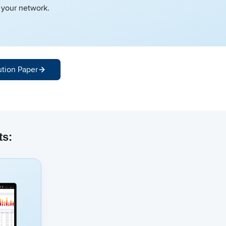
f your network.
ution Paper
ts: