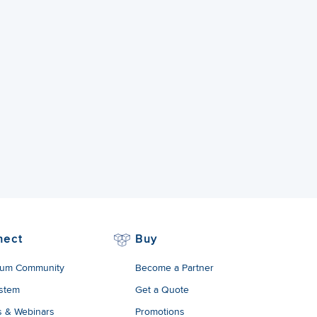
nect
Buy
um Community
Become a Partner
stem
Get a Quote
s & Webinars
Promotions