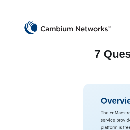
Cambium Networks
Wireless That Just Works
Skip to content
7 Ques
Overvi
The cnMaestro
service provid
platform is fre