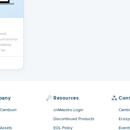
work
ure end-to-
lability,
 for…
pany
Resources
Con
 Cambium
cnMaestro Login
Cambi
Discontinued Products
Ecosy
 Assets
EOL Policy
Event