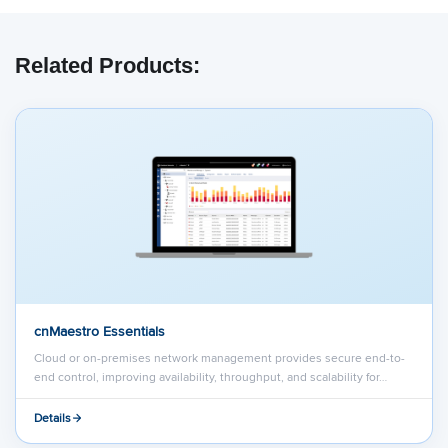
We have embedded content from YouTube
here. As YouTube may collect personal data
Related Products:
and track your viewing behavior, we will only
load the video after you
consent
to their use
of cookies and similar technologies as
described in their
privacy policy
.
cnMaestro Essentials
Cloud or on-premises network management provides secure end-to-
end control, improving availability, throughput, and scalability for…
Details