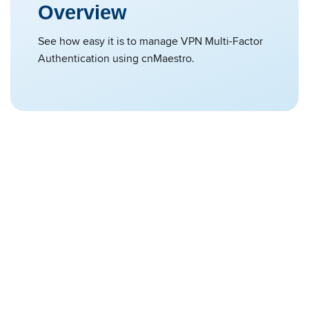
Overview
See how easy it is to manage VPN Multi-Factor
Authentication using cnMaestro.