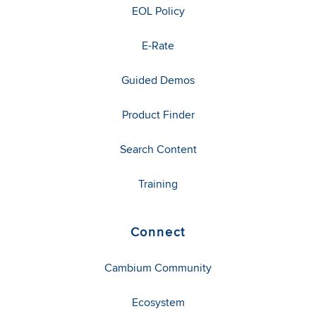
EOL Policy
E-Rate
Guided Demos
Product Finder
Search Content
Training
Connect
Cambium Community
Ecosystem