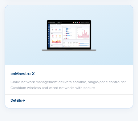
cnMaestro X
Cloud network management delivers scalable, single-pane control for
Cambium wireless and wired networks with secure…
Details