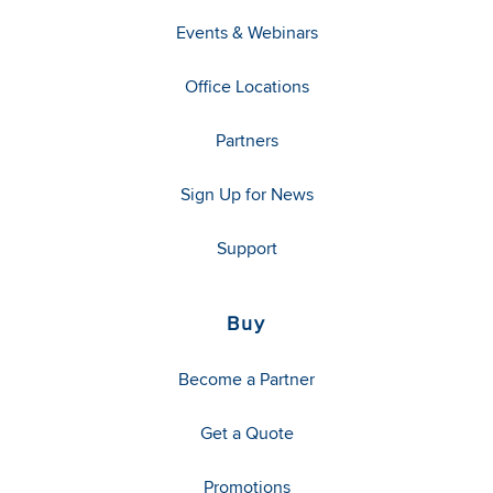
Events & Webinars
Office Locations
Partners
Sign Up for News
Support
Buy
Become a Partner
Get a Quote
Promotions