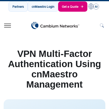
Partners
cnMaestro Login
Get a Quote
Cambium Networks
Wireless That Just Works
Skip to content
VPN Multi-Factor
Authentication Using
cnMaestro
Management