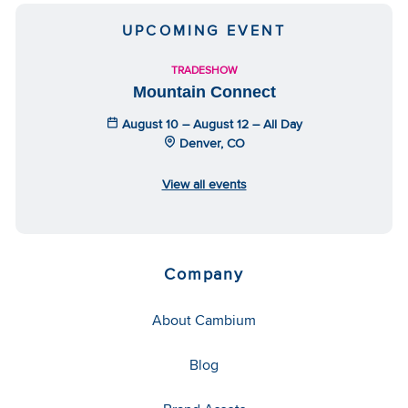
UPCOMING EVENT
TRADESHOW
Mountain Connect
August 10 – August 12 – All Day
Denver, CO
View all events
Company
About Cambium
Blog