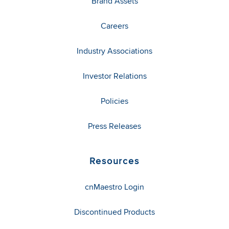
Brand Assets
Careers
Industry Associations
Investor Relations
Policies
Press Releases
Resources
cnMaestro Login
Discontinued Products