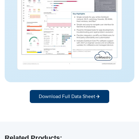
Download Full Data Sheet
Related Products: