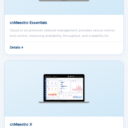
cnMaestro Essentials
Cloud or on-premises network management provides secure end-to-
end control, improving availability, throughput, and scalability for…
Details
cnMaestro X