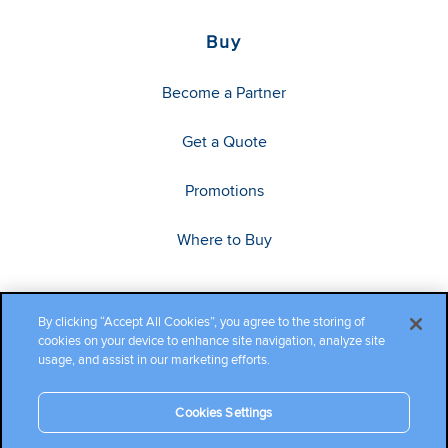
Buy
Become a Partner
Get a Quote
Promotions
Where to Buy
By clicking “Accept All Cookies”, you agree to the storing of
cookies on your device to enhance site navigation, analyze site
usage, and assist in our marketing efforts.
Cookies Settings