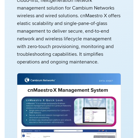
cloud-first, nextgeneration network
management solution for Cambium Networks
wireless and wired solutions. cnMaestro X offers
elastic scalability and single-pane-of-glass
management to deliver secure, end-to-end
network and wireless lifecycle management
with zero-touch provisioning, monitoring and
troubleshooting capabilities. It simplifies
operations and ongoing maintenance.