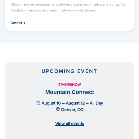
Cloud network management delivers scalable, single-pane control for
Cambium wireless and wired networks with secure…
Details
UPCOMING EVENT
TRADESHOW
Mountain Connect
August 10 – August 12 – All Day
Denver, CO
View all events