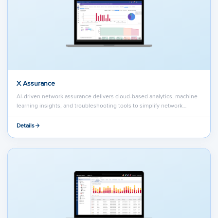
X Assurance
AI-driven network assurance delivers cloud-based analytics, machine
learning insights, and troubleshooting tools to simplify network…
Details