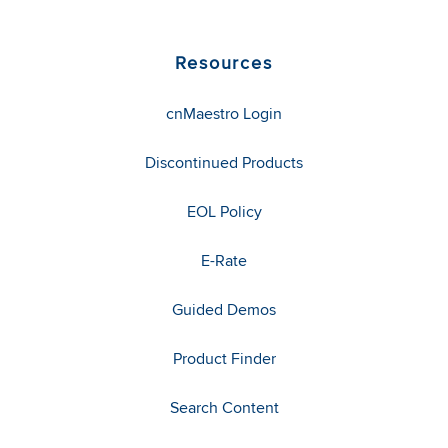
Resources
cnMaestro Login
Discontinued Products
EOL Policy
E-Rate
Guided Demos
Product Finder
Search Content