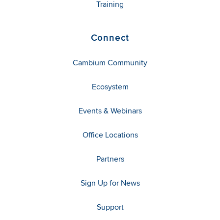
Training
Connect
Cambium Community
Ecosystem
Events & Webinars
Office Locations
Partners
Sign Up for News
Support