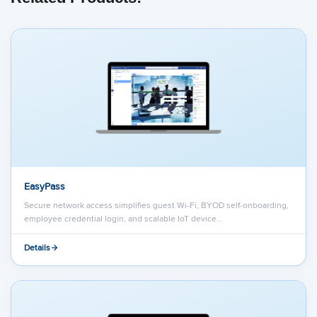
EasyPass
Secure network access simplifies guest Wi-Fi, BYOD self-onboarding,
employee credential login, and scalable IoT device…
Details