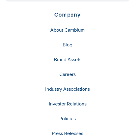
Company
About Cambium
Blog
Brand Assets
Careers
Industry Associations
Investor Relations
Policies
Press Releases