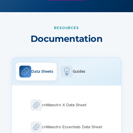
RESOURCES
Documentation
Data Sheets
Guides
cnMaestro X Data Sheet
cnMaestro Essentials Data Sheet