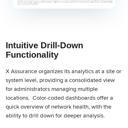
Intuitive Drill-Down
Functionality
X Assurance organizes its analytics at a site or
system level, providing a consolidated view
for administrators managing multiple
locations. Color-coded dashboards offer a
quick overview of network health, with the
ability to drill down for deeper analysis.