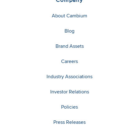
About Cambium
Blog
Brand Assets
Careers
Industry Associations
Investor Relations
Policies
Press Releases