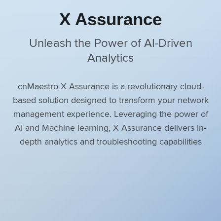
X Assurance
Unleash the Power of AI-Driven
Analytics
cnMaestro X Assurance is a revolutionary cloud-
based solution designed to transform your network
management experience. Leveraging the power of
AI and Machine learning, X Assurance delivers in-
depth analytics and troubleshooting capabilities