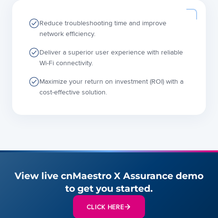
Reduce troubleshooting time and improve
network efficiency.
Deliver a superior user experience with reliable
Wi-Fi connectivity.
Maximize your return on investment (ROI) with a
cost-effective solution.
View live cnMaestro X Assurance demo
to get you started.
CLICK HERE