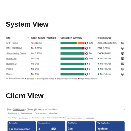
System View
Client View