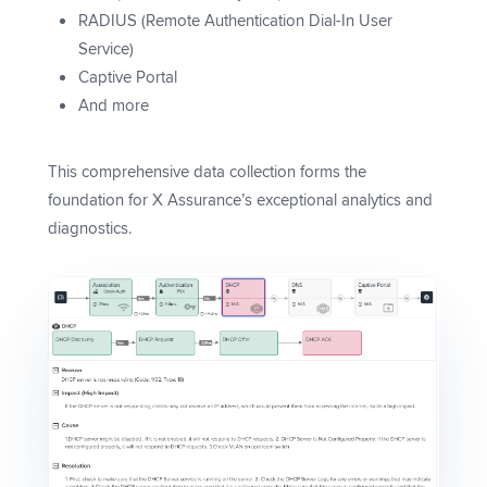
RADIUS (Remote Authentication Dial-In User
Service)
Captive Portal
And more
This comprehensive data collection forms the
foundation for X Assurance’s exceptional analytics and
diagnostics.