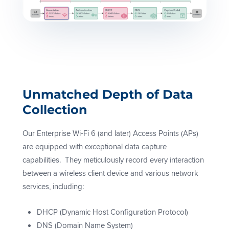
Unmatched Depth of Data
Collection
Our Enterprise Wi-Fi 6 (and later) Access Points (APs)
are equipped with exceptional data capture
capabilities. They meticulously record every interaction
between a wireless client device and various network
services, including:
DHCP (Dynamic Host Configuration Protocol)
DNS (Domain Name System)