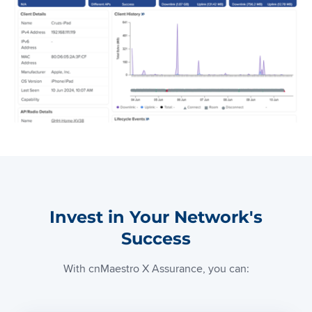
Invest in Your Network's
Success
With cnMaestro X Assurance, you can: