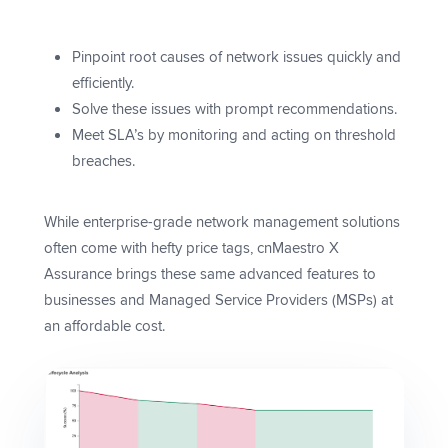
Pinpoint root causes of network issues quickly and
efficiently.
Solve these issues with prompt recommendations.
Meet SLA’s by monitoring and acting on threshold
breaches.
While enterprise-grade network management solutions
often come with hefty price tags, cnMaestro X
Assurance brings these same advanced features to
businesses and Managed Service Providers (MSPs) at
an affordable cost.