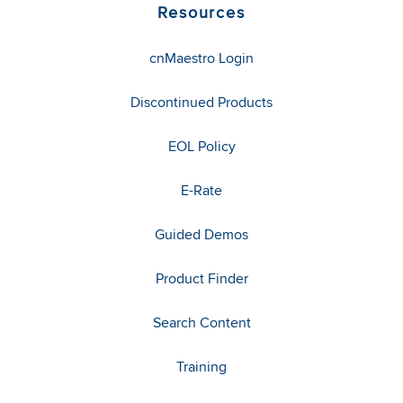
Resources
cnMaestro Login
Discontinued Products
EOL Policy
E-Rate
Guided Demos
Product Finder
Search Content
Training