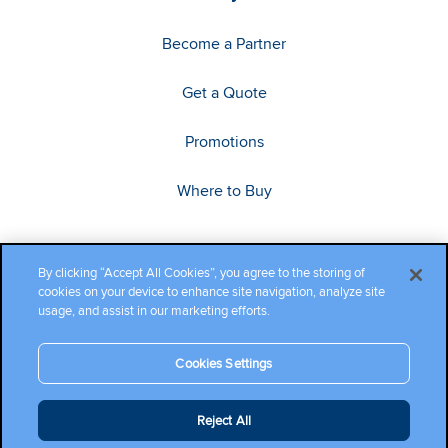
Become a Partner
Get a Quote
Promotions
Where to Buy
By clicking “Accept All Cookies”, you agree to the storing of
cookies on your device to enhance site navigation, analyze site
usage, and assist in our marketing efforts.
Cookies Settings
Copyright ©2026 Cambium Networks, Ltd. All rights reserved.
Reject All