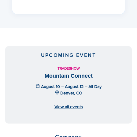
UPCOMING EVENT
TRADESHOW
Mountain Connect
August 10 – August 12 – All Day
Denver, CO
View all events
Company