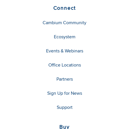
Connect
Cambium Community
Ecosystem
Events & Webinars
Office Locations
Partners
Sign Up for News
Support
Buy