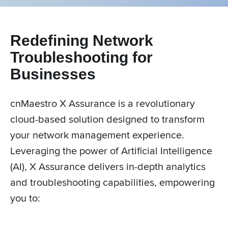
Redefining Network
Troubleshooting for
Businesses
cnMaestro X Assurance is a revolutionary
cloud-based solution designed to transform
your network management experience.
Leveraging the power of Artificial Intelligence
(AI), X Assurance delivers in-depth analytics
and troubleshooting capabilities, empowering
you to: