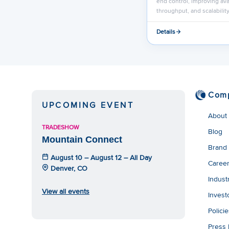
end control, improving avai
throughput, and scalability
Details
Com
UPCOMING EVENT
About
TRADESHOW
Blog
Mountain Connect
Brand
August 10 – August 12 – All Day
Caree
Denver, CO
Indust
View all events
Invest
Polici
Press