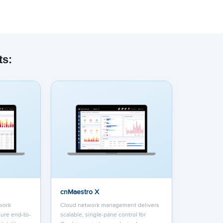
ts:
dded content from YouTube here. As YouTube may collect pers
viewing behavior, we will only load the video after you
consent
to
okies and similar technologies as described in their
privacy poli
cnMaestro X
work
Cloud network management delivers
ure end-to-
scalable, single-pane control for