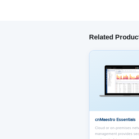
Related Produc
We have embe
track your 
co
cnMaestro Essentials
Cloud or on-premises net
management provides sec