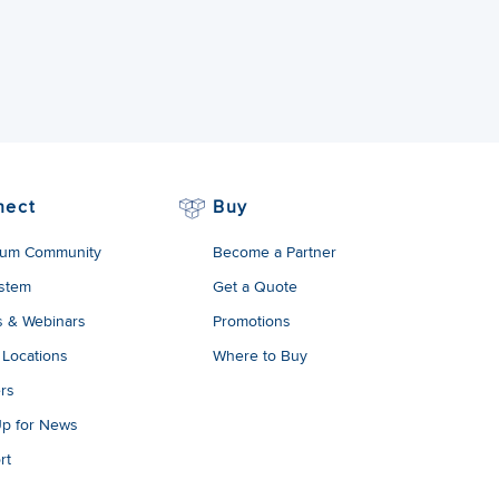
nect
Buy
um Community
Become a Partner
stem
Get a Quote
s & Webinars
Promotions
 Locations
Where to Buy
rs
Up for News
rt