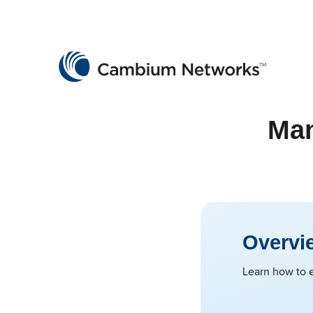
Cambium Networks
Wireless That Just Works
Skip to content
Man
Overvi
Learn how to e