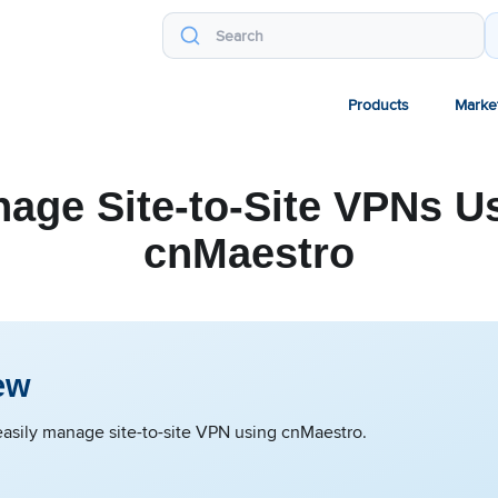
Products
Marke
age Site-to-Site VPNs U
cnMaestro
ew
asily manage site-to-site VPN using cnMaestro.