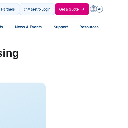
Partners
cnMaestro Login
Get a Quote
ts
News & Events
Support
Resources
sing