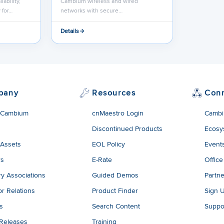
lability,
Cambium wireless and wired
 for…
networks with secure…
Details
pany
Resources
Con
 Cambium
cnMaestro Login
Cambi
Discontinued Products
Ecosy
 Assets
EOL Policy
Event
rs
E-Rate
Office
ry Associations
Guided Demos
Partne
or Relations
Product Finder
Sign 
es
Search Content
Suppo
 Releases
Training