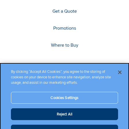
Get a Quote
Promotions
Where to Buy
By clicking “Accept All Cookies”, you agree to the storing of
cookies on your device to enhance site navigation, analyze site
usage, and assist in our marketing efforts.
Cookies Settings
Copyright ©2026 Cambium Networks, Ltd. All rights reserved.
Reject All
Company Terms and Conditions
|
Privacy