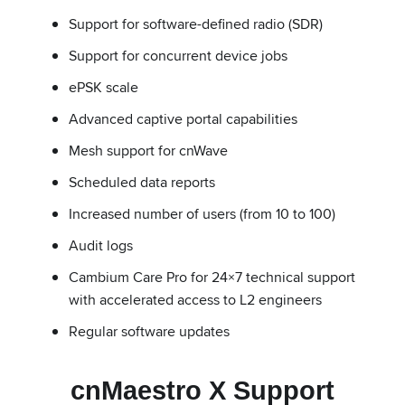
Support for software-defined radio (SDR)
Support for concurrent device jobs
ePSK scale
Advanced captive portal capabilities
Mesh support for cnWave
Scheduled data reports
Increased number of users (from 10 to 100)
Audit logs
Cambium Care Pro for 24×7 technical support
with accelerated access to L2 engineers
Regular software updates
cnMaestro X Support