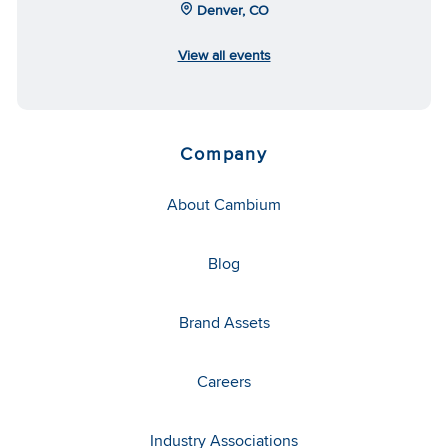
Denver, CO
View all events
Company
About Cambium
Blog
Brand Assets
Careers
Industry Associations