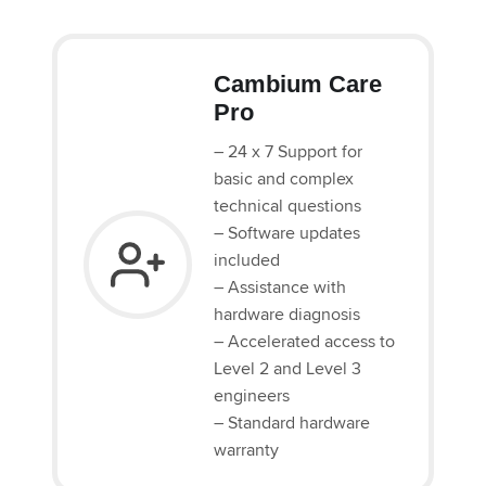
Cambium Care
Pro
– 24 x 7 Support for
basic and complex
technical questions
– Software updates
included
– Assistance with
hardware diagnosis
– Accelerated access to
Level 2 and Level 3
engineers
– Standard hardware
warranty