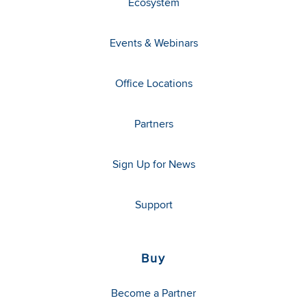
Ecosystem
Events & Webinars
Office Locations
Partners
Sign Up for News
Support
Buy
Become a Partner