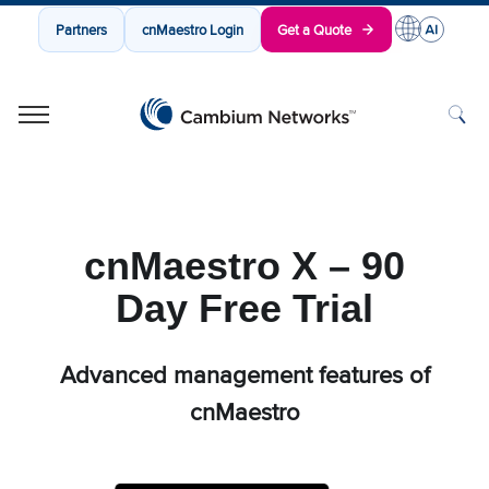
Partners
cnMaestro Login
Get a Quote
Cambium Networks
Wireless That Just Works
Skip to content
cnMaestro X – 90
Day Free Trial
Advanced management features of
cnMaestro