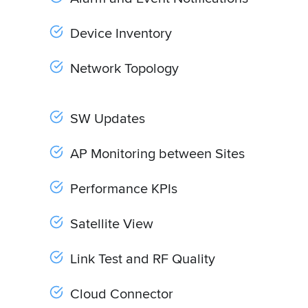
Device Inventory
Network Topology
SW Updates
AP Monitoring between Sites
Performance KPIs
Satellite View
Link Test and RF Quality
Cloud Connector