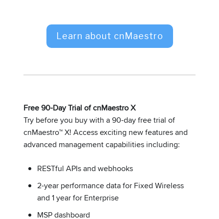
Learn about cnMaestro
Free 90-Day Trial of cnMaestro X
Try before you buy with a 90-day free trial of
cnMaestro™ X! Access exciting new features and
advanced management capabilities including:
RESTful APIs and webhooks
2-year performance data for Fixed Wireless
and 1 year for Enterprise
MSP dashboard