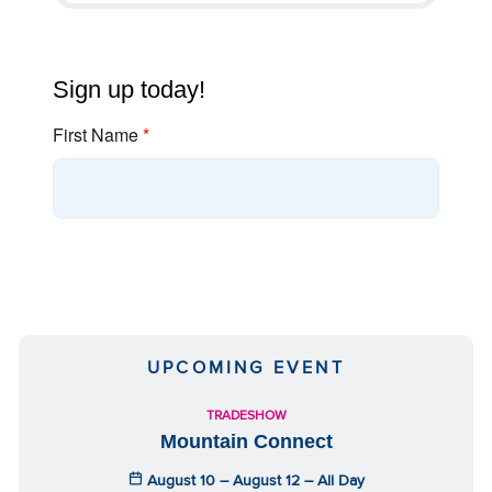
UPCOMING EVENT
TRADESHOW
Mountain Connect
August 10 – August 12 – All Day