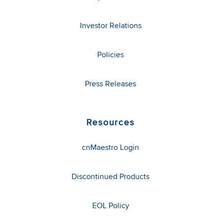
Investor Relations
Policies
Press Releases
Resources
cnMaestro Login
Discontinued Products
EOL Policy