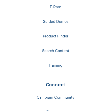
E-Rate
Guided Demos
Product Finder
Search Content
Training
Connect
Cambium Community