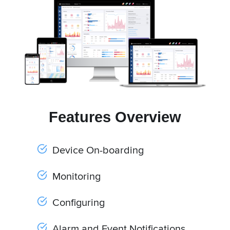
Features Overview
Device On-boarding
Monitoring
Configuring
Alarm and Event Notifications