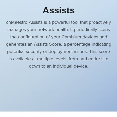
Assists
cnMaestro Assists is a powerful tool that proactively
manages your network health. It periodically scans
the configuration of your Cambium devices and
generates an Assists Score, a percentage indicating
potential security or deployment issues. This score
is available at multiple levels, from and entire site
down to an individual device.