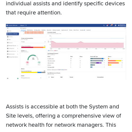
individual assists and identify specific devices
that require attention.
Assists is accessible at both the System and
Site levels, offering a comprehensive view of
network health for network managers. This