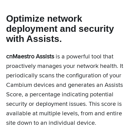
Optimize network
deployment and security
with Assists.
cnMaestro Assists
is a powerful tool that
proactively manages your network health. It
periodically scans the configuration of your
Cambium devices and generates an Assists
Score, a percentage indicating potential
security or deployment issues. This score is
available at multiple levels, from and entire
site down to an individual device.