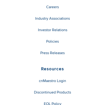
Careers
Industry Associations
Investor Relations
Policies
Press Releases
Resources
cnMaestro Login
Discontinued Products
EOL Policy