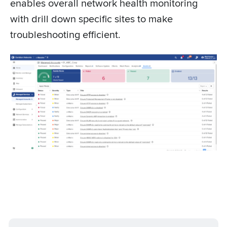
enables overall network health monitoring
with drill down specific sites to make
troubleshooting efficient.