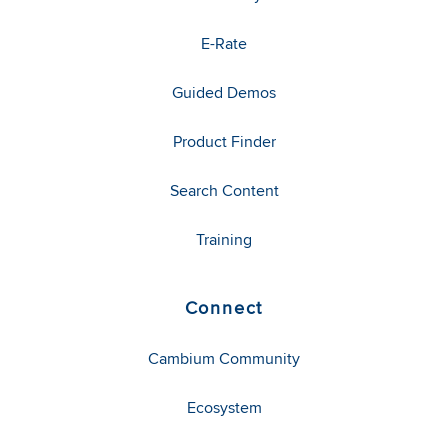
E-Rate
Guided Demos
Product Finder
Search Content
Training
Connect
Cambium Community
Ecosystem