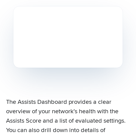
The Assists Dashboard provides a clear
overview of your network’s health with the
Assists Score and a list of evaluated settings.
You can also drill down into details of