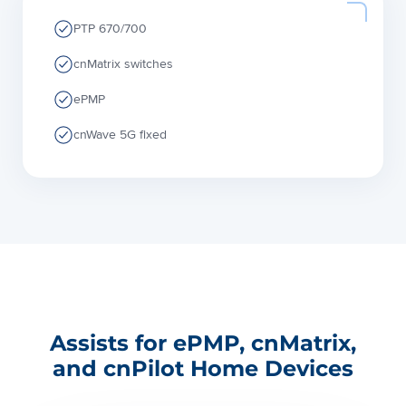
PTP 670/700
cnMatrix switches
ePMP
cnWave 5G fixed
Assists for ePMP, cnMatrix,
and cnPilot Home Devices