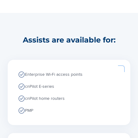
Assists are available for:
Enterprise Wi-Fi access points
cnPilot E-series
cnPilot home routers
PMP