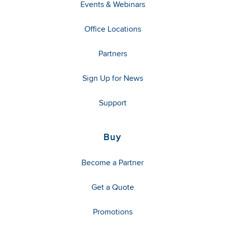
Events & Webinars
Office Locations
Partners
Sign Up for News
Support
Buy
Become a Partner
Get a Quote
Promotions