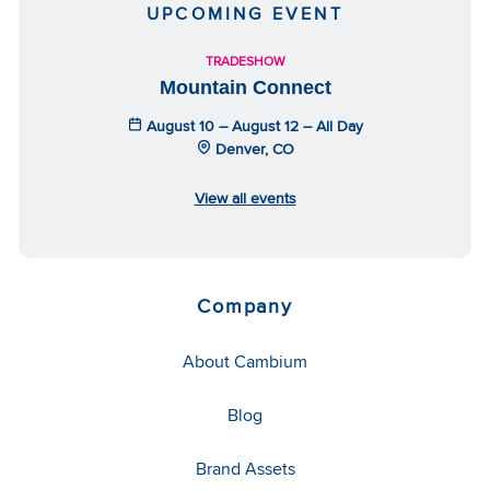
UPCOMING EVENT
TRADESHOW
Mountain Connect
August 10 – August 12 – All Day
Denver, CO
View all events
Company
About Cambium
Blog
Brand Assets