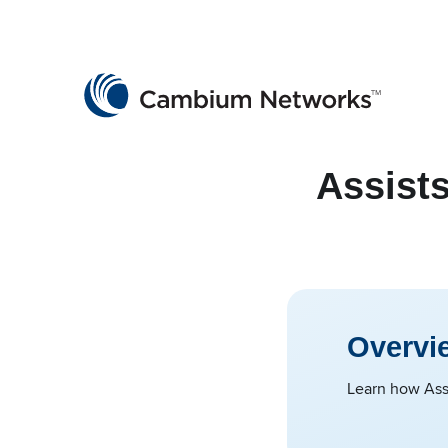
Cambium Networks
Wireless That Just Works
Skip to content
Assists
Overvi
Learn how Assi