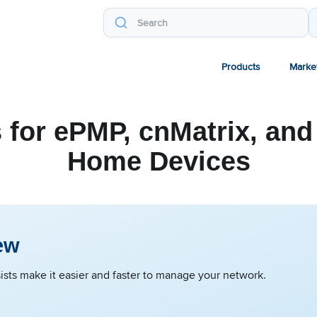
Products
Marke
 for ePMP, cnMatrix, and
Home Devices
ew
sts make it easier and faster to manage your network.