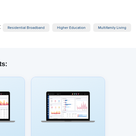
:
Residential Broadband
Higher Education
Multifamily Living
ts:
dded content from YouTube here. As YouTube may collect pers
viewing behavior, we will only load the video after you
consent
to
okies and similar technologies as described in their
privacy poli