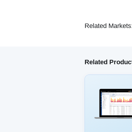
Related Markets
Related Produc
We have embe
track your 
co