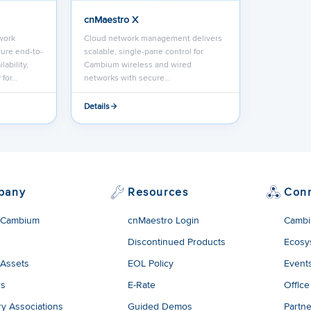
cnMaestro X
work
Cloud network management delivers
ure end-to-
scalable, single-pane control for
lability,
Cambium wireless and wired
 for…
networks with secure…
Details
pany
Resources
Con
 Cambium
cnMaestro Login
Cambi
Discontinued Products
Ecosy
 Assets
EOL Policy
Event
rs
E-Rate
Office
ry Associations
Guided Demos
Partne