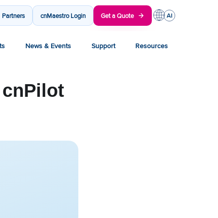
Partners
cnMaestro Login
Get a Quote
ts
News & Events
Support
Resources
 cnPilot