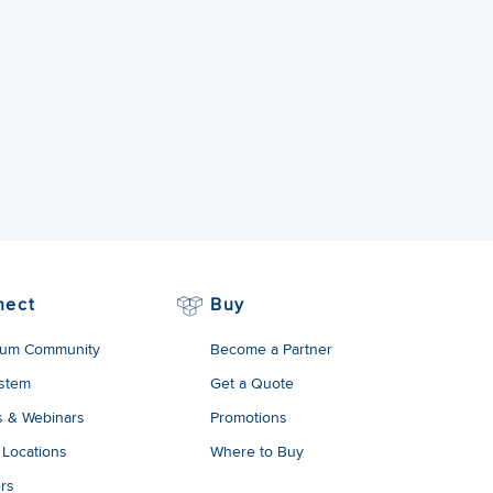
nect
Buy
um Community
Become a Partner
stem
Get a Quote
s & Webinars
Promotions
 Locations
Where to Buy
rs