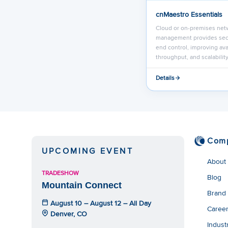
cnMaestro Essentials
Cloud or on-premises net
management provides sec
end control, improving avai
throughput, and scalability
Details
Com
UPCOMING EVENT
About
TRADESHOW
Blog
Mountain Connect
Brand
August 10 – August 12 – All Day
Caree
Denver, CO
Indust