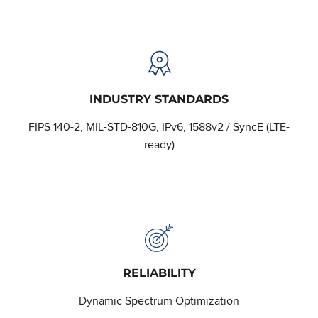
INDUSTRY STANDARDS
FIPS 140-2, MIL-STD-810G, IPv6, 1588v2 / SyncE (LTE-
ready)
RELIABILITY
Dynamic Spectrum Optimization