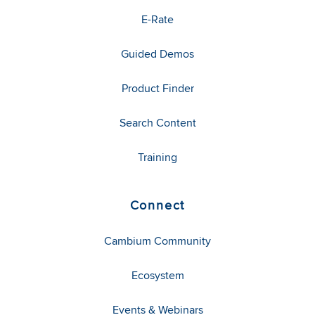
E-Rate
Guided Demos
Product Finder
Search Content
Training
Connect
Cambium Community
Ecosystem
Events & Webinars