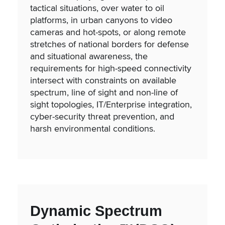
tactical situations, over water to oil
platforms, in urban canyons to video
cameras and hot-spots, or along remote
stretches of national borders for defense
and situational awareness, the
requirements for high-speed connectivity
intersect with constraints on available
spectrum, line of sight and non-line of
sight topologies, IT/Enterprise integration,
cyber-security threat prevention, and
harsh environmental conditions.
Dynamic Spectrum