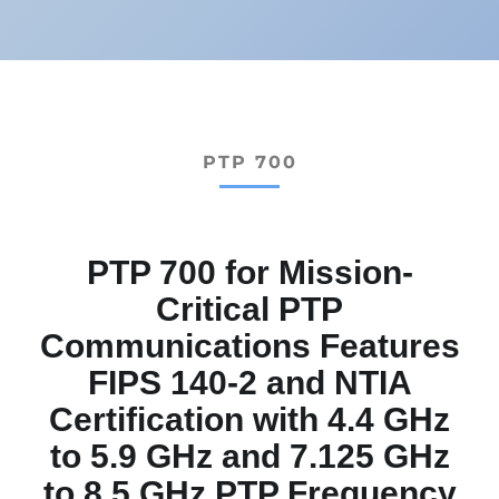
PTP 700
PTP 700 for Mission-
Critical PTP
Communications Features
FIPS 140-2 and NTIA
Certification with 4.4 GHz
to 5.9 GHz and 7.125 GHz
to 8.5 GHz PTP Frequency