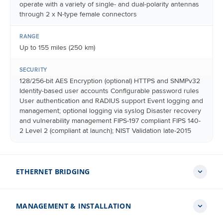
operate with a variety of single- and dual-polarity antennas
through 2 x N-type female connectors
RANGE
Up to 155 miles (250 km)
SECURITY
128/256-bit AES Encryption (optional) HTTPS and SNMPv32
Identity-based user accounts Configurable password rules
User authentication and RADIUS support Event logging and
management; optional logging via syslog Disaster recovery
and vulnerability management FIPS-197 compliant FIPS 140-
2 Level 2 (compliant at launch); NIST Validation late-2015
ETHERNET BRIDGING
MANAGEMENT & INSTALLATION
PROTOCOL