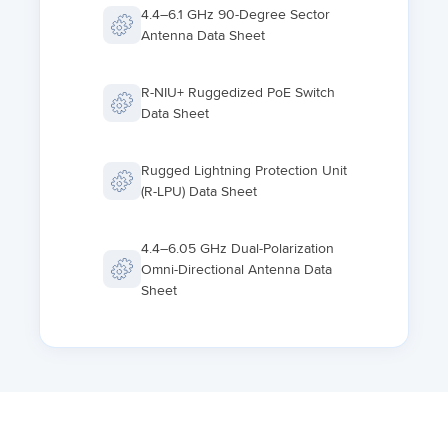
4.4–6.1 GHz 90-Degree Sector
Antenna Data Sheet
R-NIU+ Ruggedized PoE Switch
Data Sheet
Rugged Lightning Protection Unit
(R-LPU) Data Sheet
4.4–6.05 GHz Dual-Polarization
Omni-Directional Antenna Data
Sheet
PTP 45700 Beam Steering ODU
PTP 78700 Fixed Wireless
Backhaul Data Sheet