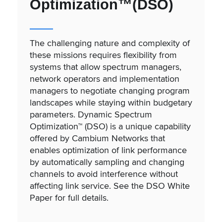
Optimization™(DSO)
The challenging nature and complexity of
these missions requires flexibility from
systems that allow spectrum managers,
network operators and implementation
managers to negotiate changing program
landscapes while staying within budgetary
parameters. Dynamic Spectrum
Optimization™ (DSO) is a unique capability
offered by Cambium Networks that
enables optimization of link performance
by automatically sampling and changing
channels to avoid interference without
affecting link service. See the DSO White
Paper for full details.