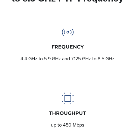
FREQUENCY
4.4 GHz to 5.9 GHz and 7.125 GHz to 8.5 GHz
THROUGHPUT
up to 450 Mbps