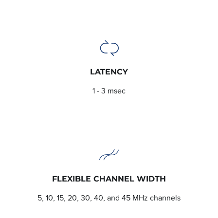
LATENCY
1 - 3 msec
FLEXIBLE CHANNEL WIDTH
5, 10, 15, 20, 30, 40, and 45 MHz channels