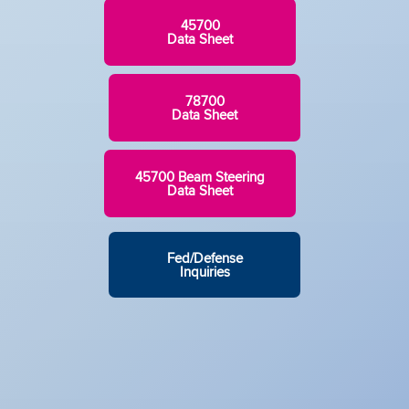
45700
Data Sheet
78700
Data Sheet
45700 Beam Steering
Data Sheet
Fed/Defense
Inquiries