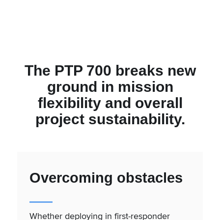
The PTP 700 breaks new
ground in mission
flexibility and overall
project sustainability.
Overcoming obstacles
Whether deploying in first-responder