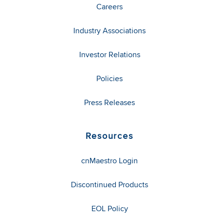
Careers
Industry Associations
Investor Relations
Policies
Press Releases
Resources
cnMaestro Login
Discontinued Products
EOL Policy