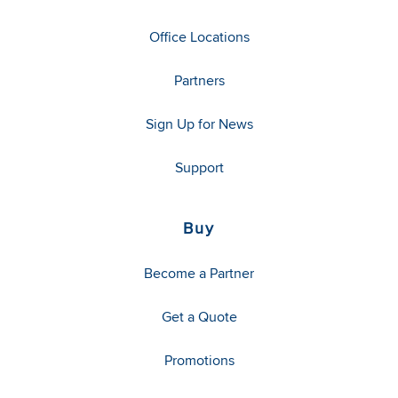
Office Locations
Partners
Sign Up for News
Support
Buy
Become a Partner
Get a Quote
Promotions