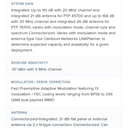
SYSTEM GAIN
Integrated: Up to 161 dB with 20 MHz channel and
integrated 21 dBi antenna for PTP 45700 and up to 168 dB
with 20 MHz channel and integrated 26 dBi antenna for
PTP 78700; varies with modulation mode, channel size and
spectrum Connectorized: Varies with modulation mode and
antenna type Use Cambium Networks LINKPlanner to
determine expected capacity and availability for a given
deployment.
RECEIVER SENSITIVITY
-97 dBm with 5 MHz channel
MODULATION / ERROR CORRECTION
Fast Preemptive Adaptive Modulation featuring 13
modulation / FEC coding levels ranging from BPSK to 256
QAM dual payload MIMO
ANTENNA
Connectorized+Integrated: 21 dBi flat panel or external
antenna via 2 x N-type connectors Connectorized: Can