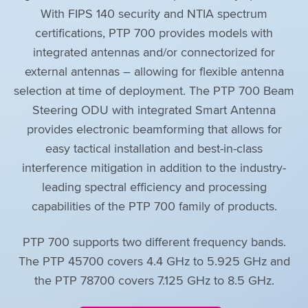
With FIPS 140 security and NTIA spectrum
certifications, PTP 700 provides models with
integrated antennas and/or connectorized for
external antennas – allowing for flexible antenna
selection at time of deployment. The PTP 700 Beam
Steering ODU with integrated Smart Antenna
provides electronic beamforming that allows for
easy tactical installation and best-in-class
interference mitigation in addition to the industry-
leading spectral efficiency and processing
capabilities of the PTP 700 family of products.
PTP 700 supports two different frequency bands.
The PTP 45700 covers 4.4 GHz to 5.925 GHz and
the PTP 78700 covers 7.125 GHz to 8.5 GHz.