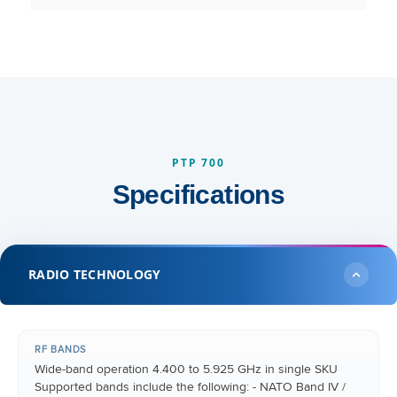
PTP 700
Specifications
RADIO TECHNOLOGY
RF BANDS
Wide-band operation 4.400 to 5.925 GHz in single SKU
Supported bands include the following: - NATO Band IV /