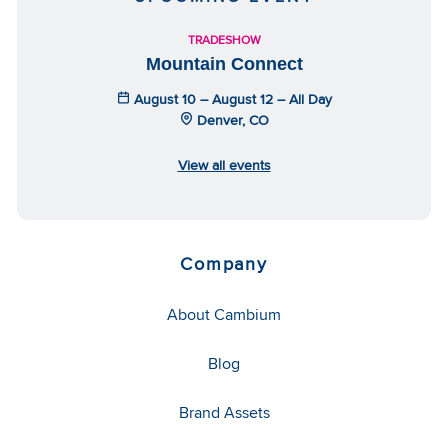
TRADESHOW
Mountain Connect
August 10 – August 12 – All Day
Denver, CO
View all events
Company
About Cambium
Blog
Brand Assets