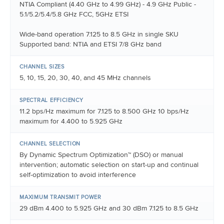
NTIA Compliant (4.40 GHz to 4.99 GHz) - 4.9 GHz Public -
5.1/5.2/5.4/5.8 GHz FCC, 5GHz ETSI
Wide-band operation 7.125 to 8.5 GHz in single SKU
Supported band: NTIA and ETSI 7/8 GHz band
CHANNEL SIZES
5, 10, 15, 20, 30, 40, and 45 MHz channels
SPECTRAL EFFICIENCY
11.2 bps/Hz maximum for 7.125 to 8.500 GHz 10 bps/Hz
maximum for 4.400 to 5.925 GHz
CHANNEL SELECTION
By Dynamic Spectrum Optimization™ (DSO) or manual
intervention; automatic selection on start-up and continual
self-optimization to avoid interference
MAXIMUM TRANSMIT POWER
29 dBm 4.400 to 5.925 GHz and 30 dBm 7.125 to 8.5 GHz