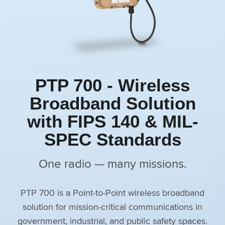
PTP 700 - Wireless
Broadband Solution
with FIPS 140 & MIL-
SPEC Standards
One radio — many missions.
PTP 700 is a Point-to-Point wireless broadband
solution for mission-critical communications in
government, industrial, and public safety spaces.