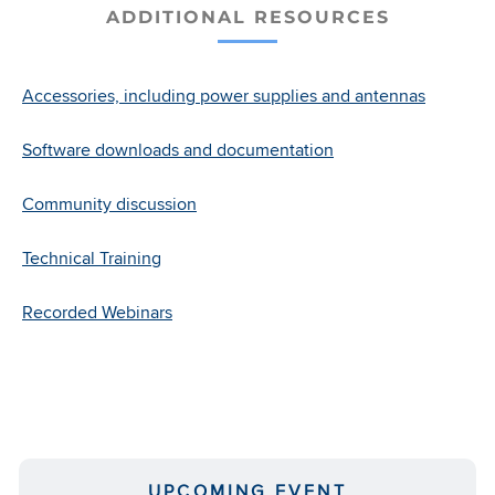
ADDITIONAL RESOURCES
7 and 8 GHz PTP 700 Ultra-
Wideband Datasheet
Accessories, including power supplies and antennas
PTP 45700 Fixed Wireless
Software downloads and documentation
Backhaul Data Sheet
Community discussion
Ruggedized Enhanced Power
Injector (R-EPI) Data Sheet
Technical Training
Recorded Webinars
Tactical Deploy 90 (TD 90) Data
Sheet
PTP 700 HCMP
UPCOMING EVENT