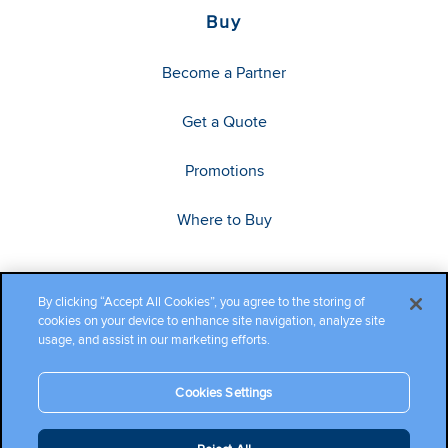
Buy
Become a Partner
Get a Quote
Promotions
Where to Buy
By clicking “Accept All Cookies”, you agree to the storing of
cookies on your device to enhance site navigation, analyze site
usage, and assist in our marketing efforts.
Cookies Settings
Copyright ©2026 Cambium Networks, Ltd. All rights reserved.