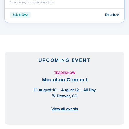
One radio, multiple missions
Details
Sub 6 GHz
UPCOMING EVENT
TRADESHOW
Mountain Connect
August 10 – August 12 – All Day
Denver, CO
View all events