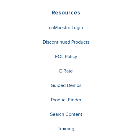
Resources
cnMaestro Login
Discontinued Products
EOL Policy
E-Rate
Guided Demos
Product Finder
Search Content
Training