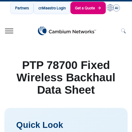
Partners
cnMaestro Login
Get a Quote
Cambium Networks
Wireless That Just Works
Skip to content
PTP 78700 Fixed
Wireless Backhaul
Data Sheet
Quick Look