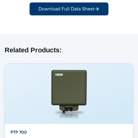
Download Full Data Sheet
Related Products:
PTP 700