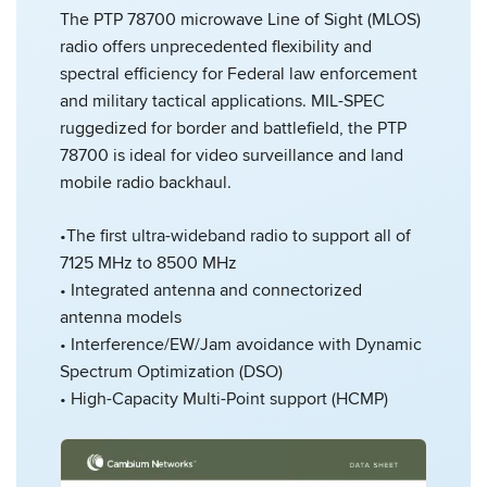
The PTP 78700 microwave Line of Sight (MLOS)
radio offers unprecedented flexibility and
spectral efficiency for Federal law enforcement
and military tactical applications. MIL-SPEC
ruggedized for border and battlefield, the PTP
78700 is ideal for video surveillance and land
mobile radio backhaul.
•The first ultra-wideband radio to support all of
7125 MHz to 8500 MHz
• Integrated antenna and connectorized
antenna models
• Interference/EW/Jam avoidance with Dynamic
Spectrum Optimization (DSO)
• High-Capacity Multi-Point support (HCMP)