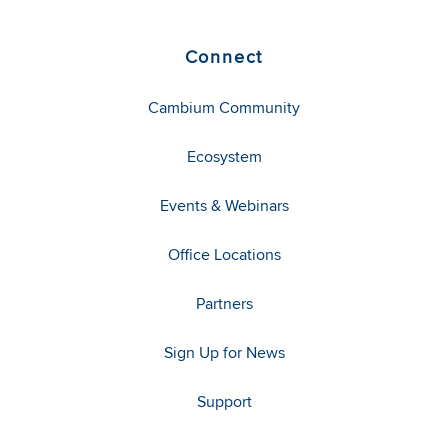
Connect
Cambium Community
Ecosystem
Events & Webinars
Office Locations
Partners
Sign Up for News
Support