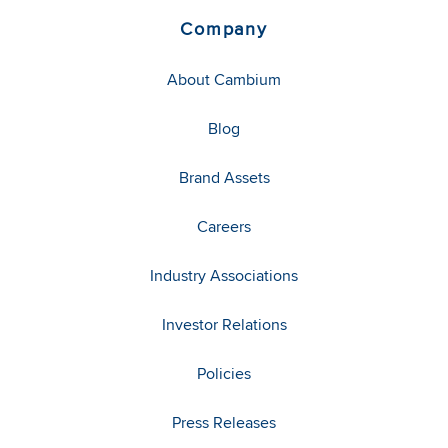
Company
About Cambium
Blog
Brand Assets
Careers
Industry Associations
Investor Relations
Policies
Press Releases