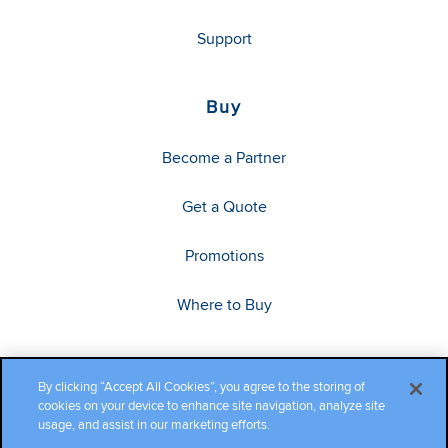
Support
Buy
Become a Partner
Get a Quote
Promotions
Where to Buy
By clicking “Accept All Cookies”, you agree to the storing of
cookies on your device to enhance site navigation, analyze site
usage, and assist in our marketing efforts.