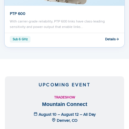
PTP 600
With carrier-grade reliability, PTP 600 links have class-leading
sensitivity and power output that enable links…
Details
Sub 6 GHz
UPCOMING EVENT
TRADESHOW
Mountain Connect
August 10 – August 12 – All Day
Denver, CO