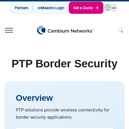
Partners
cnMaestro Login
Get a Quote
Cambium Networks
Wireless That Just Works
Skip to content
PTP Border Security
Overview
PTP solutions provide wireless connectivity for
border security applications.