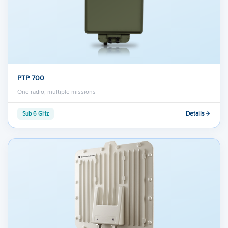
PTP 700
One radio, multiple missions
Details
Sub 6 GHz