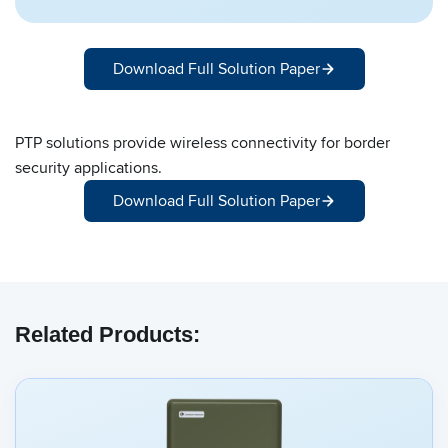
Download Full Solution Paper
PTP solutions provide wireless connectivity for border
security applications.
Download Full Solution Paper
Related Products: