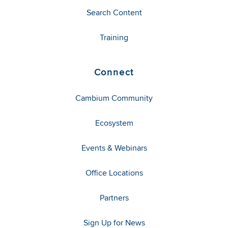
Search Content
Training
Connect
Cambium Community
Ecosystem
Events & Webinars
Office Locations
Partners
Sign Up for News