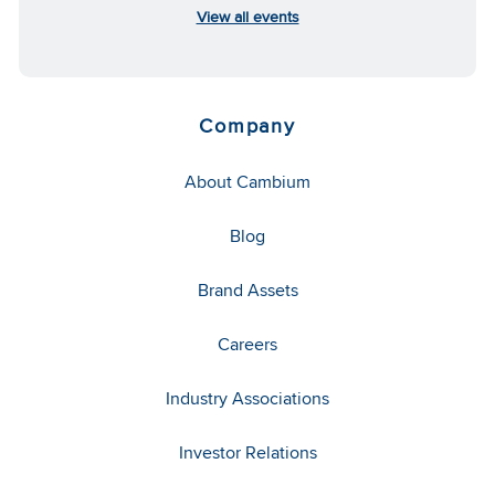
View all events
Company
About Cambium
Blog
Brand Assets
Careers
Industry Associations
Investor Relations