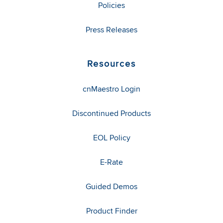
Policies
Press Releases
Resources
cnMaestro Login
Discontinued Products
EOL Policy
E-Rate
Guided Demos
Product Finder