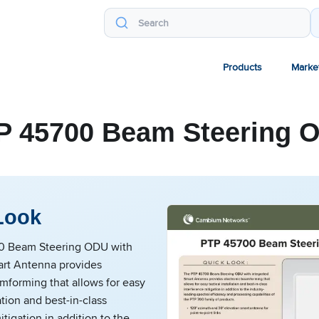
Products
Marke
P 45700 Beam Steering 
Look
0 Beam Steering ODU with
art Antenna provides
mforming that allows for easy
lation and best-in-class
itigation in addition to the