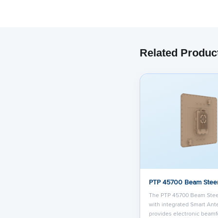
Related Produc
PTP 45700 Beam Stee
The PTP 45700 Beam Ste
with integrated Smart An
provides electronic beamf