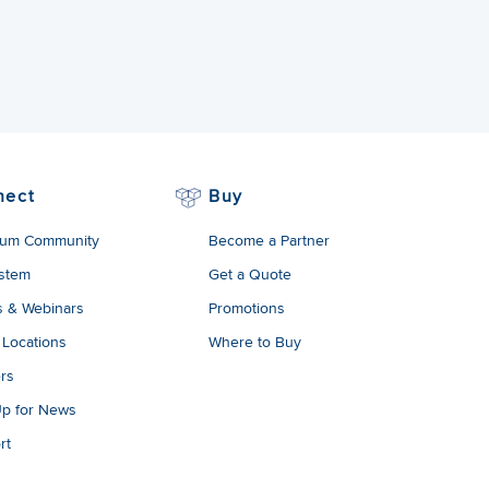
nect
Buy
um Community
Become a Partner
stem
Get a Quote
s & Webinars
Promotions
 Locations
Where to Buy
rs
Up for News
rt