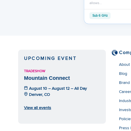
allows…
Sub 6 GHz
Com
UPCOMING EVENT
About
TRADESHOW
Blog
Mountain Connect
Brand
August 10 – August 12 – All Day
Caree
Denver, CO
Indust
View all events
Invest
Polici
Press