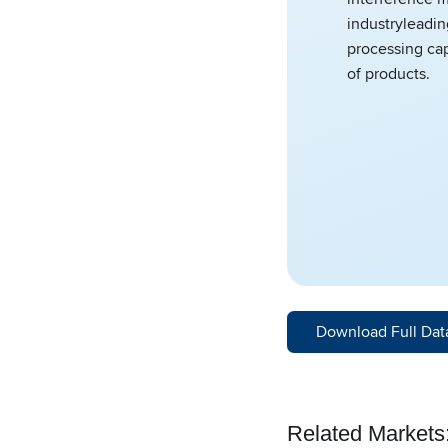
industryleadin
processing cap
of products.
Download Full Dat
Related Markets