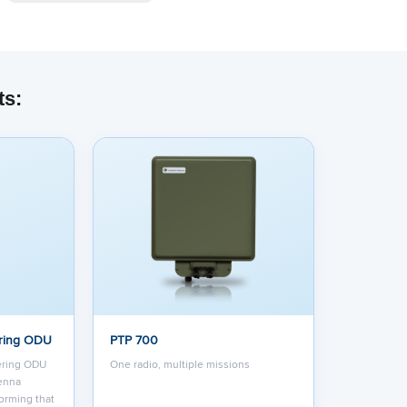
ts:
ring ODU
PTP 700
ering ODU
One radio, multiple missions
tenna
orming that