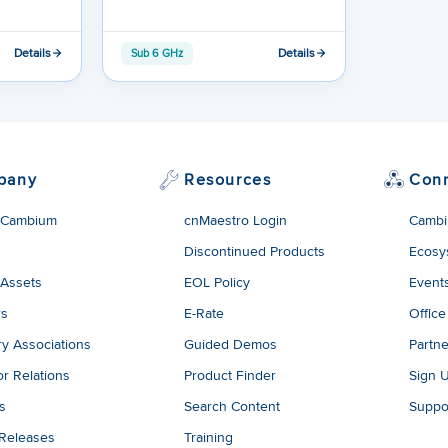
Details
Details
Sub 6 GHz
pany
Resources
Con
 Cambium
cnMaestro Login
Cambi
Discontinued Products
Ecosy
 Assets
EOL Policy
Event
rs
E-Rate
Office
ry Associations
Guided Demos
Partne
or Relations
Product Finder
Sign 
es
Search Content
Suppo
 Releases
Training