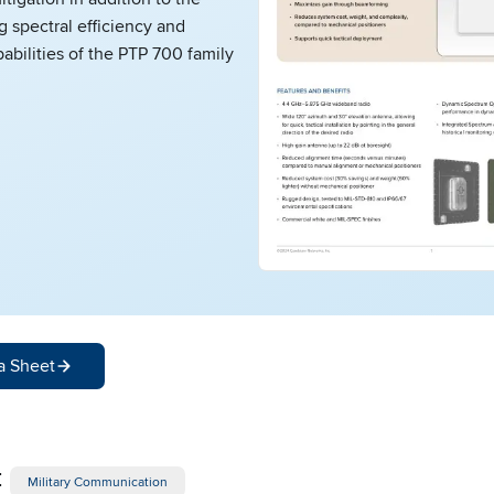
g spectral efficiency and
abilities of the PTP 700 family
a Sheet
:
Military Communication