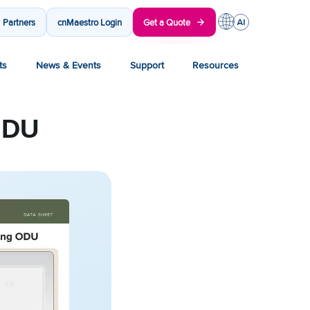
Partners
cnMaestro Login
Get a Quote
ts
News & Events
Support
Resources
ODU