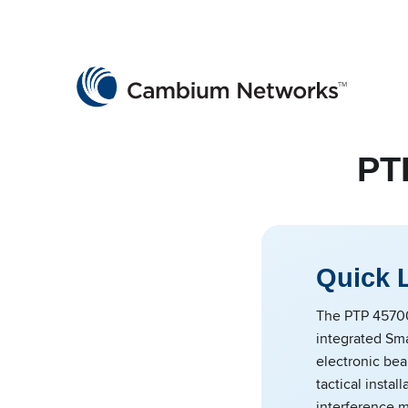
Cambium Networks
Wireless That Just Works
Skip to content
PT
Quick 
The PTP 4570
integrated Sm
electronic bea
tactical instal
interference m