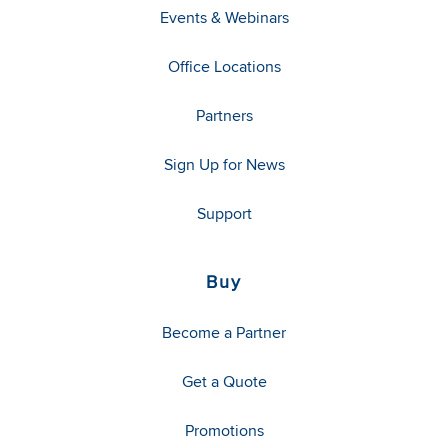
Events & Webinars
Office Locations
Partners
Sign Up for News
Support
Buy
Become a Partner
Get a Quote
Promotions