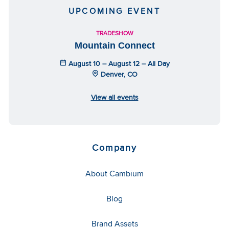
UPCOMING EVENT
TRADESHOW
Mountain Connect
August 10 – August 12 – All Day
Denver, CO
View all events
Company
About Cambium
Blog
Brand Assets