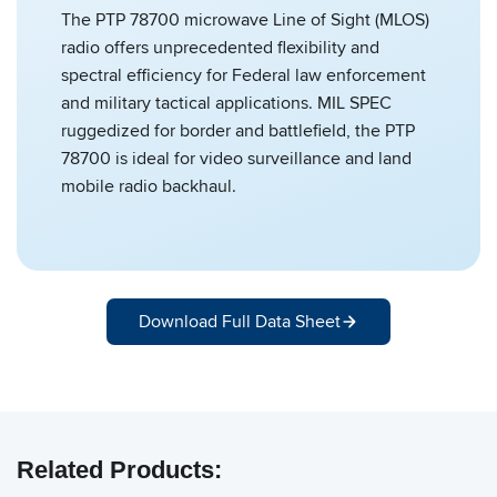
The PTP 78700 microwave Line of Sight (MLOS)
radio offers unprecedented flexibility and
spectral efficiency for Federal law enforcement
and military tactical applications. MIL SPEC
ruggedized for border and battlefield, the PTP
78700 is ideal for video surveillance and land
mobile radio backhaul.
Download Full Data Sheet
Related Products: