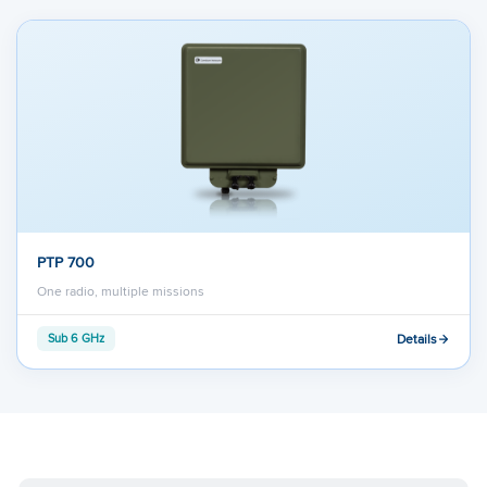
PTP 700
One radio, multiple missions
Details
Sub 6 GHz