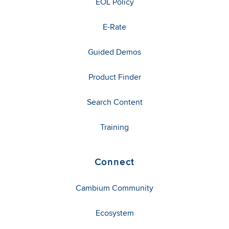
EOL Policy
E-Rate
Guided Demos
Product Finder
Search Content
Training
Connect
Cambium Community
Ecosystem