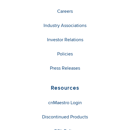
Careers
Industry Associations
Investor Relations
Policies
Press Releases
Resources
cnMaestro Login
Discontinued Products