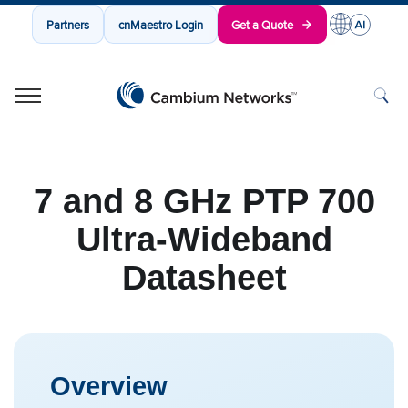
Partners
cnMaestro Login
Get a Quote
Cambium Networks
Wireless That Just Works
Skip to content
7 and 8 GHz PTP 700
Ultra-Wideband
Datasheet
Overview