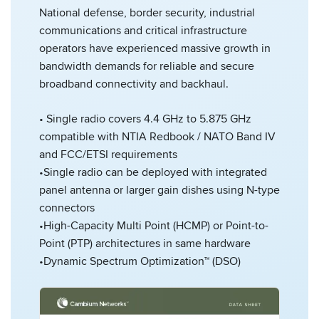
National defense, border security, industrial
communications and critical infrastructure
operators have experienced massive growth in
bandwidth demands for reliable and secure
broadband connectivity and backhaul.
• Single radio covers 4.4 GHz to 5.875 GHz
compatible with NTIA Redbook / NATO Band IV
and FCC/ETSI requirements
•Single radio can be deployed with integrated
panel antenna or larger gain dishes using N-type
connectors
•High-Capacity Multi Point (HCMP) or Point-to-
Point (PTP) architectures in same hardware
•Dynamic Spectrum Optimization™ (DSO)