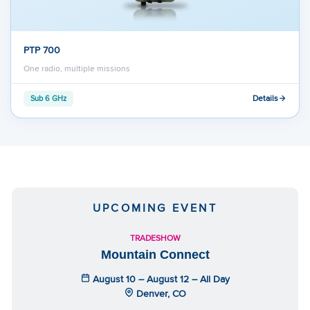
PTP 700
One radio, multiple missions
Details
Sub 6 GHz
UPCOMING EVENT
TRADESHOW
Mountain Connect
August 10 – August 12 – All Day
Denver, CO