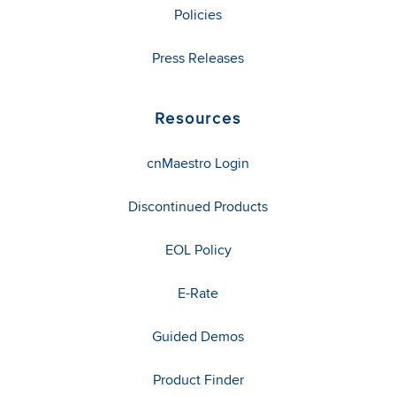
Policies
Press Releases
Resources
cnMaestro Login
Discontinued Products
EOL Policy
E-Rate
Guided Demos
Product Finder