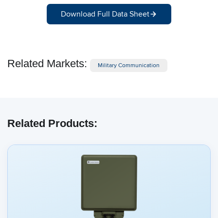
Download Full Data Sheet
Related Markets:
Military Communication
Related Products: