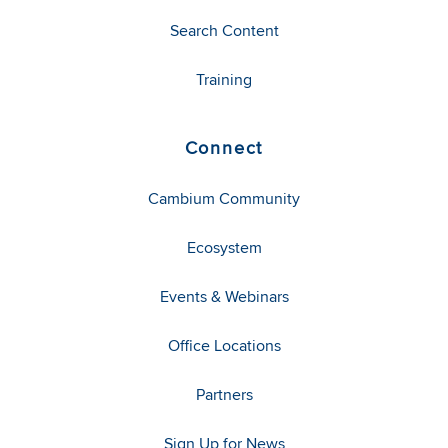
Search Content
Training
Connect
Cambium Community
Ecosystem
Events & Webinars
Office Locations
Partners
Sign Up for News