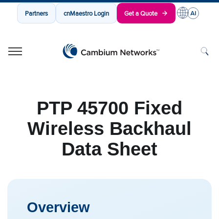
Partners
cnMaestro Login
Get a Quote
Cambium Networks
Wireless That Just Works
Skip to content
PTP 45700 Fixed
Wireless Backhaul
Data Sheet
Overview