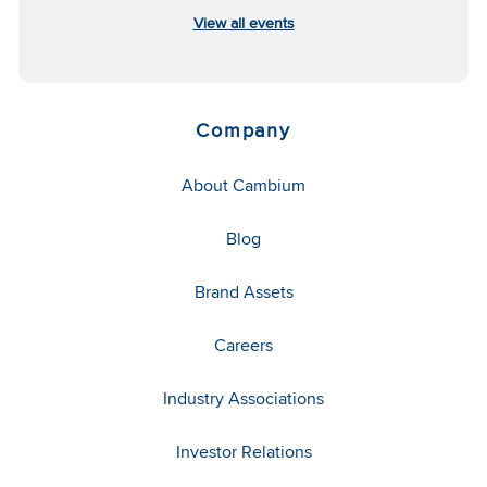
View all events
Company
About Cambium
Blog
Brand Assets
Careers
Industry Associations
Investor Relations