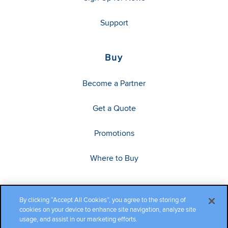
Support
Buy
Become a Partner
Get a Quote
Promotions
Where to Buy
By clicking “Accept All Cookies”, you agree to the storing of
cookies on your device to enhance site navigation, analyze site
usage, and assist in our marketing efforts.