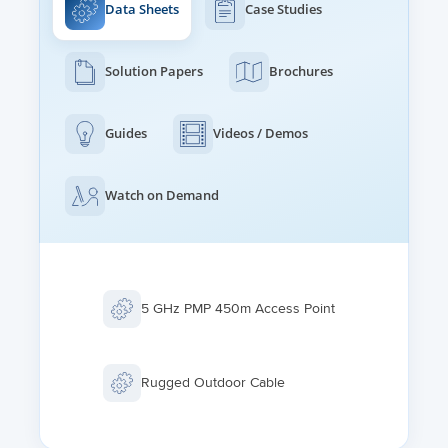
Data Sheets
Case Studies
Solution Papers
Brochures
Guides
Videos / Demos
Watch on Demand
5 GHz PMP 450m Access Point
Rugged Outdoor Cable