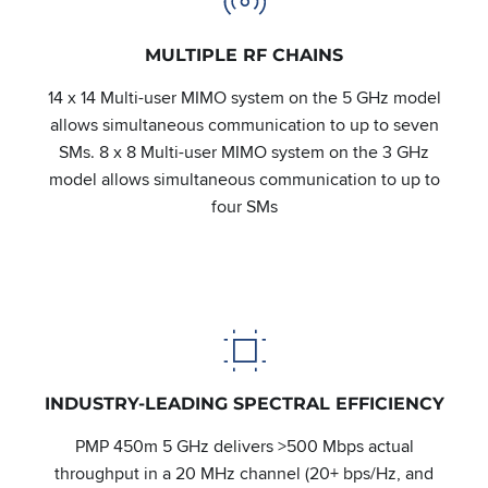
MULTIPLE RF CHAINS
14 x 14 Multi-user MIMO system on the 5 GHz model
allows simultaneous communication to up to seven
SMs. 8 x 8 Multi-user MIMO system on the 3 GHz
model allows simultaneous communication to up to
four SMs
INDUSTRY-LEADING SPECTRAL EFFICIENCY
PMP 450m 5 GHz delivers >500 Mbps actual
throughput in a 20 MHz channel (20+ bps/Hz, and