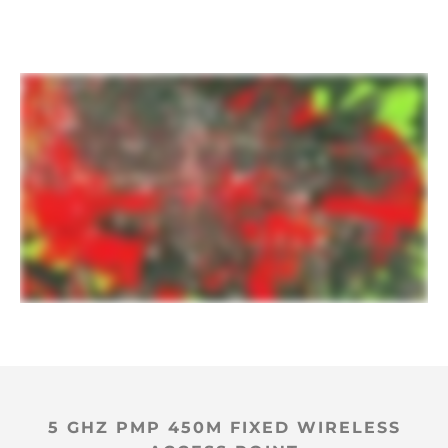
5 GHZ PMP 450M FIXED WIRELESS