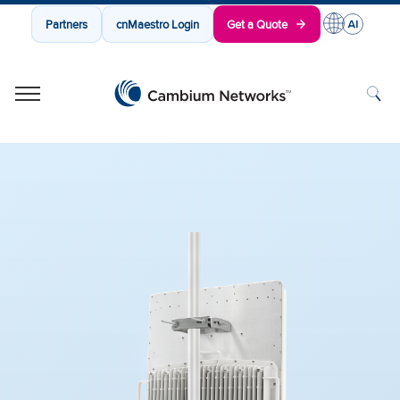
Partners
cnMaestro Login
Get a Quote
Cambium Networks
Wireless That Just Works
Skip to content