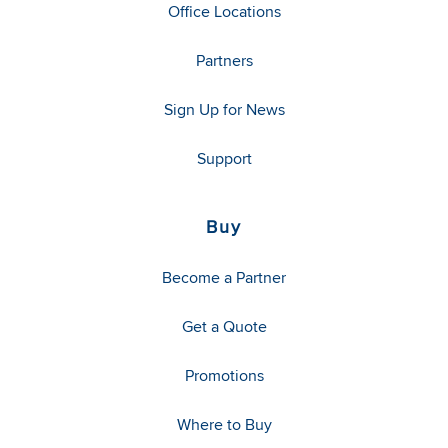
Office Locations
Partners
Sign Up for News
Support
Buy
Become a Partner
Get a Quote
Promotions
Where to Buy