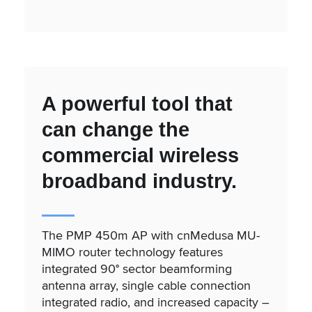
A powerful tool that
can change the
commercial wireless
broadband industry.
The PMP 450m AP with cnMedusa MU-
MIMO router technology features
integrated 90° sector beamforming
antenna array, single cable connection
integrated radio, and increased capacity –