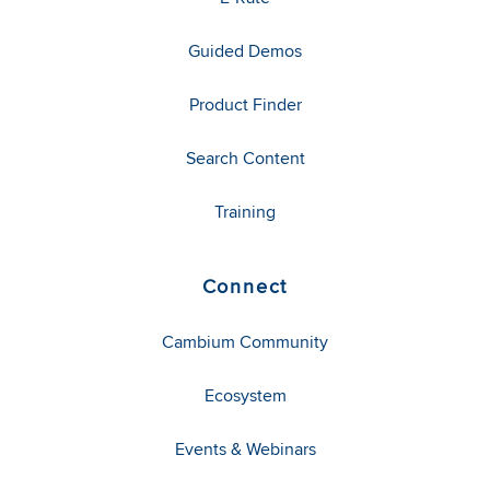
Guided Demos
Product Finder
Search Content
Training
Connect
Cambium Community
Ecosystem
Events & Webinars