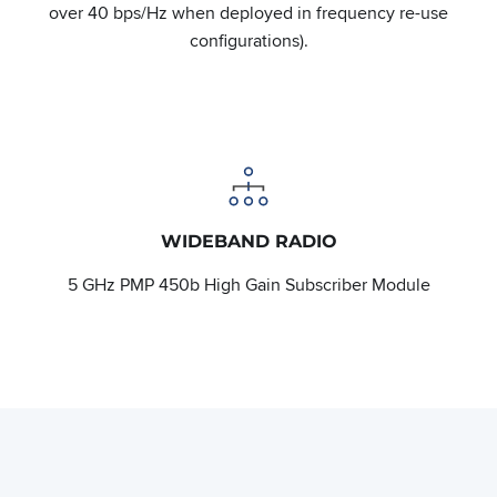
over 40 bps/Hz when deployed in frequency re-use
configurations).
WIDEBAND RADIO
5 GHz PMP 450b High Gain Subscriber Module