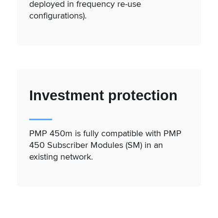
deployed in frequency re-use
configurations).
Investment protection
PMP 450m is fully compatible with PMP
450 Subscriber Modules (SM) in an
existing network.