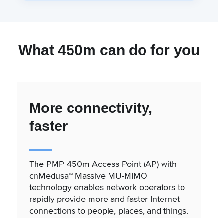
What 450m can do for you
More connectivity,
faster
The PMP 450m Access Point (AP) with
cnMedusa™ Massive MU-MIMO
technology enables network operators to
rapidly provide more and faster Internet
connections to people, places, and things.