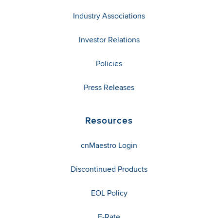
Industry Associations
Investor Relations
Policies
Press Releases
Resources
cnMaestro Login
Discontinued Products
EOL Policy
E-Rate