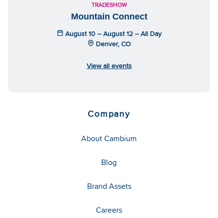
TRADESHOW
Mountain Connect
August 10 – August 12 – All Day
Denver, CO
View all events
Company
About Cambium
Blog
Brand Assets
Careers