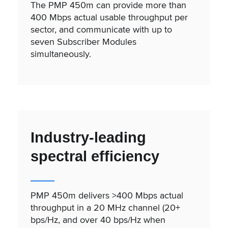
The PMP 450m can provide more than
400 Mbps actual usable throughput per
sector, and communicate with up to
seven Subscriber Modules
simultaneously.
Industry-leading
spectral efficiency
PMP 450m delivers >400 Mbps actual
throughput in a 20 MHz channel (20+
bps/Hz, and over 40 bps/Hz when