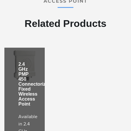
ACCESS POINT
Related Products
2.4
GHz
PMP
450
Connectorized
Fixed
Wireless
Access
Point
Available
in 2.4