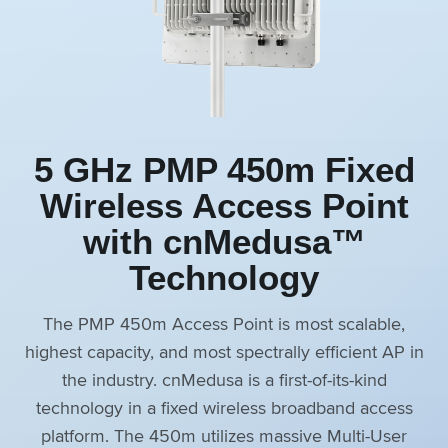
5 GHz PMP 450m Fixed
Wireless Access Point
with cnMedusa™
Technology
The PMP 450m Access Point is most scalable,
highest capacity, and most spectrally efficient AP in
the industry. cnMedusa is a first-of-its-kind
technology in a fixed wireless broadband access
platform. The 450m utilizes massive Multi-User