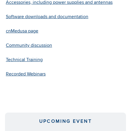
and
Accessories, including power supplies and antennas
works
with
Software downloads and documentation
existing
power
cnMedusa page
supplies.
Community discussion
Learn
More
Technical Training
Recorded Webinars
UPCOMING EVENT