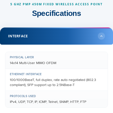
5 GHZ PMP 450M FIXED WIRELESS ACCESS POINT
Specifications
INTERFACE
PHYSICAL LAYER
14x14 Multi-User MIMO OFDM
ETHERNET INTERFACE
100/1000BaseT, full duplex, rate auto negotiated (802.3
compliant), SFP support up to 2.5NBase-T
PROTOCOLS USED
IPv4, UDP, TCP, IP, ICMP, Telnet, SNMP, HTTP, FTP