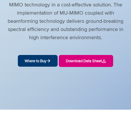
MIMO technology in a cost-effective solution. The
implementation of MU-MIMO coupled with
beamforming technology delivers ground-breaking
spectral efficiency and outstanding performance in
high interference environments.
Where to Buy
Download Data Sheet