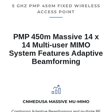
5 GHZ PMP 450M FIXED WIRELESS
ACCESS POINT
PMP 450m Massive 14 x
14 Multi-user MIMO
System Features Adaptive
Beamforming
CNMEDUSA MASSIVE MU-MIMO
Combining Adaptive Beamforming and multiple RF