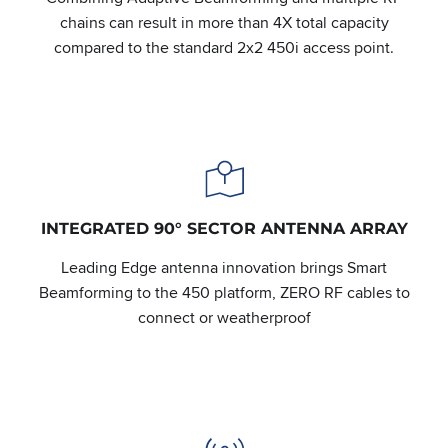
chains can result in more than 4X total capacity
compared to the standard 2x2 450i access point.
INTEGRATED 90° SECTOR ANTENNA ARRAY
Leading Edge antenna innovation brings Smart
Beamforming to the 450 platform, ZERO RF cables to
connect or weatherproof