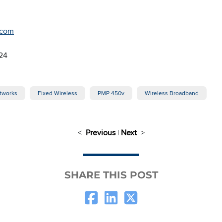
.com
24
tworks
Fixed Wireless
PMP 450v
Wireless Broadband
<
Previous
|
Next
>
SHARE THIS POST