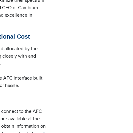
ximize their spectrum
and CEO of Cambium
nd excellence in
tional Cost
 allocated by the
 closely with and
.
 AFC interface built
or hassle.
o connect to the AFC
are available at the
 obtain information on