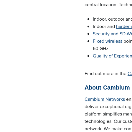
central location. Techn
Indoor, outdoor and
Indoor and
harden
Security and SD-
Fixed wireless
poin
60 GHz
Quality of Experie
Find out more in the
C
About Cambium 
Cambium Networks
ena
deliver exceptional di
platform simplifies m
technologies. Our cust
network. We make
conn