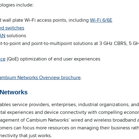
ologies include:
 wall plate Wi-Fi access points, including
Wi-Fi 6/6E
ed switches
WAN
solutions
t-to-point and point-to-multipoint solutions at 3 GHz CBRS, 5 G
nce
(QoE) optimization of end user experiences
ambium Networks
Overview brochure
.
Networks
bles service providers, enterprises, industrial organizations, a
gital experiences and device connectivity with compelling eco
anagement of Cambium Networks’ wired and wireless broadband
omers can focus more resources on managing their business rath
ectivity that just works.