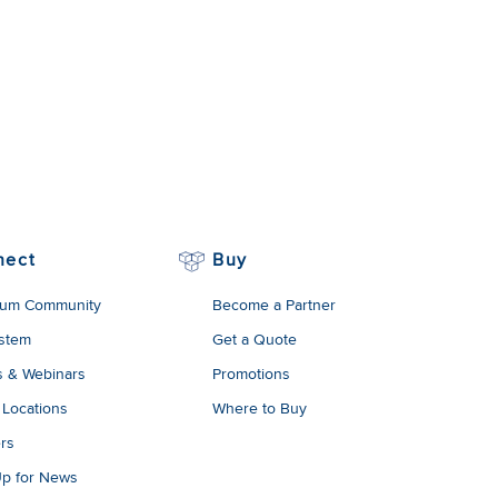
nect
Buy
um Community
Become a Partner
stem
Get a Quote
s & Webinars
Promotions
 Locations
Where to Buy
rs
Up for News