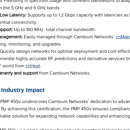
n:
Flexibility in spectrum usage with different bandwidths to adap
in the 5 GHz and 6 GHz bands.
 Low Latency:
Supports up to 1.2 Gbps capacity with latencies as 
ntial connectivity.
upport:
Up to 160 MHz total channel bandwidth.
anagement:
Easily managed through Cambium Networks’
cnMaes
ing, monitoring, and upgrades.
Quickly design networks for optimal deployment and cost effect
nerate highly accurate RF predictions and derivative services th
RF world from
cnHeat
.
rranty and support
from Cambium Networks.
d Industry Impact
he PMP 450v underscores Cambium Networks’ dedication to advan
By achieving this certification, the PMP 450v ensures complianc
eliable solution for expanding network capabilities and enhancing