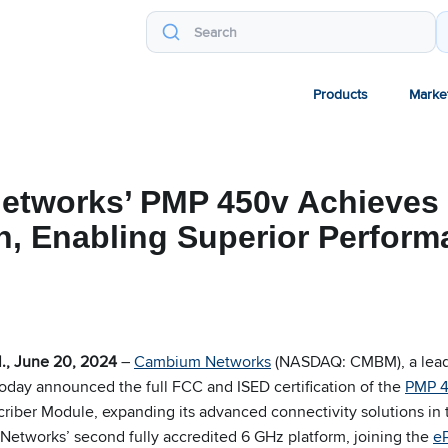
Products
Marke
tworks’ PMP 450v Achieves 
on, Enabling Superior Perfor
., June 20, 2024
–
Cambium Networks
(NASDAQ: CMBM), a leadi
today announced the full FCC and ISED certification of the
PMP 
riber Module, expanding its advanced connectivity solutions in
etworks’ second fully accredited 6 GHz platform, joining the
e