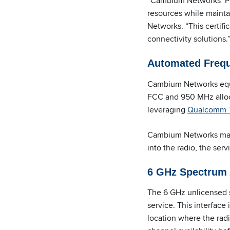
“Cambium Networks’ PM
resources while maint
Networks. “This certif
connectivity solutions.
Automated Freque
Cambium Networks equi
FCC and 950 MHz alloc
leveraging
Qualcomm T
Cambium Networks makes
into the radio, the ser
6 GHz Spectrum A
The 6 GHz unlicensed s
service. This interface
location where the radi