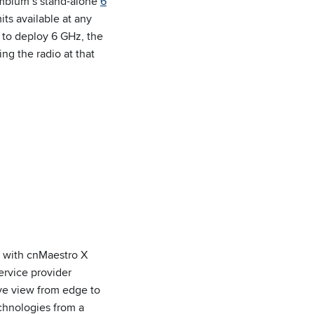
mbium’s stand-alone
6
ts available at any
 to deploy 6 GHz, the
ng the radio at that
g with cnMaestro X
ervice provider
ve view from edge to
chnologies from a