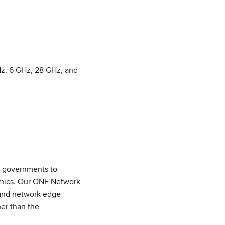
Hz, 6 GHz, 28 GHz, and
nd governments to
nomics. Our ONE Network
 and network edge
er than the