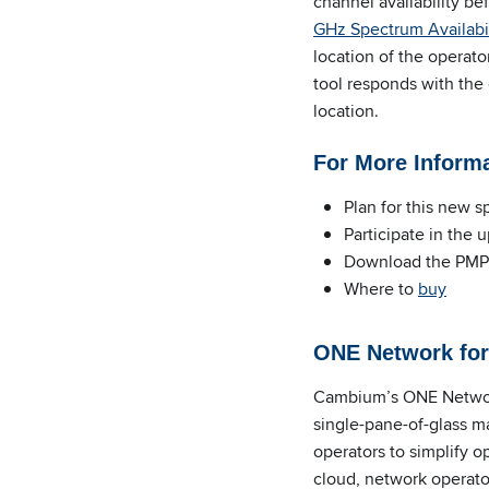
channel availability b
GHz Spectrum Availabil
location of the operato
tool responds with the
location.
For More Inform
Plan for this new 
Participate in the 
Download the PMP
Where to
buy
ONE Network for
Cambium’s ONE Network
single-pane-of-glass m
operators to simplify 
cloud, network operato