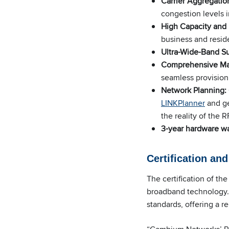
Carrier Aggregatio
congestion levels 
High Capacity and
business and reside
Ultra-Wide-Band S
Comprehensive M
seamless provision
Network Planning:
LINKPlanner
and ge
the reality of the 
3-year hardware wa
Certification an
The certification of t
broadband technology. 
standards, offering a r