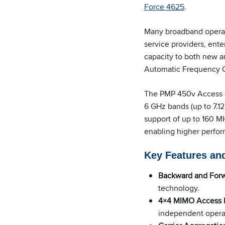
Force 4625
.
Many broadband operato
service providers, ente
capacity to both new 
Automatic Frequency Co
The PMP 450v Access P
6 GHz bands (up to 7.1
support of up to 160 MH
enabling higher perfor
Key Features and
Backward and Forw
technology.
4×4 MIMO Access P
independent operat