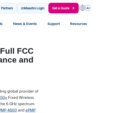
Partners
cnMaestro Login
Get a Quote
ts
News & Events
Support
Resources
Full FCC
mance and
ng global provider of
450v
Fixed Wireless
 the 6 GHz spectrum.
PMP 4600
and
ePMP