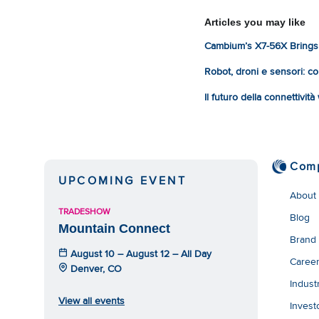
Articles you may like
Cambium’s X7-56X Brings 
Robot, droni e sensori: com
Il futuro della connettivit
Com
UPCOMING EVENT
About
TRADESHOW
Blog
Mountain Connect
Brand
August 10 – August 12 – All Day
Caree
Denver, CO
Indust
View all events
Invest