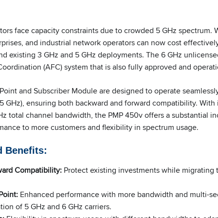
rs face capacity constraints due to crowded 5 GHz spectrum. Wit
rprises, and industrial network operators can now cost effective
and existing 3 GHz and 5 GHz deployments. The 6 GHz unlicense
ordination (AFC) system that is also fully approved and operati
oint and Subscriber Module are designed to operate seamlessly
25 GHz), ensuring both backward and forward compatibility. With 
z total channel bandwidth, the PMP 450v offers a substantial inc
mance to more customers and flexibility in spectrum usage.
 Benefits
:
ard Compatibility:
Protect existing investments while migrating 
oint:
Enhanced performance with more bandwidth and multi-sec
ion of 5 GHz and 6 GHz carriers.