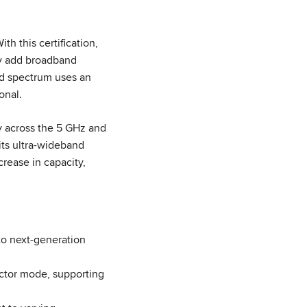
h this certification,
ly add broadband
d spectrum uses an
onal.
 across the 5 GHz and
its ultra-wideband
rease in capacity,
to next-generation
tor mode, supporting