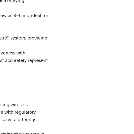
t to varying
low as 3–5 ms, ideal for
tro
™ system, providing
iveness with
at accurately represent
cing wireless
e with regulatory
 service offerings.