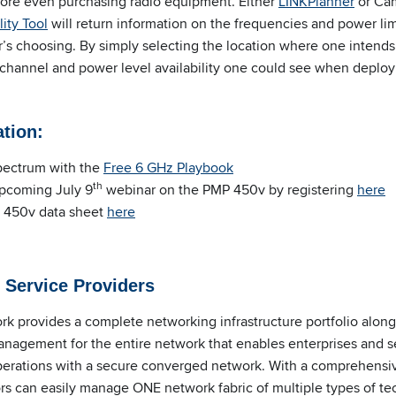
efore even purchasing radio equipment. Either
LINKPlanner
or Ca
ity Tool
will return information on the frequencies and power limi
r’s choosing. By simply selecting the location where one intends
 channel and power level availability one could see when deployi
ation
:
spectrum with the
Free 6 GHz Playbook
th
upcoming July 9
webinar on the PMP 450v by registering
here
 450v data sheet
here
 Service Providers
 provides a complete networking infrastructure portfolio alon
anagement for the entire network that enables enterprises and s
operations with a secure converged network. With a comprehensi
rs can easily manage ONE network fabric of multiple types of te