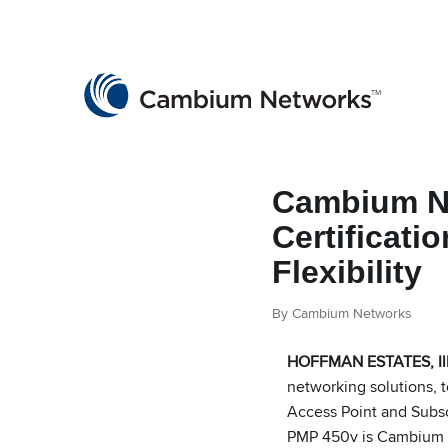
Cambium Networks
Wireless That Just Works
Skip to content
Cambium Ne
Certificati
Flexibility
By Cambium Networks
HOFFMAN ESTATES, Ill
networking solutions, 
Access Point and Subsc
PMP 450v is Cambium N