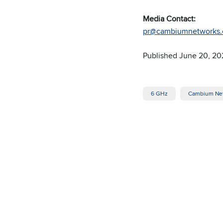
Media Contact:
pr@cambiumnetworks
Published June 20, 20
6 GHz
Cambium Ne