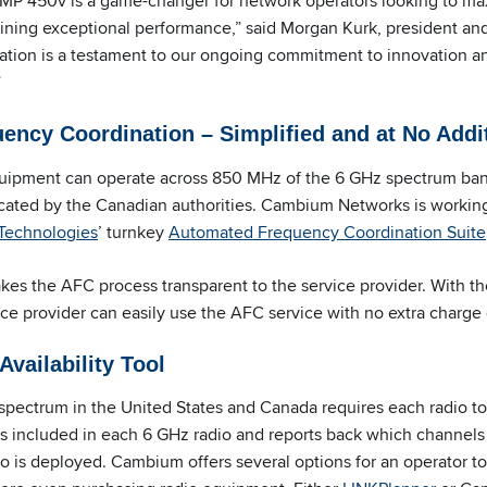
P 450v is a game-changer for network operators looking to ma
aining exceptional performance,” said Morgan Kurk, president 
ication is a testament to our ongoing commitment to innovation a
”
ncy Coordination – Simplified and at No Addi
pment can operate across 850 MHz of the 6 GHz spectrum band
ated by the Canadian authorities. Cambium Networks is working
echnologies
’ turnkey
Automated Frequency Coordination Suite
 the AFC process transparent to the service provider. With the
vice provider can easily use the AFC service with no extra charge 
vailability Tool
pectrum in the United States and Canada requires each radio t
 is included in each 6 GHz radio and reports back which channels 
o is deployed. Cambium offers several options for an operator to