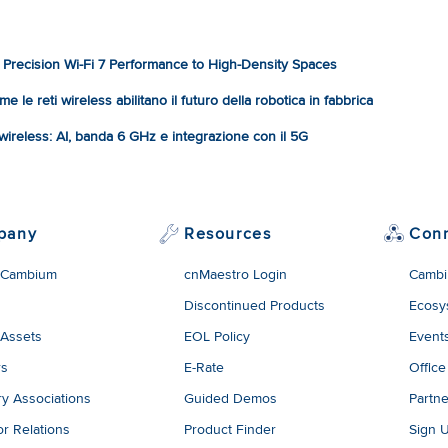
Precision Wi-Fi 7 Performance to High-Density Spaces
e le reti wireless abilitano il futuro della robotica in fabbrica
à wireless: AI, banda 6 GHz e integrazione con il 5G
pany
Resources
Con
 Cambium
cnMaestro Login
Cambi
Discontinued Products
Ecosy
 Assets
EOL Policy
Event
rs
E-Rate
Office
ry Associations
Guided Demos
Partne
or Relations
Product Finder
Sign 