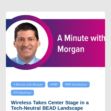
A Minute with Morgan
ePMP
PMP Distribution
PTP Backhaul
Wireless Takes Center Stage in a
Tech-Neutral BEAD Landscape