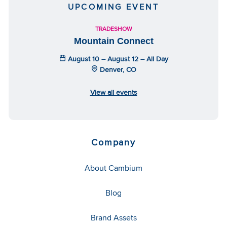
UPCOMING EVENT
TRADESHOW
Mountain Connect
August 10 – August 12 – All Day
Denver, CO
View all events
Company
About Cambium
Blog
Brand Assets