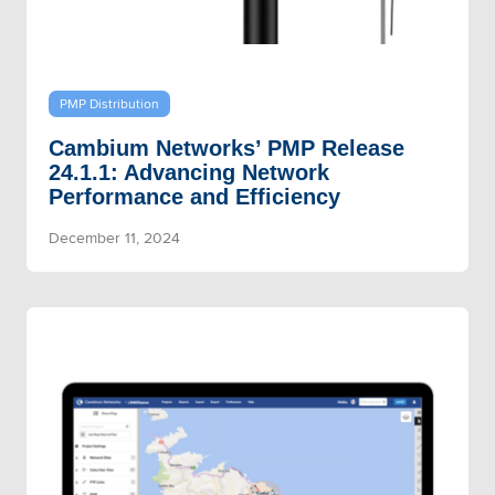
PMP Distribution
Cambium Networks’ PMP Release
24.1.1: Advancing Network
Performance and Efficiency
December 11, 2024