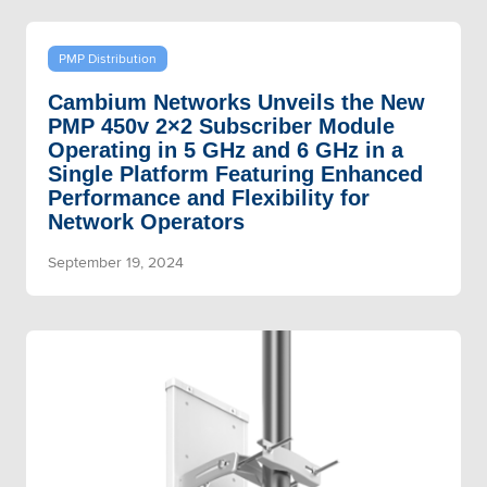
PMP Distribution
Cambium Networks Unveils the New
PMP 450v 2×2 Subscriber Module
Operating in 5 GHz and 6 GHz in a
Single Platform Featuring Enhanced
Performance and Flexibility for
Network Operators
September 19, 2024