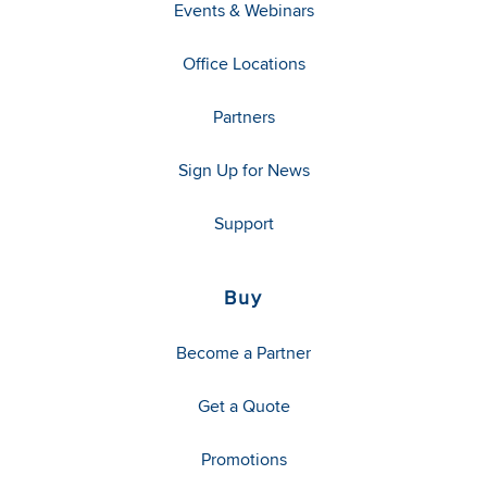
Events & Webinars
Office Locations
Partners
Sign Up for News
Support
Buy
Become a Partner
Get a Quote
Promotions