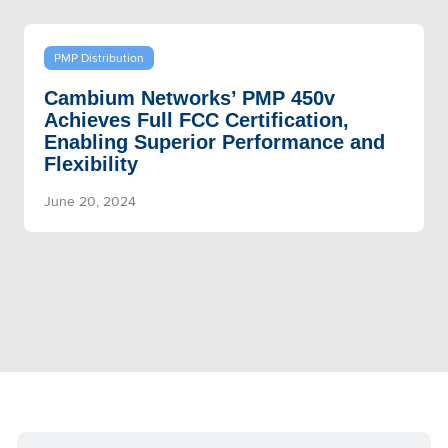
PMP Distribution
Cambium Networks’ PMP 450v
Achieves Full FCC Certification,
Enabling Superior Performance and
Flexibility
June 20, 2024