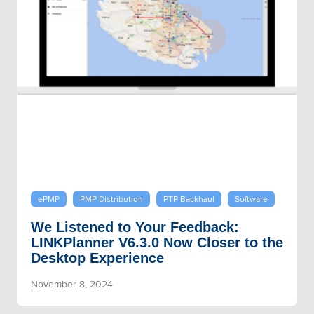
ePMP
PMP Distribution
PTP Backhaul
Software
We Listened to Your Feedback:
LINKPlanner V6.3.0 Now Closer to the
Desktop Experience
November 8, 2024