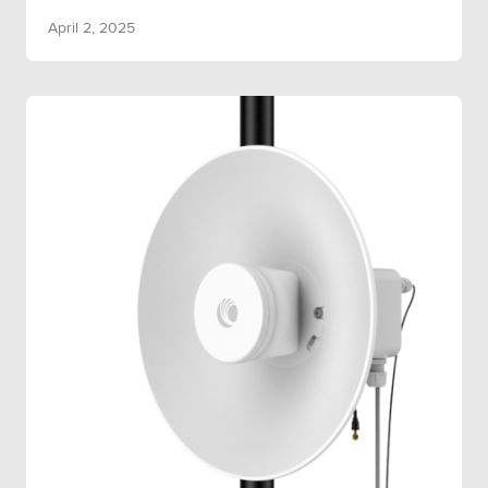
April 2, 2025