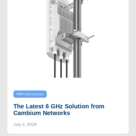
PMP Distribution
The Latest 6 GHz Solution from
Cambium Networks
July 2, 2024