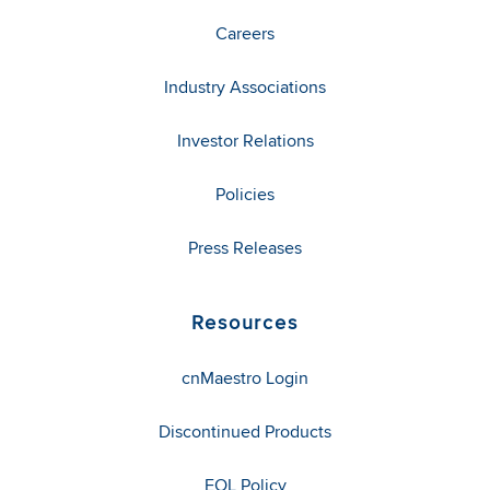
Careers
Industry Associations
Investor Relations
Policies
Press Releases
Resources
cnMaestro Login
Discontinued Products
EOL Policy