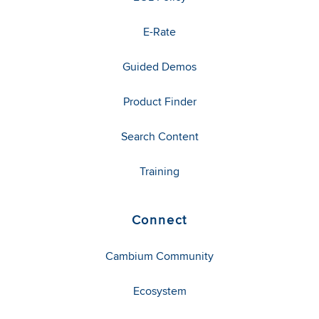
E-Rate
Guided Demos
Product Finder
Search Content
Training
Connect
Cambium Community
Ecosystem