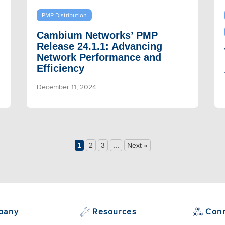
PMP Distribution
Cambium Networks’ PMP
Release 24.1.1: Advancing
Network Performance and
Efficiency
December 11, 2024
1
2
3
...
Next »
pany
Resources
Con