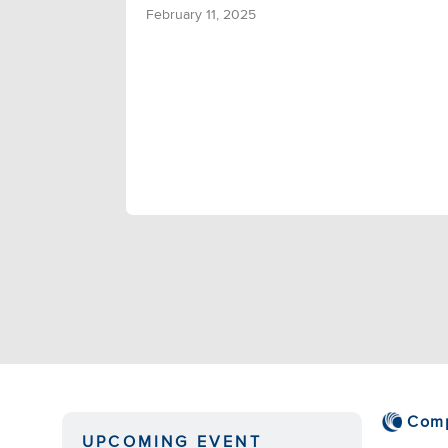
February 11, 2025
Com
UPCOMING EVENT