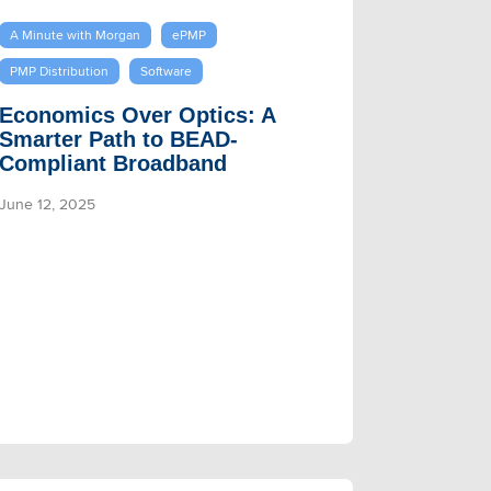
A Minute with Morgan
ePMP
PMP Distribution
Software
Economics Over Optics: A
Smarter Path to BEAD-
Compliant Broadband
June 12, 2025