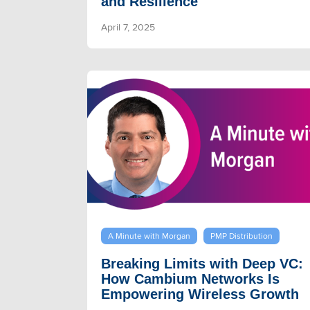
and Resilience
April 7, 2025
A Minute with Morgan
PMP Distribution
Breaking Limits with Deep VC:
How Cambium Networks Is
Empowering Wireless Growth