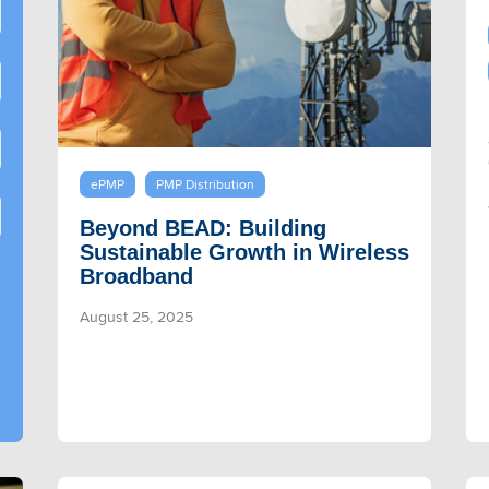
ePMP
PMP Distribution
Beyond BEAD: Building
Sustainable Growth in Wireless
Broadband
August 25, 2025