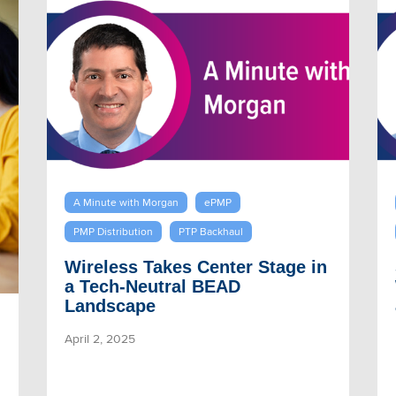
A Minute with Morgan
ePMP
PMP Distribution
PTP Backhaul
Wireless Takes Center Stage in
a Tech-Neutral BEAD
Landscape
April 2, 2025