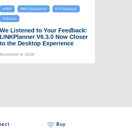
ePMP
PMP Distribution
PTP Backhaul
Software
We Listened to Your Feedback:
LINKPlanner V6.3.0 Now Closer
to the Desktop Experience
November 8, 2024
nect
Buy