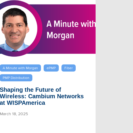
A Minute with Morgan
ePMP
Fiber
PMP Distribution
Shaping the Future of
Wireless: Cambium Networks
at WISPAmerica
March 18, 2025