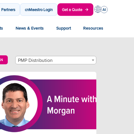
Partners
cnMaestro Login
Get a Quote
ts
News & Events
Support
Resources
PMP Distribution
AN