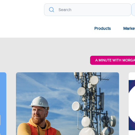
Products
Marke
A MINUTE WITH MORG