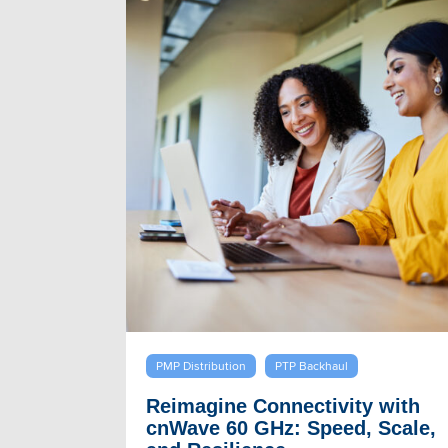
PMP Distribution
PTP Backhaul
Reimagine Connectivity with
cnWave 60 GHz: Speed, Scale,