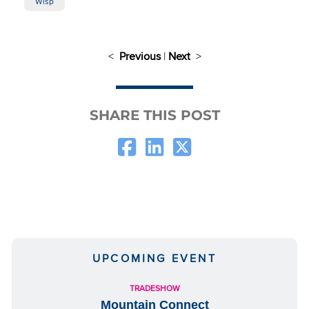
Wisp
<
Previous
|
Next
>
SHARE THIS POST
UPCOMING EVENT
TRADESHOW
Mountain Connect