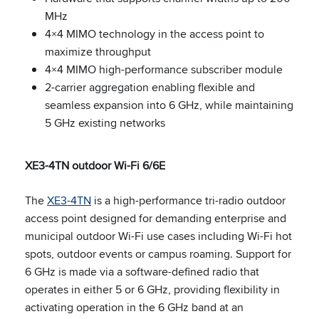
MHz
4×4 MIMO technology in the access point to
maximize throughput
4×4 MIMO high-performance subscriber module
2-carrier aggregation enabling flexible and
seamless expansion into 6 GHz, while maintaining
5 GHz existing networks
XE3-4TN outdoor Wi-Fi 6/6E
The
XE3-4TN
is a high-performance tri-radio outdoor
access point designed for demanding enterprise and
municipal outdoor Wi-Fi use cases including Wi-Fi hot
spots, outdoor events or campus roaming. Support for
6 GHz is made via a software-defined radio that
operates in either 5 or 6 GHz, providing flexibility in
activating operation in the 6 GHz band at an