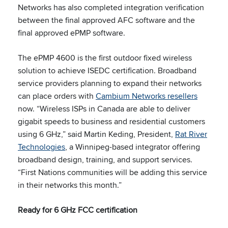
Networks has also completed integration verification
between the final approved AFC software and the
final approved ePMP software.
The ePMP 4600 is the first outdoor fixed wireless
solution to achieve ISEDC certification. Broadband
service providers planning to expand their networks
can place orders with
Cambium Networks resellers
now. “Wireless ISPs in Canada are able to deliver
gigabit speeds to business and residential customers
using 6 GHz,” said Martin Keding, President,
Rat River
Technologies
, a Winnipeg-based integrator offering
broadband design, training, and support services.
“First Nations communities will be adding this service
in their networks this month.”
Ready for 6 GHz FCC certification