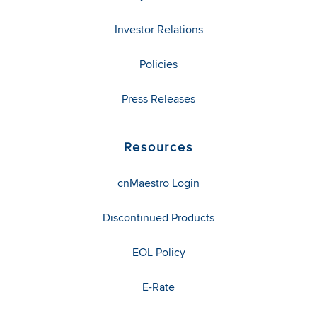
Investor Relations
Policies
Press Releases
Resources
cnMaestro Login
Discontinued Products
EOL Policy
E-Rate