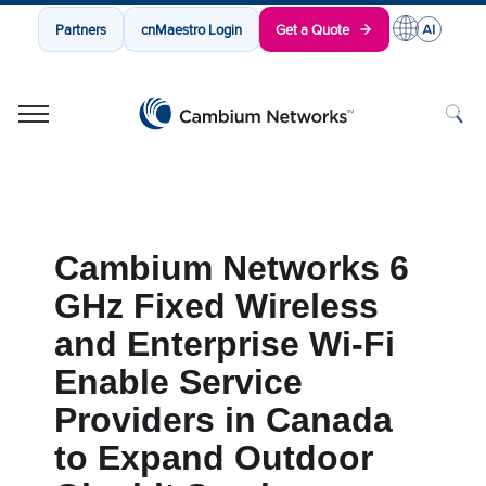
Partners
cnMaestro Login
Get a Quote
Cambium Networks
Wireless That Just Works
Skip to content
Cambium Networks 6
GHz Fixed Wireless
and Enterprise Wi-Fi
Enable Service
Providers in Canada
to Expand Outdoor