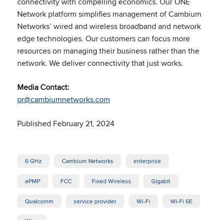
connectivity with compelling economics. Our ONE
Network platform simplifies management of Cambium
Networks’ wired and wireless broadband and network
edge technologies. Our customers can focus more
resources on managing their business rather than the
network. We deliver
connectivity that just works.
Media Contact:
pr@cambiumnetworks.com
Published February 21, 2024
6 GHz
Cambium Networks
enterprise
ePMP
FCC
Fixed Wireless
Gigabit
Qualcomm
service provider
Wi-Fi
Wi-Fi 6E