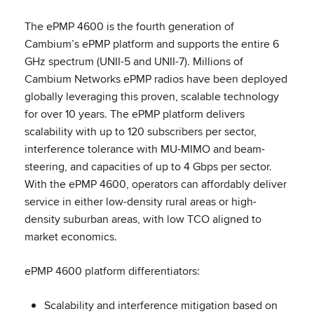
The ePMP 4600 is the fourth generation of
Cambium’s ePMP platform and supports the entire 6
GHz spectrum (UNII-5 and UNII-7). Millions of
Cambium Networks ePMP radios have been deployed
globally leveraging this proven, scalable technology
for over 10 years. The ePMP platform delivers
scalability with up to 120 subscribers per sector,
interference tolerance with MU-MIMO and beam-
steering, and capacities of up to 4 Gbps per sector.
With the ePMP 4600, operators can affordably deliver
service in either low-density rural areas or high-
density suburban areas, with low TCO aligned to
market economics.
ePMP 4600 platform differentiators:
Scalability and interference mitigation based on