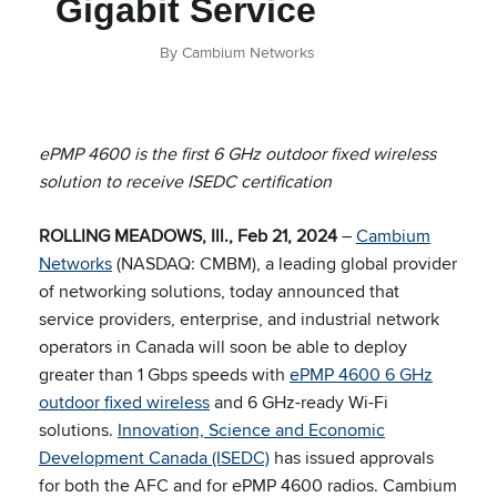
Gigabit Service
By Cambium Networks
ePMP 4600 is the first 6 GHz outdoor fixed wireless
solution to receive ISEDC certification
ROLLING MEADOWS, Ill., Feb 21, 2024
–
Cambium
Networks
(NASDAQ: CMBM), a leading global provider
of networking solutions, today announced that
service providers, enterprise, and industrial network
operators in Canada will soon be able to deploy
greater than 1 Gbps speeds with
ePMP 4600 6 GHz
outdoor fixed wireless
and 6 GHz-ready Wi-Fi
solutions.
Innovation, Science and Economic
Development Canada (ISEDC)
has issued approvals
for both the AFC and for ePMP 4600 radios. Cambium