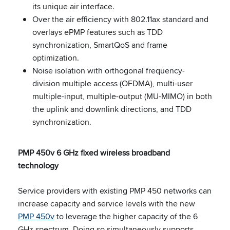
its unique air interface.
Over the air efficiency with 802.11ax standard and
overlays ePMP features such as TDD
synchronization, SmartQoS and frame
optimization.
Noise isolation with orthogonal frequency-
division multiple access (OFDMA), multi-user
multiple-input, multiple-output (MU-MIMO) in both
the uplink and downlink directions, and TDD
synchronization.
PMP 450v 6 GHz fixed wireless broadband
technology
Service providers with existing PMP 450 networks can
increase capacity and service levels with the new
PMP 450v
to leverage the higher capacity of the 6
GHz spectrum. Doing so simultaneously supports