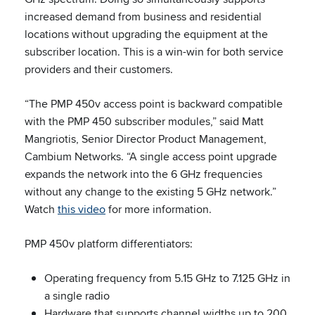
increased demand from business and residential
locations without upgrading the equipment at the
subscriber location. This is a win-win for both service
providers and their customers.
“The PMP 450v access point is backward compatible
with the PMP 450 subscriber modules,” said Matt
Mangriotis, Senior Director Product Management,
Cambium Networks. “A single access point upgrade
expands the network into the 6 GHz frequencies
without any change to the existing 5 GHz network.”
Watch
this video
for more information.
PMP 450v platform differentiators:
Operating frequency from 5.15 GHz to 7.125 GHz in
a single radio
Hardware that supports channel widths up to 200