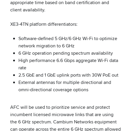
appropriate time based on band certification and
client availability.
XE3-4TN platform differentiators:
Software-defined 5 GHz/6 GHz Wi-Fi to optimize
network migration to 6 GHz
6 GHz operation pending spectrum availability
High performance 6.6 Gbps aggregate Wi-Fi data
rate
2.5 GbE and 1 GbE uplink ports with 30W PoE out
External antennas for multiple directional and
omni-directional coverage options
AFC will be used to prioritize service and protect
incumbent licensed microwave links that are using
the 6 GHz spectrum. Cambium Networks equipment
can operate across the entire 6 GHz spectrum allowed