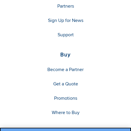
Partners
Sign Up for News
Support
Buy
Become a Partner
Get a Quote
Promotions
Where to Buy