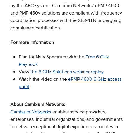
by the AFC system. Cambium Networks’ ePMP 4600
and PMP 450v solutions are compliant with frequency
coordination processes with the XE3-4TN undergoing
compliance certification.
For more Information
Plan for New Spectrum with the
Free 6 GHz
Playbook
View
the 6 GHz Solutions webinar replay
Watch the video on the
ePMP 4600 6 GHz access
point
About Cambium Networks
Cambium Networks
enables service providers,
enterprises, industrial organizations, and governments
to deliver exceptional digital experiences and device