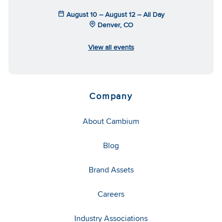
August 10 – August 12 – All Day
Denver, CO
View all events
Company
About Cambium
Blog
Brand Assets
Careers
Industry Associations