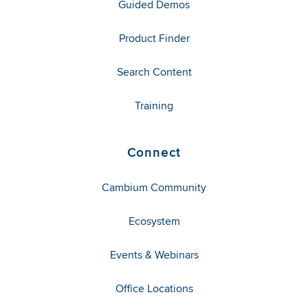
Guided Demos
Product Finder
Search Content
Training
Connect
Cambium Community
Ecosystem
Events & Webinars
Office Locations