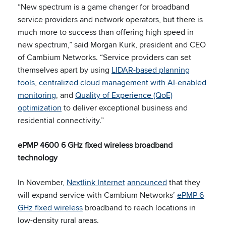
“New spectrum is a game changer for broadband
service providers and network operators, but there is
much more to success than offering high speed in
new spectrum,” said Morgan Kurk, president and CEO
of Cambium Networks. “Service providers can set
themselves apart by using
LIDAR-based planning
tools
,
centralized cloud management with AI-enabled
monitoring
, and
Quality of Experience (QoE)
optimization
to deliver exceptional business and
residential connectivity.”
ePMP 4600 6 GHz fixed wireless broadband
technology
In November,
Nextlink Internet
announced
that they
will expand service with Cambium Networks’
ePMP 6
GHz fixed wireless
broadband to reach locations in
low-density rural areas.