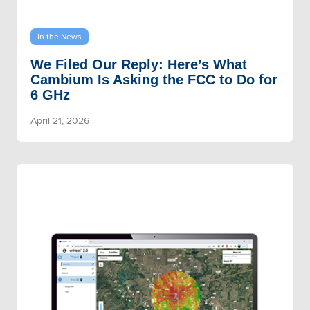
In the News
We Filed Our Reply: Here’s What
Cambium Is Asking the FCC to Do for
6 GHz
April 21, 2026