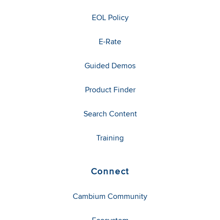
EOL Policy
E-Rate
Guided Demos
Product Finder
Search Content
Training
Connect
Cambium Community