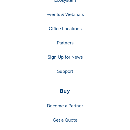
Ecosystem
Events & Webinars
Office Locations
Partners
Sign Up for News
Support
Buy
Become a Partner
Get a Quote