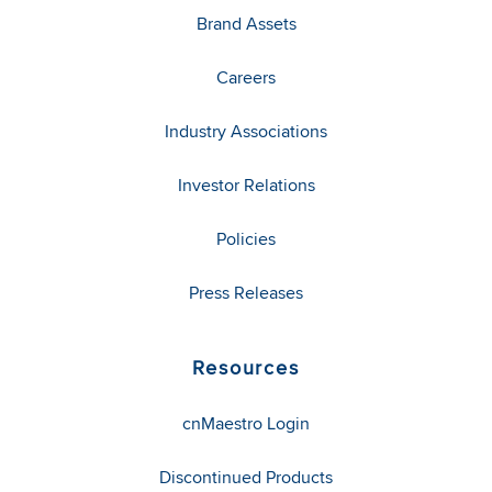
Brand Assets
Careers
Industry Associations
Investor Relations
Policies
Press Releases
Resources
cnMaestro Login
Discontinued Products