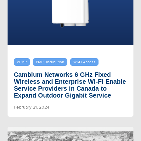
ePMP
PMP Distribution
Wi-Fi Access
Cambium Networks 6 GHz Fixed
Wireless and Enterprise Wi-Fi Enable
Service Providers in Canada to
Expand Outdoor Gigabit Service
February 21, 2024