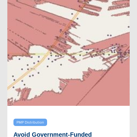
PMP Distribution
Avoid Government-Funded