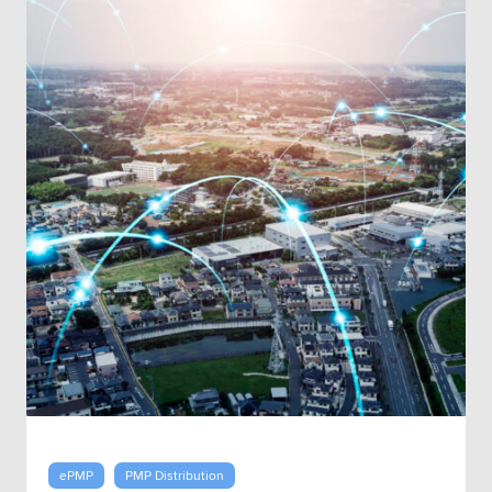
ePMP
PMP Distribution