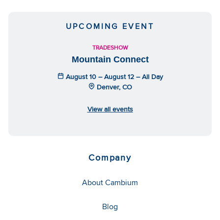
UPCOMING EVENT
TRADESHOW
Mountain Connect
August 10 – August 12 – All Day
Denver, CO
View all events
Company
About Cambium
Blog