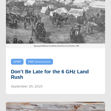
ePMP
PMP Distribution
Don’t Be Late for the 6 GHz Land
Rush
September 29, 2023