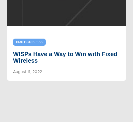
PMP Distribution
WISPs Have a Way to Win with Fixed
Wireless
August 11, 2022