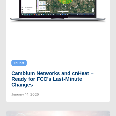
cnHeat
Cambium Networks and cnHeat –
Ready for FCC’s Last-Minute
Changes
January 14, 2025