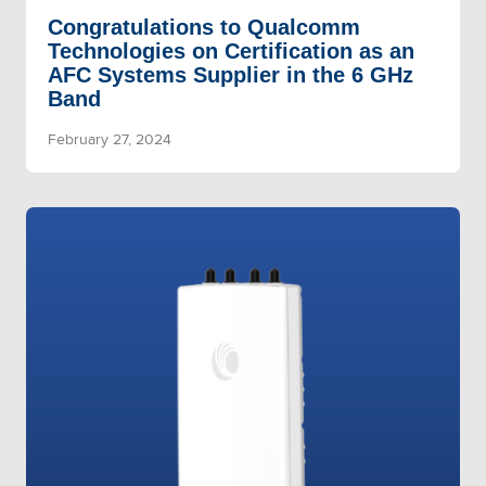
Congratulations to Qualcomm
Technologies on Certification as an
AFC Systems Supplier in the 6 GHz
Band
February 27, 2024