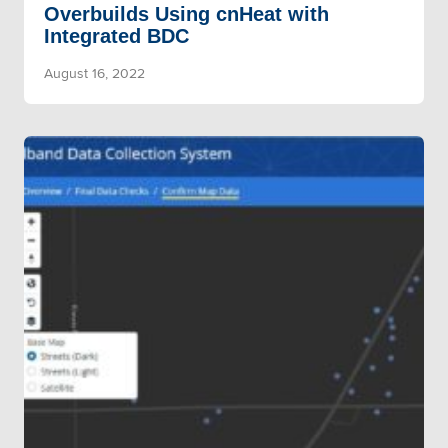
Overbuilds Using cnHeat with
Integrated BDC
August 16, 2022