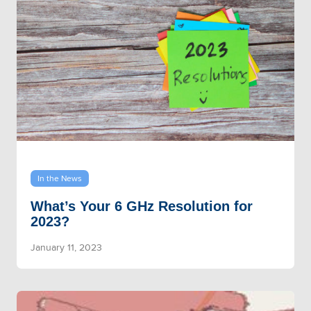
In the News
What’s Your 6 GHz Resolution for
2023?
January 11, 2023