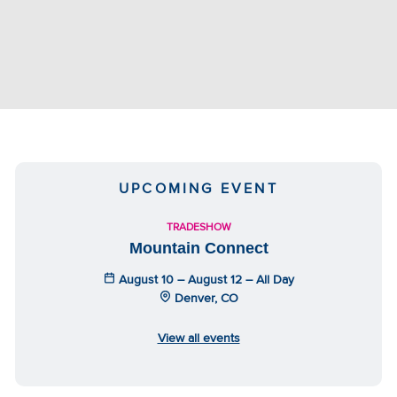
UPCOMING EVENT
TRADESHOW
Mountain Connect
August 10 – August 12 – All Day
Denver, CO
View all events