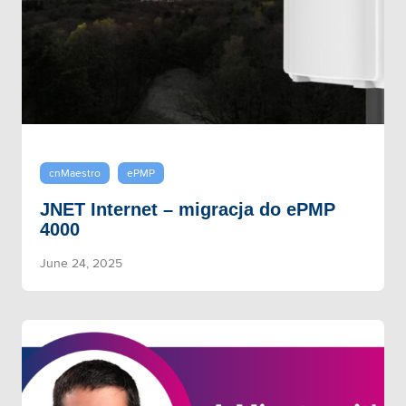
cnMaestro
ePMP
JNET Internet – migracja do ePMP
4000
June 24, 2025