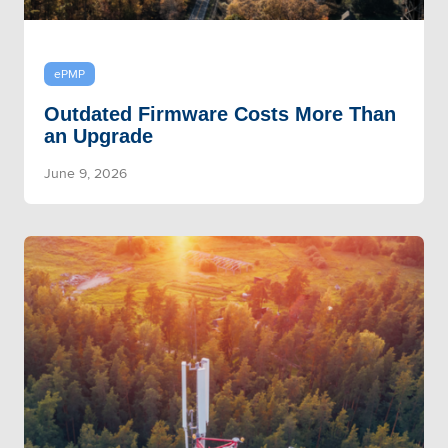
ePMP
Outdated Firmware Costs More Than
an Upgrade
June 9, 2026