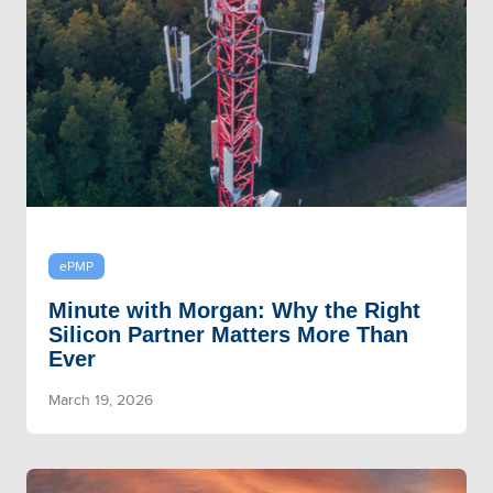
ePMP
Minute with Morgan: Why the Right
Silicon Partner Matters More Than
Ever
March 19, 2026