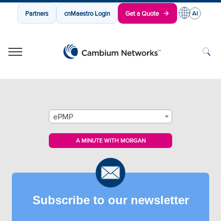
Partners
cnMaestro Login
Get a Quote
Cambium Networks
Wireless That Just Works
Skip to content
ePMP
A MINUTE WITH MORGAN
Subscribe to our newsletter