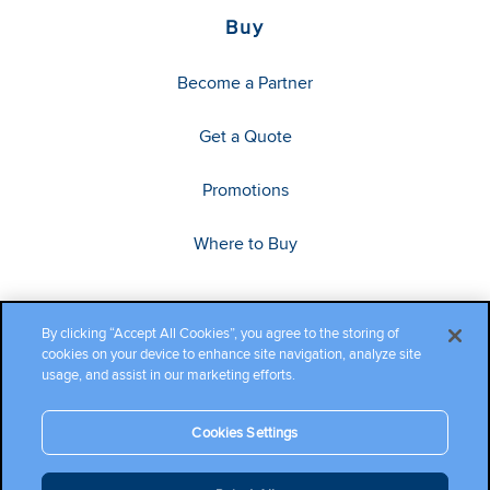
Buy
Become a Partner
Get a Quote
Promotions
Where to Buy
By clicking “Accept All Cookies”, you agree to the storing of
cookies on your device to enhance site navigation, analyze site
usage, and assist in our marketing efforts.
Cookies Settings
Copyright ©2026 Cambium Networks, Ltd. All rights reserved.