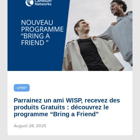
ePMP
Parrainez un ami WISP, recevez des
produits Gratuits : découvrez le
programme “Bring a Friend”
August 28, 2025