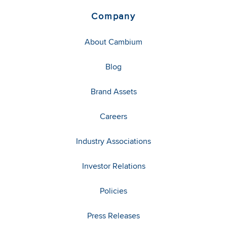
Company
About Cambium
Blog
Brand Assets
Careers
Industry Associations
Investor Relations
Policies
Press Releases