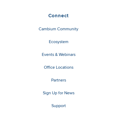
Connect
Cambium Community
Ecosystem
Events & Webinars
Office Locations
Partners
Sign Up for News
Support