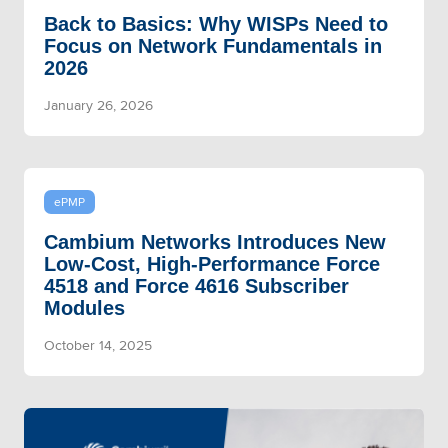
Back to Basics: Why WISPs Need to
Focus on Network Fundamentals in
2026
January 26, 2026
ePMP
Cambium Networks Introduces New
Low-Cost, High-Performance Force
4518 and Force 4616 Subscriber
Modules
October 14, 2025