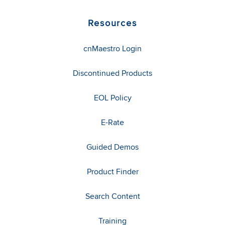
Resources
cnMaestro Login
Discontinued Products
EOL Policy
E-Rate
Guided Demos
Product Finder
Search Content
Training