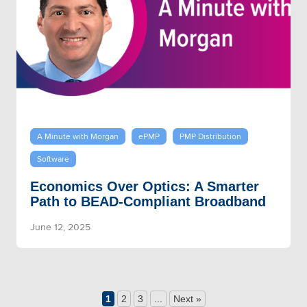
A Minute with Morgan
ePMP
PMP Distribution
Software
Economics Over Optics: A Smarter
Path to BEAD-Compliant Broadband
June 12, 2025
1
2
3
...
Next »