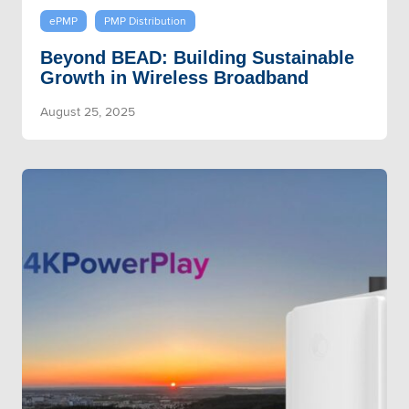
ePMP
PMP Distribution
Beyond BEAD: Building Sustainable
Growth in Wireless Broadband
August 25, 2025