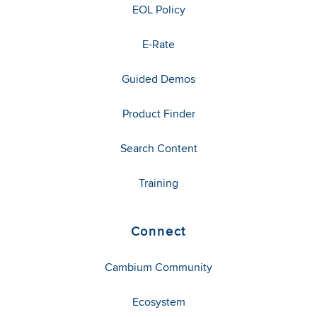
EOL Policy
E-Rate
Guided Demos
Product Finder
Search Content
Training
Connect
Cambium Community
Ecosystem