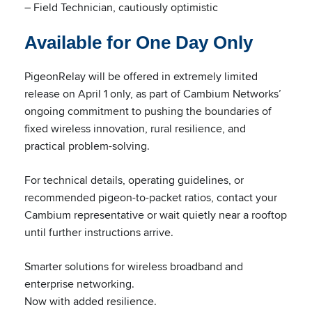
– Field Technician, cautiously optimistic
Available for One Day Only
PigeonRelay will be offered in extremely limited
release on April 1 only, as part of Cambium Networks’
ongoing commitment to pushing the boundaries of
fixed wireless innovation, rural resilience, and
practical problem-solving.
For technical details, operating guidelines, or
recommended pigeon-to-packet ratios, contact your
Cambium representative or wait quietly near a rooftop
until further instructions arrive.
Smarter solutions for wireless broadband and
enterprise networking.
Now with added resilience.