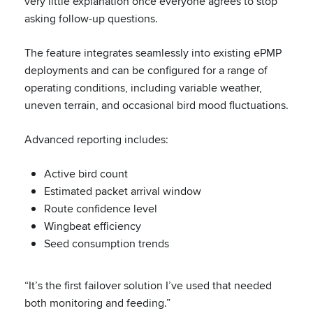
very little explanation once everyone agrees to stop
asking follow-up questions.
The feature integrates seamlessly into existing ePMP
deployments and can be configured for a range of
operating conditions, including variable weather,
uneven terrain, and occasional bird mood fluctuations.
Advanced reporting includes:
Active bird count
Estimated packet arrival window
Route confidence level
Wingbeat efficiency
Seed consumption trends
“It’s the first failover solution I’ve used that needed
both monitoring and feeding.”