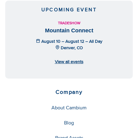
UPCOMING EVENT
TRADESHOW
Mountain Connect
August 10 – August 12 – All Day
Denver, CO
View all events
Company
About Cambium
Blog
Brand Assets