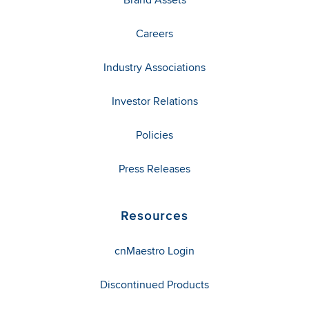
Careers
Industry Associations
Investor Relations
Policies
Press Releases
Resources
cnMaestro Login
Discontinued Products