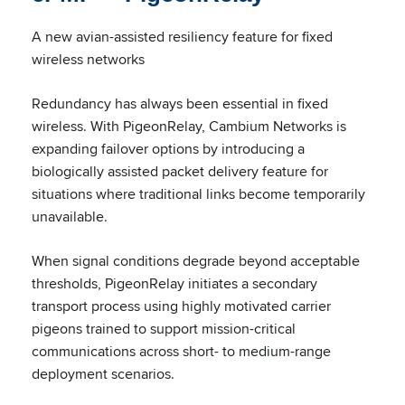
A new avian-assisted resiliency feature for fixed
wireless networks
Redundancy has always been essential in fixed
wireless. With PigeonRelay, Cambium Networks is
expanding failover options by introducing a
biologically assisted packet delivery feature for
situations where traditional links become temporarily
unavailable.
When signal conditions degrade beyond acceptable
thresholds, PigeonRelay initiates a secondary
transport process using highly motivated carrier
pigeons trained to support mission-critical
communications across short- to medium-range
deployment scenarios.