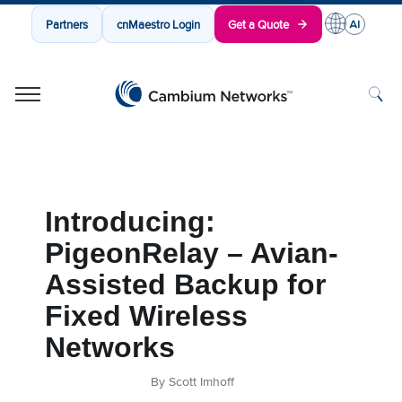
Partners
cnMaestro Login
Get a Quote
Cambium Networks
Wireless That Just Works
Skip to content
Introducing:
PigeonRelay – Avian-
Assisted Backup for
Fixed Wireless
Networks
By Scott Imhoff