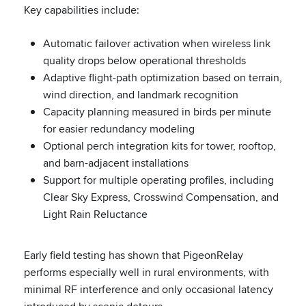
Key capabilities include:
Automatic failover activation when wireless link
quality drops below operational thresholds
Adaptive flight-path optimization based on terrain,
wind direction, and landmark recognition
Capacity planning measured in birds per minute
for easier redundancy modeling
Optional perch integration kits for tower, rooftop,
and barn-adjacent installations
Support for multiple operating profiles, including
Clear Sky Express, Crosswind Compensation, and
Light Rain Reluctance
Early field testing has shown that PigeonRelay
performs especially well in rural environments, with
minimal RF interference and only occasional latency