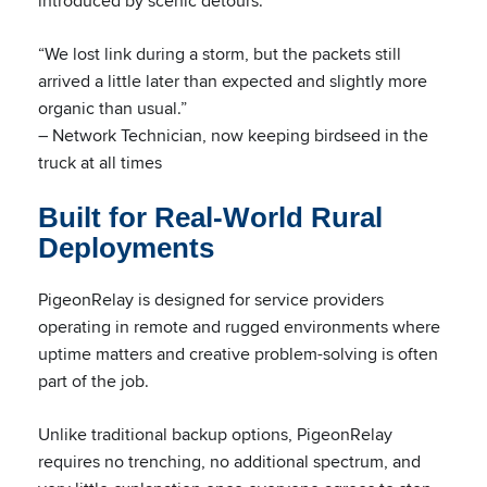
introduced by scenic detours.
“We lost link during a storm, but the packets still
arrived a little later than expected and slightly more
organic than usual.”
– Network Technician, now keeping birdseed in the
truck at all times
Built for Real-World Rural
Deployments
PigeonRelay is designed for service providers
operating in remote and rugged environments where
uptime matters and creative problem-solving is often
part of the job.
Unlike traditional backup options, PigeonRelay
requires no trenching, no additional spectrum, and