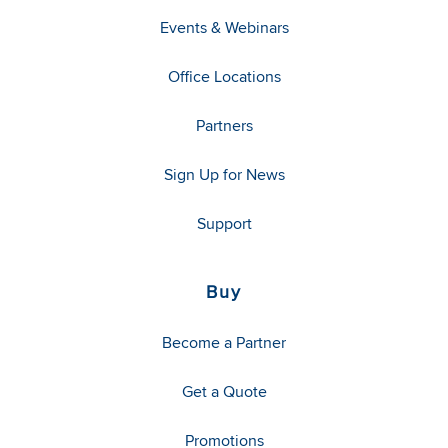
Events & Webinars
Office Locations
Partners
Sign Up for News
Support
Buy
Become a Partner
Get a Quote
Promotions