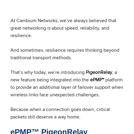
At Cambium Networks, we’ve always believed that
great networking is about speed, reliability, and
resilience.
And sometimes, resilience requires thinking beyond
traditional transport methods.
That’s why today, we’re introducing
PigeonRelay
, a
new feature being integrated into the
ePMP™
platform
to provide an additional layer of failover support when
wireless links face unexpected challenges.
Because when a connection goes down, critical
packets still deserve a way home.
ePMP™ PigeonRelay