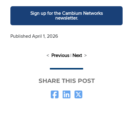
Sign up for the Cambium Networks
newsletter.
Published April 1, 2026
<
Previous
|
Next
>
SHARE THIS POST