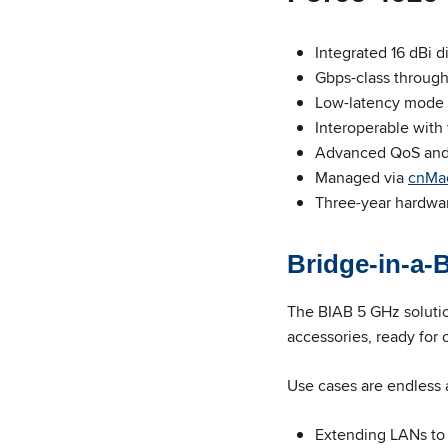
Integrated 16 dBi 
Gbps-class throug
Low-latency mode 
Interoperable with
Advanced QoS and 1
Managed via
cnMa
Three-year hardwa
Bridge-in-a-
The BIAB 5 GHz soluti
accessories, ready for
Use cases are endless 
Extending LANs to