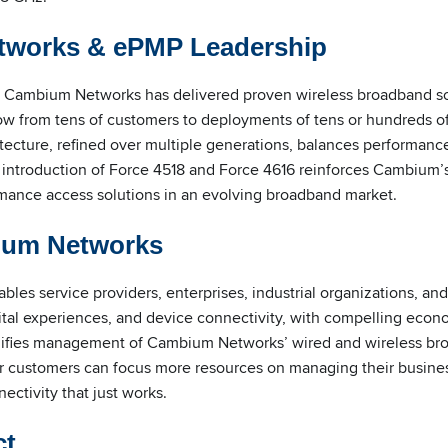
works & ePMP Leadership
, Cambium Networks has delivered proven wireless broadband so
row from tens of customers to deployments of tens or hundreds o
ture, refined over multiple generations, balances performance, r
 introduction of Force 4518 and Force 4616 reinforces Cambium’
mance access solutions in an evolving broadband market.
ium Networks
es service providers, enterprises, industrial organizations, an
gital experiences, and device connectivity, with compelling eco
lifies management of Cambium Networks’ wired and wireless b
 customers can focus more resources on managing their busines
ctivity that just works.
ct