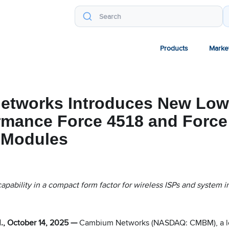
Products
Marke
tworks Introduces New Low
rmance Force 4518 and Force
 Modules
apability in a compact form factor for wireless ISPs and system i
, October 14, 2025 —
Cambium Networks (NASDAQ: CMBM), a le