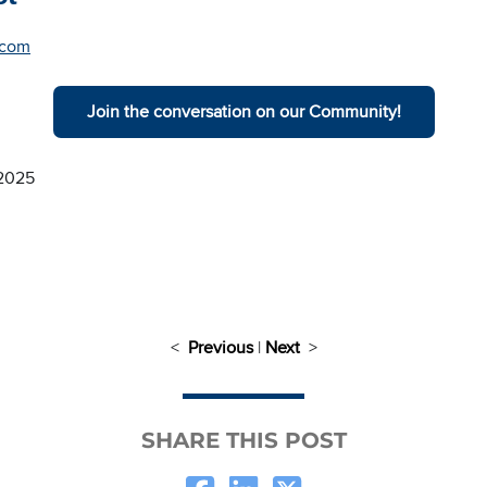
.com
Join the conversation on our Community!
 2025
<
Previous
|
Next
>
SHARE THIS POST