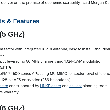
deliver on the promise of economic scalability,” said Morgan 
ts & Features
(5 GHz)
 factor with integrated 18 dBi antenna, easy to install, and ideal
ons
hput leveraging 80 MHz channels and 1024-QAM modulation
(ePTP)
 ePMP 4500 series APs using MU-MIMO for sector-level efficienc
28-bit AES encryption (256-bit optional)
estro
and supported by
LINKPlanner
and
cnHeat
planning tools
re warranty
(6 GHz)