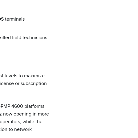
OS terminals
lled field technicians
t levels to maximize
icense or subscription
ePMP 4600 platforms
GHz now opening in more
operators, while the
tion to network