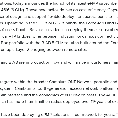
utions, today announces the launch of its latest ePMP subscribe
4616 (6 GHz). These new radios deliver on cost efficiency, Gbps-
panel design, and support flexible deployment across point-to-mul
ies. Operating in the 5 GHz or 6 GHz bands, the Force 4518 and F
Access Points. Service providers can deploy them as subscribe
cal PTP bridges for enterprise, industrial, or campus connectivit
a-Box portfolio with the BIAB 5 GHz solution built around the Fo
 for rapid Layer 2 bridging between remote sites.
 and BIAB are in production now and will arrive in customers’ ha
tegrate within the broader Cambium ONE Network portfolio and s
ystem, Cambium’s fourth-generation access network platform l
air interface and the economics of 802.11ax chipsets. The 4000 se
ch has more than 5 million radios deployed over 11+ years of ex
have been deploying ePMP solutions in our network for years. 