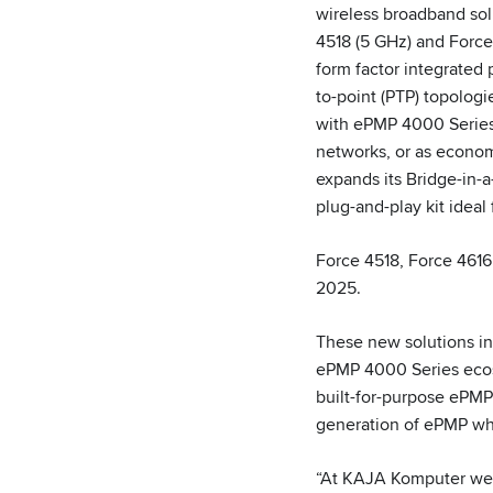
wireless broadband sol
4518 (5 GHz) and Force 
form factor integrated 
to-point (PTP) topolog
with ePMP 4000 Series 
networks, or as economi
expands its Bridge-in-
plug-and-play kit ideal
Force 4518, Force 4616
2025.
These new solutions in
ePMP 4000 Series ecos
built-for-purpose ePMP 
generation of ePMP whi
“At KAJA Komputer we 