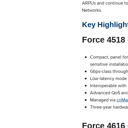
ARPUs and continue to 
Networks.
Key Highligh
Force 4518 
Compact, panel form
sensitive installati
Gbps-class throug
Low-latency mode 
Interoperable with
Advanced QoS and 1
Managed via
cnMa
Three-year hardwa
Force 4616 