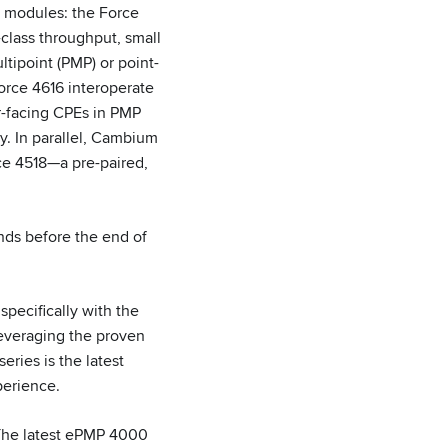
r modules: the Force
class throughput, small
tipoint (PMP) or point-
orce 4616 interoperate
r-facing CPEs in PMP
y. In parallel, Cambium
rce 4518—a pre-paired,
nds before the end of
pecifically with the
everaging the proven
ries is the latest
perience.
The latest ePMP 4000