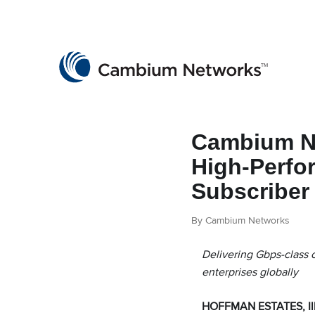
Cambium Networks
Wireless That Just Works
Skip to content
Cambium Ne
High-Perfo
Subscriber
By Cambium Networks
Delivering Gbps-class c
enterprises globally
HOFFMAN ESTATES, Ill.