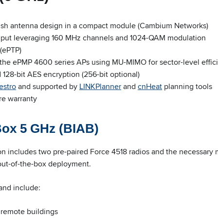
dish antenna design in a compact module (Cambium Networks)
hput leveraging 160 MHz channels and 1024-QAM modulation
(ePTP)
 the ePMP 4600 series APs using MU-MIMO for sector-level effic
28-bit AES encryption (256-bit optional)
estro
and supported by
LINKPlanner
and
cnHeat
planning tools
re warranty
Box 5 GHz (BIAB)
on includes two pre-paired Force 4518 radios and the necessary
 out-of-the-box deployment.
and include:
 remote buildings