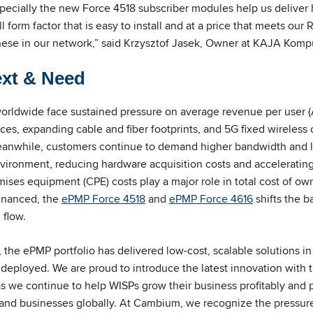
specially the new Force 4518 subscriber modules help us deliver
l form factor that is easy to install and at a price that meets our
hese in our network,” said Krzysztof Jasek, Owner at KAJA Komp
ext & Need
worldwide face sustained pressure on average revenue per user 
ices, expanding cable and fiber footprints, and 5G fixed wireles
Meanwhile, customers continue to demand higher bandwidth and 
vironment, reducing hardware acquisition costs and accelerating 
ses equipment (CPE) costs play a major role in total cost of ow
financed, the
ePMP Force 4518
and
ePMP Force 4616
shifts the ba
 flow.
, the ePMP portfolio has delivered low-cost, scalable solutions 
s deployed. We are proud to introduce the latest innovation with
 we continue to help WISPs grow their business profitably and p
and businesses globally. At Cambium, we recognize the pressure