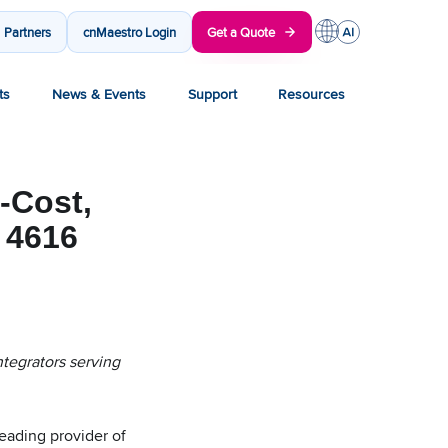
Partners
cnMaestro Login
Get a Quote
ts
News & Events
Support
Resources
-Cost,
 4616
ntegrators serving
ading provider of