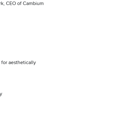
Kurk, CEO of Cambium
 for aesthetically
y