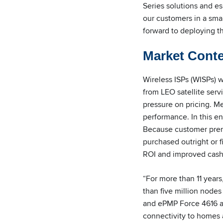
Series solutions and e
our customers in a smal
forward to deploying t
Market Cont
Wireless ISPs (WISPs) 
from LEO satellite serv
pressure on pricing. 
performance. In this en
Because customer premi
purchased outright or 
ROI and improved cash
“For more than 11 years
than five million node
and ePMP Force 4616 as
connectivity to homes 