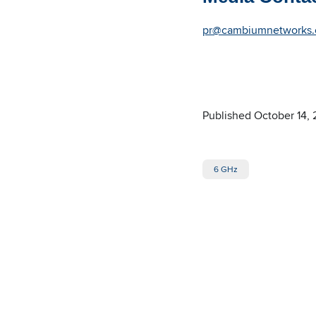
pr@cambiumnetworks
Published October 14,
6 GHz