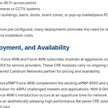
r Wi-Fi access points
ameras or CCTV systems
buildings, barns, docks, event zones, or pop-up marketplace P
rive pre-configured, many deployments eliminate the need for ski
d installation costs.
oyment, and Availability
Force 4518 and Force 4616 subscriber modules at aggressive cos
OI for service providers. These CPE modules carry no ongoing l
erred Cambium Networks partner for pricing and availability.
and ePMP Force 4616 complement the existing ePMP 4500 and 
solution for ARPU challenged markets and applications. With 6 
rce 4616’s introduction occurs at an opportune time for network 
 an aesthetically pleasing high-performance flat panel CPE solu
 5 GHz.