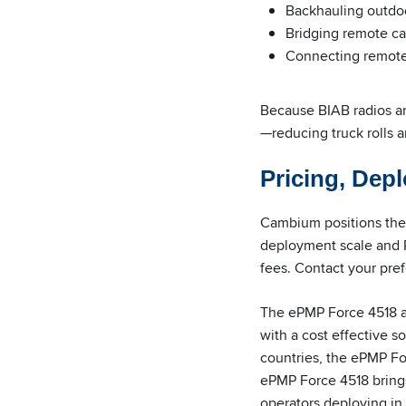
Backhauling outdoo
Bridging remote c
Connecting remote 
Because BIAB radios ar
—reducing truck rolls an
Pricing, Depl
Cambium positions the 
deployment scale and R
fees. Contact your pref
The ePMP Force 4518 
with a cost effective 
countries, the ePMP Fo
ePMP Force 4518 brings
operators deploying in