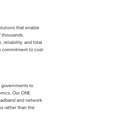
lutions that enable
f thousands.
eliability, and total
s commitment to cost-
d governments to
nomics. Our ONE
roadband and network
s rather than the