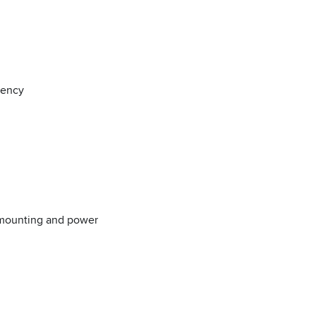
iency
 mounting and power