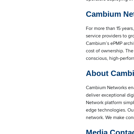
Cambium Net
For more than 15 years
service providers to g
Cambium’s ePMP architec
cost of ownership. The
conscious, high-perfor
About Camb
Cambium Networks enabl
deliver exceptional di
Network platform simp
edge technologies. Our
network. We make conne
Media Conta