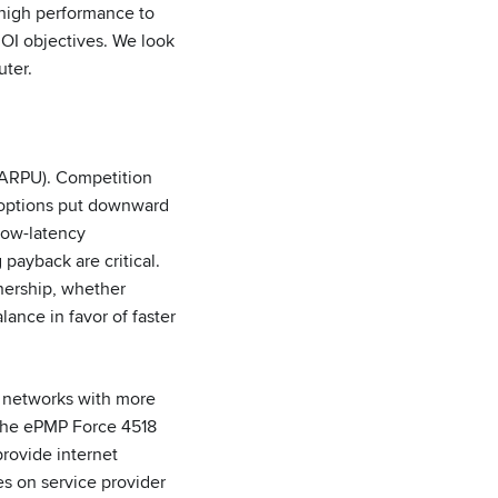
 high performance to
 ROI objectives. We look
uter.
(ARPU). Competition
s options put downward
low-latency
payback are critical.
nership, whether
lance in favor of faster
in networks with more
 the ePMP Force 4518
rovide internet
s on service provider