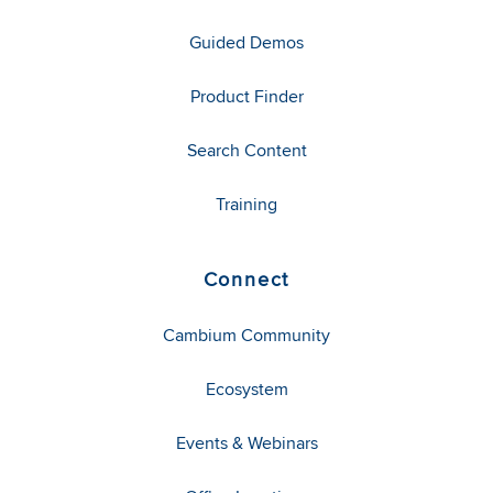
Guided Demos
Product Finder
Search Content
Training
Connect
Cambium Community
Ecosystem
Events & Webinars