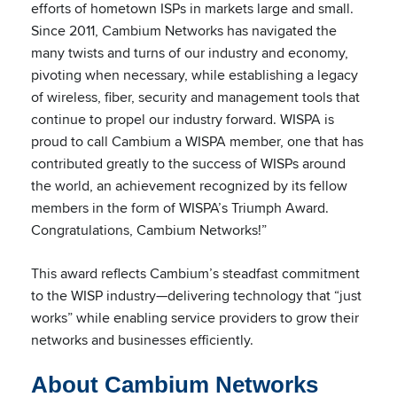
efforts of hometown ISPs in markets large and small.
Since 2011, Cambium Networks has navigated the
many twists and turns of our industry and economy,
pivoting when necessary, while establishing a legacy
of wireless, fiber, security and management tools that
continue to propel our industry forward. WISPA is
proud to call Cambium a WISPA member, one that has
contributed greatly to the success of WISPs around
the world, an achievement recognized by its fellow
members in the form of WISPA’s Triumph Award.
Congratulations, Cambium Networks!”
This award reflects Cambium’s steadfast commitment
to the WISP industry—delivering technology that “just
works” while enabling service providers to grow their
networks and businesses efficiently.
About Cambium Networks