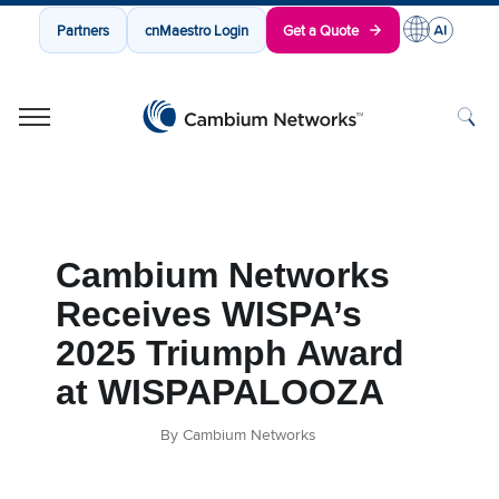
Partners
cnMaestro Login
Get a Quote
Cambium Networks
Wireless That Just Works
Skip to content
Cambium Networks
Receives WISPA’s
2025 Triumph Award
at WISPAPALOOZA
By Cambium Networks