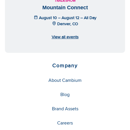
TRADESHOW
Mountain Connect
August 10 – August 12 – All Day
Denver, CO
View all events
Company
About Cambium
Blog
Brand Assets
Careers