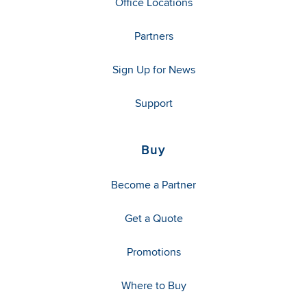
Office Locations
Partners
Sign Up for News
Support
Buy
Become a Partner
Get a Quote
Promotions
Where to Buy