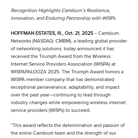
Recognition Highlights Cambium’s Resilience,
Innovation, and Enduring Partnership with WISPs
HOFFMAN ESTATES, Ill., Oct. 21, 2025
– Cambium
Networks (NASDAQ: CMBM), a leading global provider
of networking solutions, today announced it has
received the Triumph Award from the Wireless
Internet Service Providers Association (WISPA) at
WISPAPALOOZA 2025. The Triumph Award honors a
WISPA member company that has demonstrated
exceptional perseverance, adaptability, and impact
over the past year—continuing to lead through
industry changes while empowering wireless internet
service providers (WISPs) to succeed.
“This award reflects the determination and passion of
the entire Cambium team and the strength of our