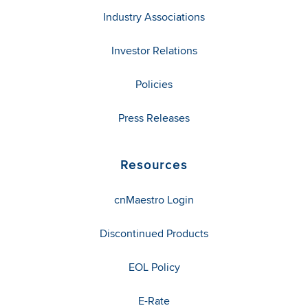
Industry Associations
Investor Relations
Policies
Press Releases
Resources
cnMaestro Login
Discontinued Products
EOL Policy
E-Rate