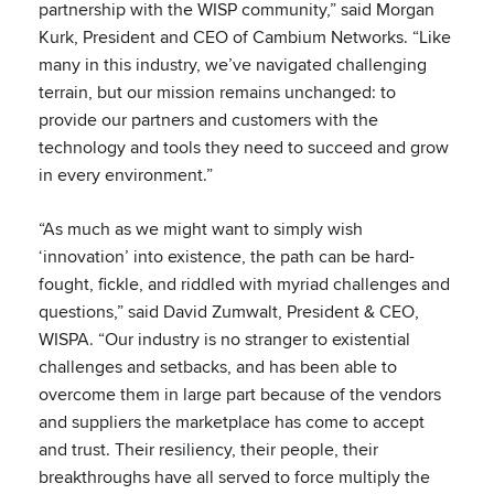
partnership with the WISP community,” said Morgan
Kurk, President and CEO of Cambium Networks. “Like
many in this industry, we’ve navigated challenging
terrain, but our mission remains unchanged: to
provide our partners and customers with the
technology and tools they need to succeed and grow
in every environment.”
“As much as we might want to simply wish
‘innovation’ into existence, the path can be hard-
fought, fickle, and riddled with myriad challenges and
questions,” said David Zumwalt, President & CEO,
WISPA. “Our industry is no stranger to existential
challenges and setbacks, and has been able to
overcome them in large part because of the vendors
and suppliers the marketplace has come to accept
and trust. Their resiliency, their people, their
breakthroughs have all served to force multiply the