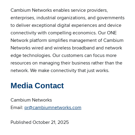
Cambium Networks enables service providers,
enterprises, industrial organizations, and governments
to deliver exceptional digital experiences and device
connectivity with compelling economics. Our ONE
Network platform simplifies management of Cambium
Networks wired and wireless broadband and network
edge technologies. Our customers can focus more
resources on managing their business rather than the
network. We make connectivity that just works.
Media Contact
Cambium Networks
Email:
pr@cambiumnetworks.com
Published October 21, 2025