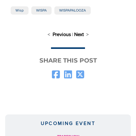
Wisp
WISPA
WISPAPALOOZA
<
Previous
|
Next
>
SHARE THIS POST
UPCOMING EVENT