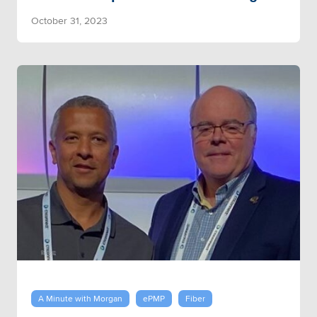
October 31, 2023
A Minute with Morgan
ePMP
Fiber