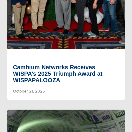
Cambium Networks Receives
WISPA’s 2025 Triumph Award at
WISPAPALOOZA
October 21, 2025