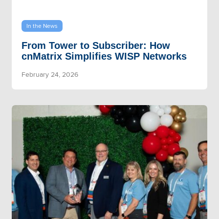
In the News
From Tower to Subscriber: How
cnMatrix Simplifies WISP Networks
February 24, 2026