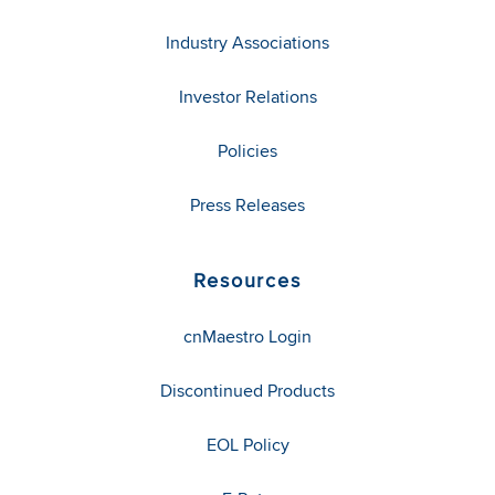
Industry Associations
Investor Relations
Policies
Press Releases
Resources
cnMaestro Login
Discontinued Products
EOL Policy