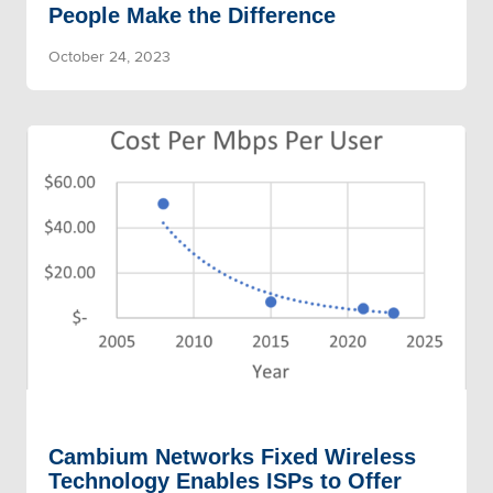
People Make the Difference
October 24, 2023
Cambium Networks Fixed Wireless
Technology Enables ISPs to Offer