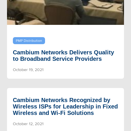
PMP Distribution
Cambium Networks Delivers Quality
to Broadband Service Providers
October 19, 2021
Cambium Networks Recognized by
Wireless ISPs for Leadership in Fixed
Wireless and Wi-Fi Solutions
October 12, 2021