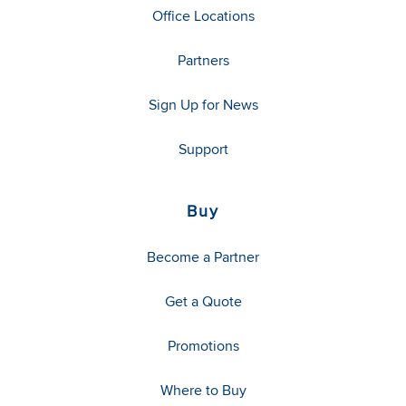
Office Locations
Partners
Sign Up for News
Support
Buy
Become a Partner
Get a Quote
Promotions
Where to Buy