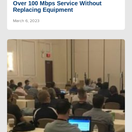
Over 100 Mbps Service Without
Replacing Equipment
March 6, 2023