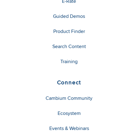
E-Rate
Guided Demos
Product Finder
Search Content
Training
Connect
Cambium Community
Ecosystem
Events & Webinars