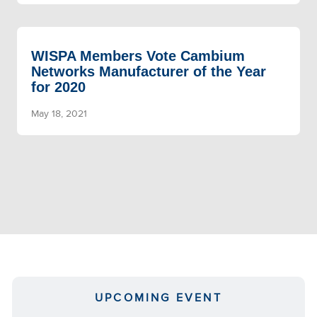
WISPA Members Vote Cambium
Networks Manufacturer of the Year
for 2020
May 18, 2021
UPCOMING EVENT