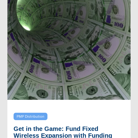
PMP Distribution
Get in the Game: Fund Fixed
Wireless Expansion with Funding