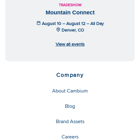
TRADESHOW
Mountain Connect
August 10 – August 12 – All Day
Denver, CO
View all events
Company
About Cambium
Blog
Brand Assets
Careers