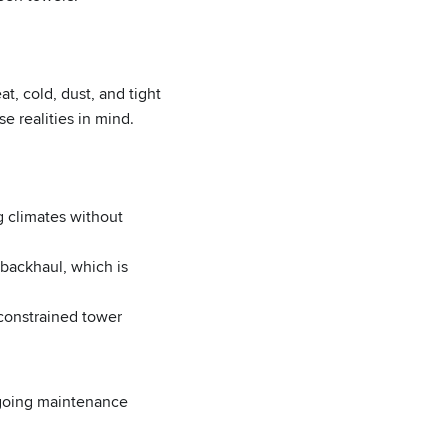
t, cold, dust, and tight
e realities in mind.
g climates without
 backhaul, which is
constrained tower
ngoing maintenance