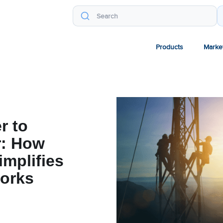
Products
Marke
r to
r: How
implifies
orks