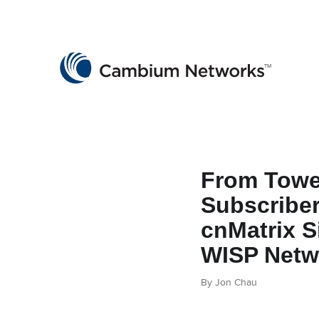
Cambium Networks
Wireless That Just Works
Skip to content
From Towe
Subscribe
cnMatrix S
WISP Netw
By Jon Chau