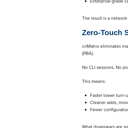
Enterprise-grade ca
The result is a network
Zero-Touch S
cnMatrix eliminates ma
(PBA).
No CLI sessions. No po
This means:
Faster tower turn-
Cleaner adds, mov
Fewer configuratio
What disappears are spr