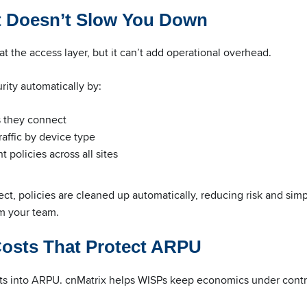
t Doesn’t Slow You Down
at the access layer, but it can’t add operational overhead.
rity automatically by:
s they connect
affic by device type
 policies across all sites
t, policies are cleaned up automatically, reducing risk and simp
om your team.
Costs That Protect ARPU
ats into ARPU. cnMatrix helps WISPs keep economics under contr