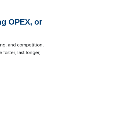
ng OPEX, or
ing, and competition,
faster, last longer,