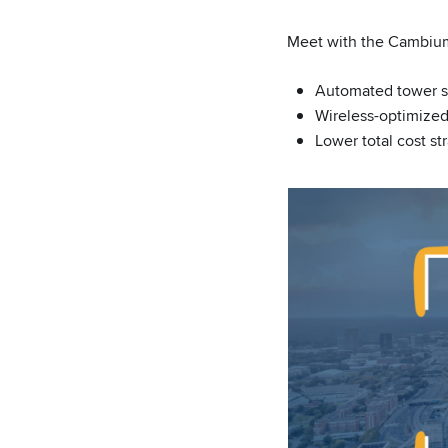
Meet with the Cambiu
Automated tower s
Wireless-optimize
Lower total cost st