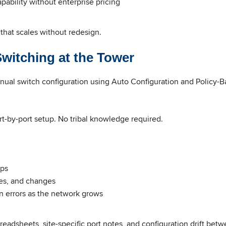
pability without enterprise pricing
 that scales without redesign.
witching at the Tower
nual switch configuration using Auto Configuration and Policy-
rt-by-port setup. No tribal knowledge required.
ups
es, and changes
n errors as the network grows
eadsheets, site-specific port notes, and configuration drift bet