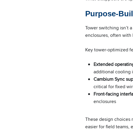
Purpose-Buil
Tower switching isn’t a
enclosures, often with 
Key tower-optimized fe
Extended operatin
additional cooling 
Cambium Sync sup
critical for fixed
Front-facing interf
enclosures
These design choices r
easier for field teams,