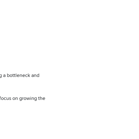
g a bottleneck and
 focus on growing the