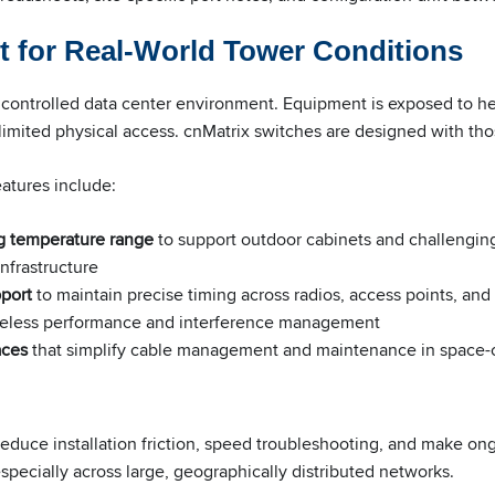
t for Real-World Tower Conditions
 controlled data center environment. Equipment is exposed to hea
limited physical access. cnMatrix switches are designed with thos
atures include:
g temperature range
to support outdoor cabinets and challengin
infrastructure
port
to maintain precise timing across radios, access points, and
 wireless performance and interference management
aces
that simplify cable management and maintenance in space-
educe installation friction, speed troubleshooting, and make o
 especially across large, geographically distributed networks.