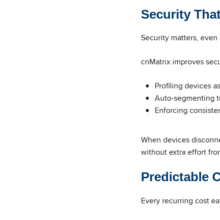
Security Tha
Security matters, even 
cnMatrix improves secu
Profiling devices a
Auto-segmenting tr
Enforcing consistent
When devices disconnec
without extra effort fr
Predictable 
Every recurring cost e