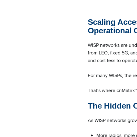
Scaling Acce
Operational
WISP networks are unde
from LEO, fixed 5G, and
and cost less to operat
For many WISPs, the rea
That’s where cnMatrix™ 
The Hidden C
As WISP networks grow,
More radios, more 