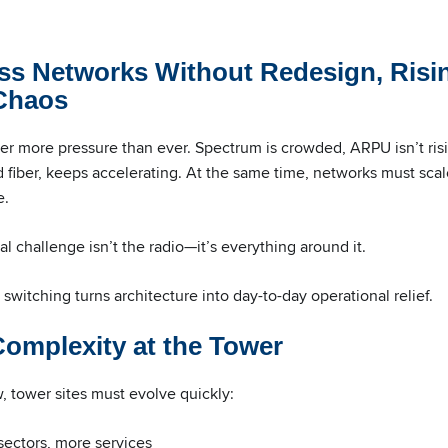
ss Networks Without Redesign, Risi
 Chaos
r more pressure than ever. Spectrum is crowded, ARPU isn’t ris
 fiber, keeps accelerating. At the same time, networks must scale 
e.
l challenge isn’t the radio—it’s everything around it.
switching turns architecture into day-to-day operational relief.
omplexity at the Tower
 tower sites must evolve quickly:
sectors, more services