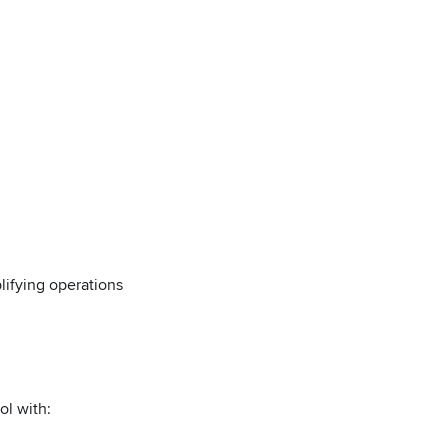
lifying operations
ol with: