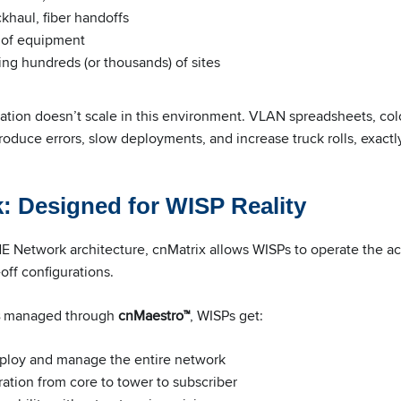
khaul, fiber handoffs
 of equipment
g hundreds (or thousands) of sites
ation doesn’t scale in this environment. VLAN spreadsheets, col
troduce errors, slow deployments, and increase truck rolls, exac
 Designed for WISP Reality
 Network architecture, cnMatrix allows WISPs to operate the acc
off configurations.
managed through
cnMaestro™
, WISPs get:
eploy and manage the entire network
ation from core to tower to subscriber