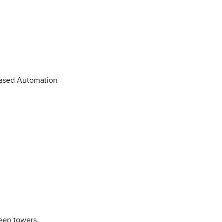
Based Automation
ween towers.