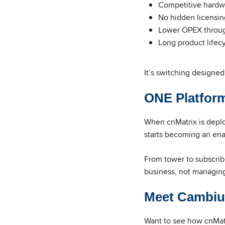
Competitive hardw
No hidden licensin
Lower OPEX throug
Long product lifec
It’s switching designed
ONE Platform
When cnMatrix is depl
starts becoming an ena
From tower to subscri
business, not managing 
Meet Cambiu
Want to see how cnMatr