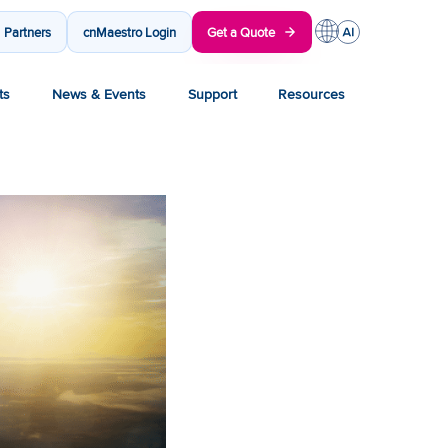
Partners
cnMaestro Login
Get a Quote
ts
News & Events
Support
Resources