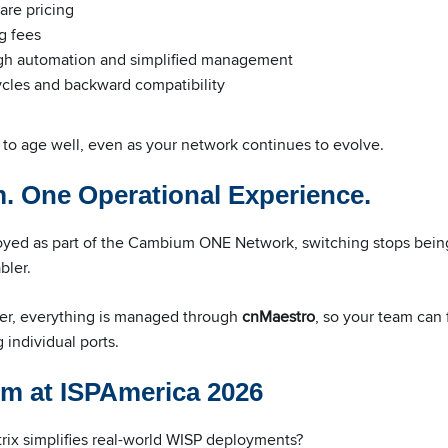
are pricing
g fees
h automation and simplified management
ycles and backward compatibility
 to age well, even as your network continues to evolve.
. One Operational Experience.
oyed as part of the Cambium ONE Network, switching stops bein
bler.
ber, everything is managed through
cnMaestro
, so your team can
individual ports.
m at ISPAmerica 2026
ix simplifies real-world WISP deployments?