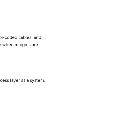
or-coded cables, and
tly when margins are
ess layer as a system,