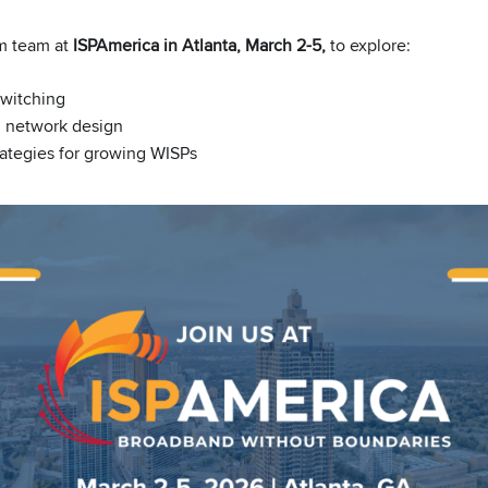
m team at
ISPAmerica in Atlanta, March 2-5,
to explore:
witching
d network design
rategies for growing WISPs