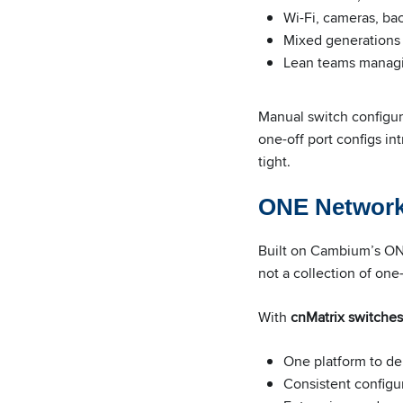
Wi-Fi, cameras, bac
Mixed generations
Lean teams managin
Manual switch configur
one-off port configs in
tight.
ONE Network:
Built on Cambium’s ONE
not a collection of one-
With
cnMatrix switches
One platform to d
Consistent configur