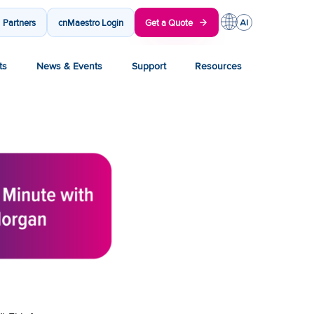
Partners
cnMaestro Login
Get a Quote
ts
News & Events
Support
Resources