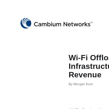
Cambium Networks
Wireless That Just Works
Skip to content
Wi-Fi Offl
Infrastruct
Revenue
By Morgan Kurk