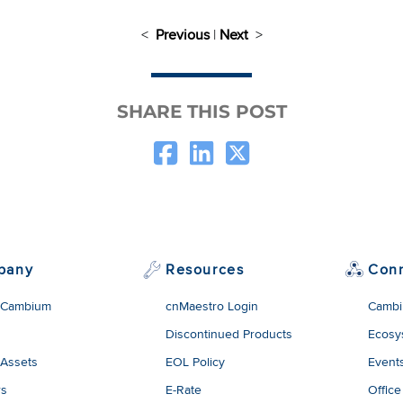
<
Previous
|
Next
>
SHARE THIS POST
pany
Resources
Con
 Cambium
cnMaestro Login
Cambi
Discontinued Products
Ecosy
 Assets
EOL Policy
Event
rs
E-Rate
Office