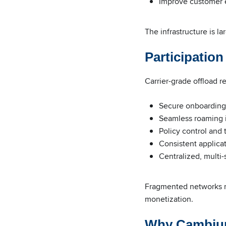
Improve customer 
The infrastructure is l
Participatio
Carrier-grade offload r
Secure onboarding
Seamless roaming 
Policy control and 
Consistent applica
Centralized, multi
Fragmented networks ma
monetization.
Why Cambiu