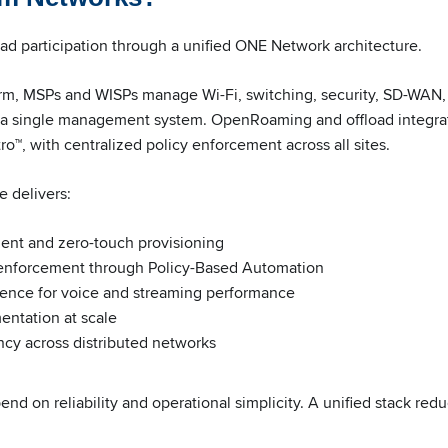
d participation through a unified ONE Network architecture.
m, MSPs and WISPs manage Wi-Fi, switching, security, SD-WAN, 
h a single management system. OpenRoaming and offload integrat
ro™, with centralized policy enforcement across all sites.
e delivers:
ent and zero-touch provisioning
enforcement through Policy-Based Automation
igence for voice and streaming performance
ntation at scale
ncy across distributed networks
d on reliability and operational simplicity. A unified stack red