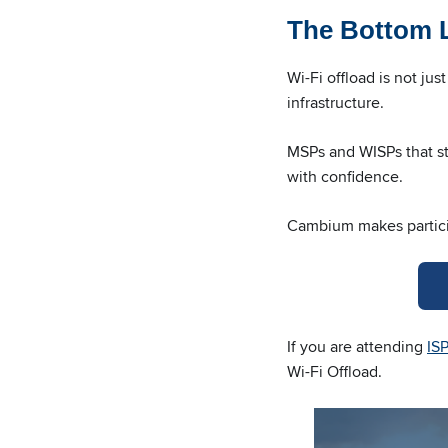
The Bottom 
Wi-Fi offload is not ju
infrastructure.
MSPs and WISPs that sta
with confidence.
Cambium makes partici
If you are attending
IS
Wi-Fi Offload.