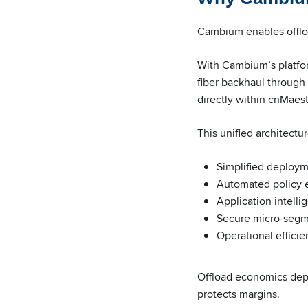
Cambium enables offloa
With Cambium’s platfor
fiber backhaul throug
directly within cnMaest
This unified architectur
Simplified deploym
Automated policy 
Application intell
Secure micro-segme
Operational efficie
Offload economics depen
protects margins.