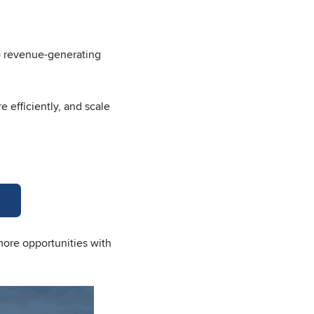
nto revenue-generating
 efficiently, and scale
more opportunities with