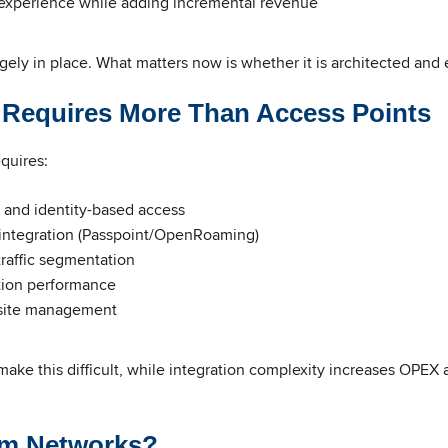
experience while adding incremental revenue
argely in place. What matters now is whether it is architected and 
n Requires More Than Access Points
equires:
 and identity-based access
integration (Passpoint/OpenRoaming)
traffic segmentation
tion performance
-site management
ke this difficult, while integration complexity increases OPEX 
m Networks?