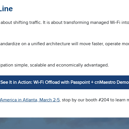
Line
st about shifting traffic. It is about transforming managed Wi-Fi i
ndardize on a unified architecture will move faster, operate more
pation simple, scalable and economically advantaged.
See It in Action: Wi-Fi Offload with Passpoint + cnMaestro Demo
PAmerica in Atlanta, March 2-5
, stop by our booth #204 to learn 