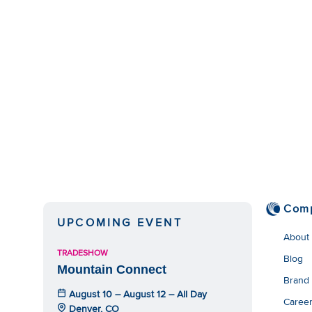
Com
UPCOMING EVENT
About
TRADESHOW
Blog
Mountain Connect
Brand
August 10 – August 12 – All Day
Caree
Denver, CO