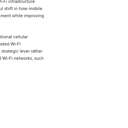
-Fi infrastructure
l shift in how mobile
stment while improving
tional cellular
usted Wi-Fi
strategic lever rather
d Wi-Fi networks, such