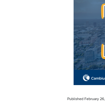
Published February 26