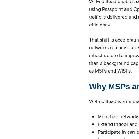
Wi-Fi offload enables s
using Passpoint and Op
traffic is delivered a
efficiency.
That shift is accelerat
networks remains expens
infrastructure to impro
than a background capa
as MSPs and WISPs.
Why MSPs an
Wi-Fi offload is a natur
Monetize networks
Extend indoor and
Participate in carr