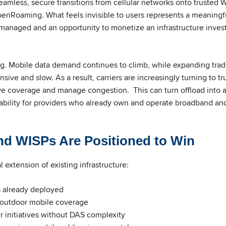
eamless, secure transitions from cellular networks onto trusted Wi
enRoaming. What feels invisible to users represents a meaningfu
nd managed and an opportunity to monetize an infrastructure inve
ing. Mobile data demand continues to climb, while expanding tradi
ive and slow. As a result, carriers are increasingly turning to tr
ve coverage and manage congestion. This can turn offload into a 
bility for providers who already own and operate broadband an
d WISPs Are Positioned to Win
al extension of existing infrastructure:
 already deployed
 outdoor mobile coverage
ier initiatives without DAS complexity