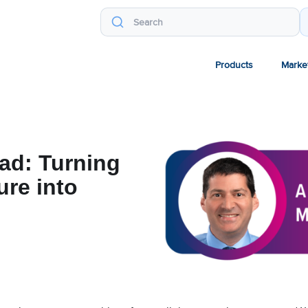
Products
Marke
oad: Turning
ure into