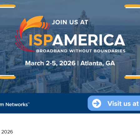
, 2026