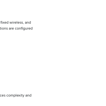
fixed wireless, and
ions are configured
uces complexity and