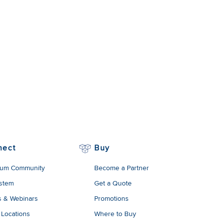
nect
Buy
um Community
Become a Partner
stem
Get a Quote
s & Webinars
Promotions
 Locations
Where to Buy