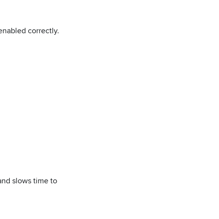
enabled correctly.
and slows time to