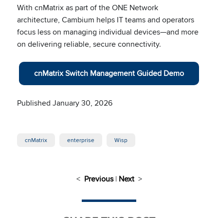
With cnMatrix as part of the ONE Network
architecture, Cambium helps IT teams and operators
focus less on managing individual devices—and more
on delivering reliable, secure connectivity.
cnMatrix Switch Management Guided Demo
Published January 30, 2026
cnMatrix
enterprise
Wisp
<
Previous
|
Next
>