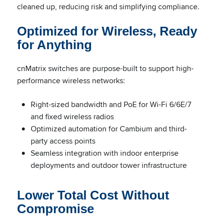
cleaned up, reducing risk and simplifying compliance.
Optimized for Wireless, Ready
for Anything
cnMatrix switches are purpose-built to support high-
performance wireless networks:
Right-sized bandwidth and PoE for Wi-Fi 6/6E/7
and fixed wireless radios
Optimized automation for Cambium and third-
party access points
Seamless integration with indoor enterprise
deployments and outdoor tower infrastructure
Lower Total Cost Without
Compromise