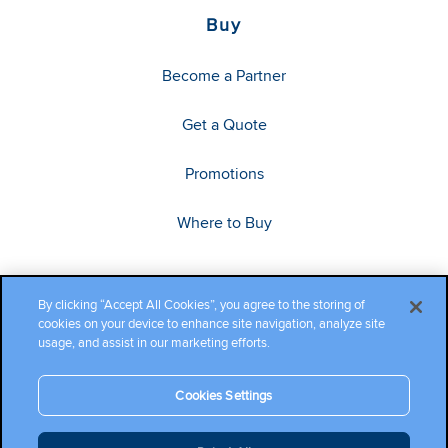
Buy
Become a Partner
Get a Quote
Promotions
Where to Buy
By clicking “Accept All Cookies”, you agree to the storing of
cookies on your device to enhance site navigation, analyze site
usage, and assist in our marketing efforts.
Cookies Settings
Copyright ©2026 Cambium Networks, Ltd. All rights reserved.