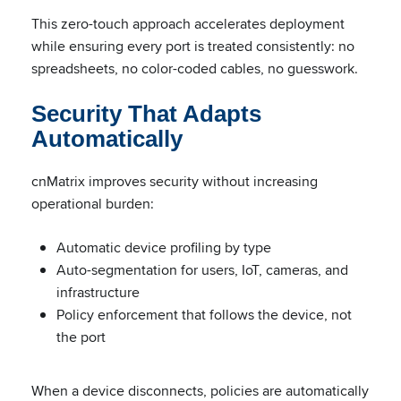
This zero-touch approach accelerates deployment
while ensuring every port is treated consistently: no
spreadsheets, no color-coded cables, no guesswork.
Security That Adapts
Automatically
cnMatrix improves security without increasing
operational burden:
Automatic device profiling by type
Auto-segmentation for users, IoT, cameras, and
infrastructure
Policy enforcement that follows the device, not
the port
When a device disconnects, policies are automatically