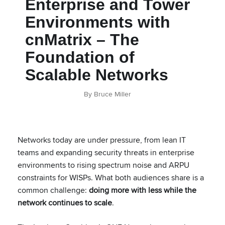
Enterprise and Tower
Environments with
cnMatrix – The
Foundation of
Scalable Networks
By Bruce Miller
Networks today are under pressure, from lean IT
teams and expanding security threats in enterprise
environments to rising spectrum noise and ARPU
constraints for WISPs. What both audiences share is a
common challenge:
doing more with less while the
network continues to scale
.