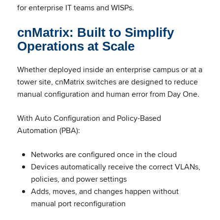
for enterprise IT teams and WISPs.
cnMatrix: Built to Simplify
Operations at Scale
Whether deployed inside an enterprise campus or at a
tower site, cnMatrix switches are designed to reduce
manual configuration and human error from Day One.
With Auto Configuration and Policy-Based
Automation (PBA):
Networks are configured once in the cloud
Devices automatically receive the correct VLANs,
policies, and power settings
Adds, moves, and changes happen without
manual port reconfiguration