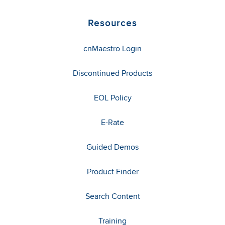
Resources
cnMaestro Login
Discontinued Products
EOL Policy
E-Rate
Guided Demos
Product Finder
Search Content
Training