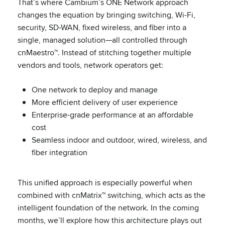
That’s where Cambium’s ONE Network approach
changes the equation by bringing switching, Wi-Fi,
security, SD-WAN, fixed wireless, and fiber into a
single, managed solution—all controlled through
cnMaestro™. Instead of stitching together multiple
vendors and tools, network operators get:
One network to deploy and manage
More efficient delivery of user experience
Enterprise-grade performance at an affordable
cost
Seamless indoor and outdoor, wired, wireless, and
fiber integration
This unified approach is especially powerful when
combined with cnMatrix™ switching, which acts as the
intelligent foundation of the network. In the coming
months, we’ll explore how this architecture plays out