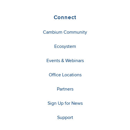
Connect
Cambium Community
Ecosystem
Events & Webinars
Office Locations
Partners
Sign Up for News
Support