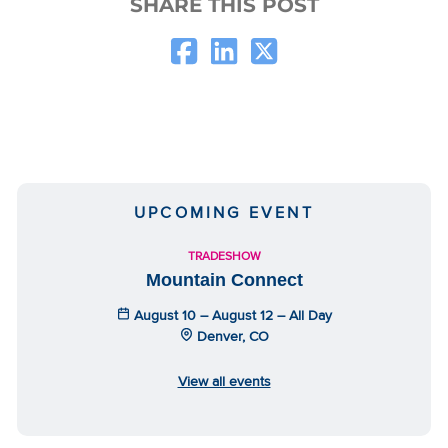
SHARE THIS POST
UPCOMING EVENT
TRADESHOW
Mountain Connect
August 10 – August 12 – All Day
Denver, CO
View all events