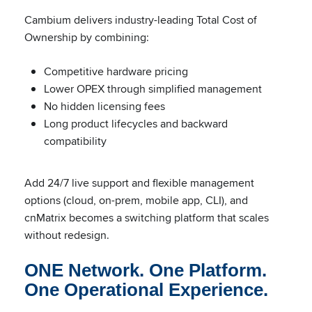
Cambium delivers industry-leading Total Cost of
Ownership by combining:
Competitive hardware pricing
Lower OPEX through simplified management
No hidden licensing fees
Long product lifecycles and backward
compatibility
Add 24/7 live support and flexible management
options (cloud, on-prem, mobile app, CLI), and
cnMatrix becomes a switching platform that scales
without redesign.
ONE Network. One Platform.
One Operational Experience.