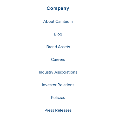
Company
About Cambium
Blog
Brand Assets
Careers
Industry Associations
Investor Relations
Policies
Press Releases