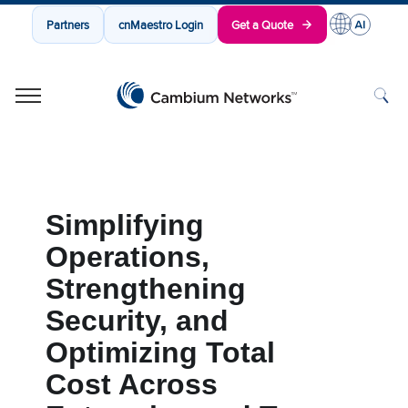
Partners
cnMaestro Login
Get a Quote
Cambium Networks
Wireless That Just Works
Skip to content
Simplifying
Operations,
Strengthening
Security, and
Optimizing Total
Cost Across