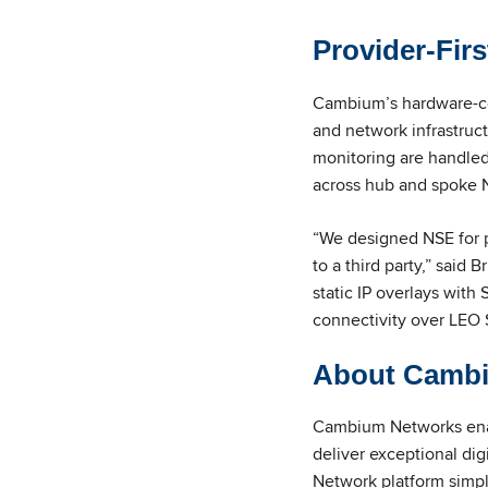
Provider-Firs
Cambium’s hardware-cen
and network infrastruc
monitoring are handled
across hub and spoke 
“We designed NSE for p
to a third party,” sai
static IP overlays with
connectivity over LEO 
About Camb
Cambium Networks enabl
deliver exceptional di
Network platform simp