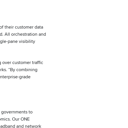
f their customer data
. All orchestration and
e-pane visibility
 over customer traffic
orks. “By combining
enterprise-grade
d governments to
nomics. Our ONE
roadband and network