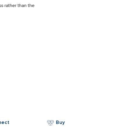
s rather than the
nect
Buy