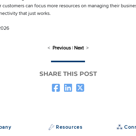
 customers can focus more resources on managing their busines
ctivity that just works.
 2026
<
Previous
|
Next
>
SHARE THIS POST
pany
Resources
Con