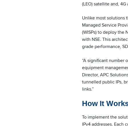
(LEO) satellite and, 4G
Unlike most solutions 
Managed Service Provide
(WISPs) to deploy the N
with NSE. This architec
grade performance, SD-
“A significant number o
equipment management, 
Director, APC Solution
tunnelled public IPs, b
links.”
How It Work
To implement the soluti
IPv4 addresses. Each cu