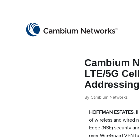
Cambium Networks
Wireless That Just Works
Skip to content
Cambium Ne
LTE/5G Cel
Addressin
By Cambium Networks
HOFFMAN ESTATES, Ill.
of wireless and wired 
Edge (NSE) security and
over WireGuard VPN tunn