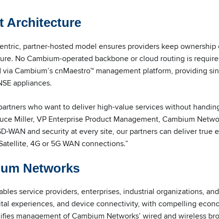
t Architecture
tric, partner-hosted model ensures providers keep ownership o
ture. No Cambium-operated backbone or cloud routing is required
 via Cambium’s cnMaestro™ management platform, providing singl
NSE appliances.
artners who want to deliver high-value services without handing
d Bruce Miller, VP Enterprise Product Management, Cambium Netw
 SD-WAN and security at every site, our partners can deliver true 
Satellite, 4G or 5G WAN connections.”
ium Networks
es service providers, enterprises, industrial organizations, an
gital experiences, and device connectivity, with compelling eco
lifies management of Cambium Networks’ wired and wireless b