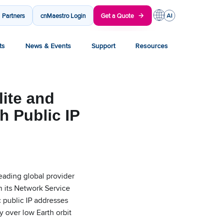
Partners
cnMaestro Login
Get a Quote
ts
News & Events
Support
Resources
ite and
h Public IP
ding global provider
n its Network Service
 public IP addresses
y over low Earth orbit