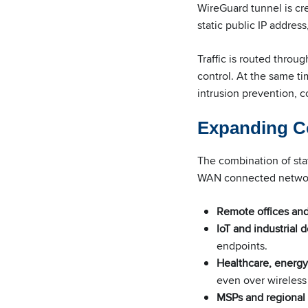
WireGuard tunnel is cr
static public IP addre
Traffic is routed throu
control. At the same t
intrusion prevention, c
Expanding Co
The combination of stat
WAN connected netwo
Remote offices and 
IoT and industrial
endpoints.
Healthcare, energy
even over wireles
MSPs and regional 