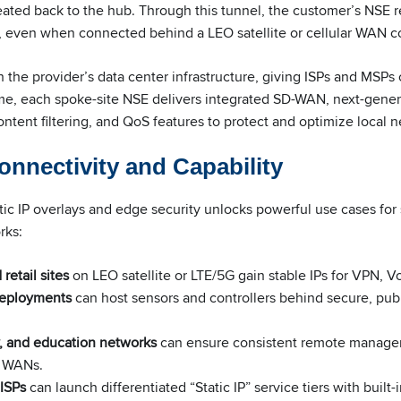
eated back to the hub. Through this tunnel, the customer’s NSE 
ss, even when connected behind a LEO satellite or cellular WAN 
gh the provider’s data center infrastructure, giving ISPs and MSPs 
ime, each spoke-site NSE delivers integrated SD-WAN, next-gener
ontent filtering, and QoS features to protect and optimize local 
nnectivity and Capability
ic IP overlays and edge security unlocks powerful use cases for s
rks:
retail sites
on LEO satellite or LTE/5G gain stable IPs for VPN, V
 deployments
can host sensors and controllers behind secure, pub
, and education networks
can ensure consistent remote manage
s WANs.
ISPs
can launch differentiated “Static IP” service tiers with built