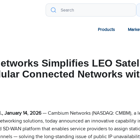
Products
Marke
tworks Simplifies LEO Satell
lular Connected Networks wit
g
, January 14, 2026
— Cambium Networks (NASDAQ: CMBM), a lea
networking solutions, today announced an innovative capability i
 SD-WAN platform that enables service providers to assign static
els — solving the long-standing issue of public IP unavailabilit