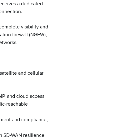
receives a dedicated
connection.
complete visibility and
ation firewall (NGFW),
networks.
atellite and cellular
oIP, and cloud access.
lic-reachable
ment and compliance,
-in SD-WAN resilience.