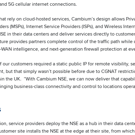
 and 5G cellular internet connections.
that rely on cloud-hosted services, Cambium’s design allows Priv
rs (MSPs), Internet Service Providers (ISPs), and Wireless Inter
SE in their data centers and deliver services directly to custome
ture provides partners complete control of the traffic path while 
WAN intelligence, and next-generation firewall protection at eve
f our customers required a static public IP for remote visibility, 
but that simply wasn’t possible before due to CGNAT restrictio
sin the UK. “With Cambium NSE, we can now deliver that capabil
ringing business-class connectivity and control to locations opera
s
on, service providers deploy the NSE as a hub in their data cente
stomer site installs the NSE at the edge at their site, from whic