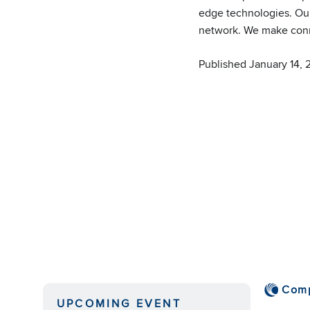
edge technologies. Our
network. We make conne
Published January 14,
Com
UPCOMING EVENT