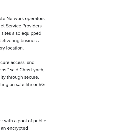
ate Network operators,
net Service Providers
r sites also equipped
delivering business-
ry location.
secure access, and
ns.” said Chris Lynch,
ity through secure,
ting on satellite or 5G
r with a pool of public
h an encrypted