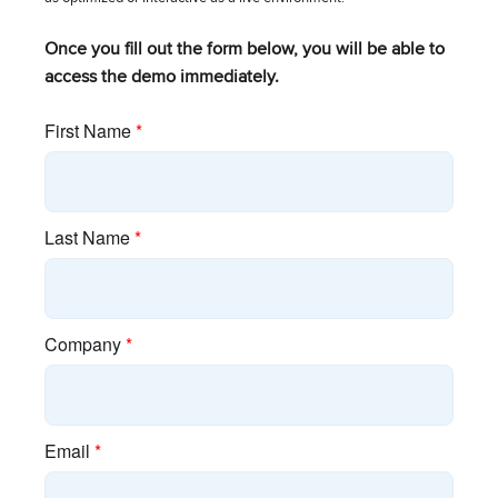
About Cambium
Once you fill out the form below, you will be able to
access the demo immediately.
Blog
Brand Assets
Careers
Industry Associations
Investor Relations
Policies
Press Releases
Resources