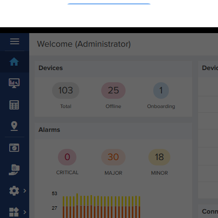
Connect
Cambium Community
Ecosystem
Events & Webinars
Office Locations
Partners
Sign Up for News
Support
Buy