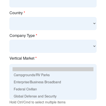
cnMaestro Login
Discontinued Products
EOL Policy
E-Rate
Guided Demos
Product Finder
Search Content
Training