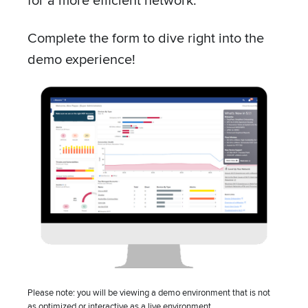
Complete the form to dive right into the
demo experience!
UPCOMING EVENT
TRADESHOW
Mountain Connect
August 10 – August 12 – All Day
Denver, CO
View all events
Company
Please note: you will be viewing a demo environment that is not
as optimized or interactive as a live environment.