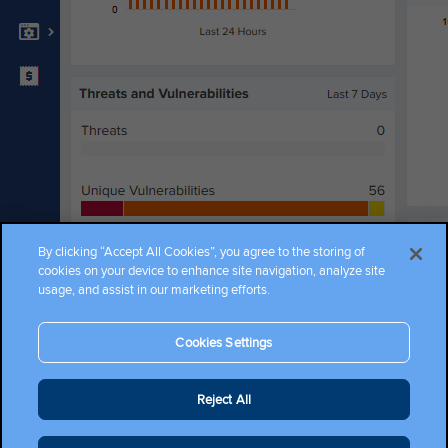
Become a Partner
Get a Quote
Promotions
Where to Buy
By clicking “Accept All Cookies”, you agree to the storing of
cookies on your device to enhance site navigation, analyze site
usage, and assist in our marketing efforts.
Cookies Settings
Copyright ©2026 Cambium Networks, Ltd. All rights reserved.
Reject All
Company Terms and Conditions
|
Privacy