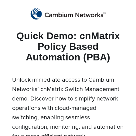
Partners
cnMaestro Login
Get a Quote
Quick Demo: cnMatrix
Cambium Networks
Wireless That Just Works
Policy Based
Skip to content
Automation (PBA)
Unlock immediate access to Cambium
cnMatrix Policy Based
Networks’ cnMatrix Switch Management
Automation (PBA)
demo. Discover how to simplify network
operations with cloud-managed
switching, enabling seamless
configuration, monitoring, and automation
for a more efficient network.