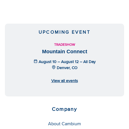
UPCOMING EVENT
TRADESHOW
Mountain Connect
August 10 – August 12 – All Day
Denver, CO
View all events
Company
About Cambium