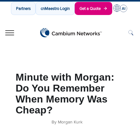
Partners
cnMaestro Login
Get a Quote
Cambium Networks
Wireless That Just Works
Skip to content
Minute with Morgan:
Do You Remember
When Memory Was
Cheap?
By Morgan Kurk