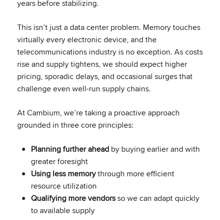
years before stabilizing.
This isn’t just a data center problem. Memory touches
virtually every electronic device, and the
telecommunications industry is no exception. As costs
rise and supply tightens, we should expect higher
pricing, sporadic delays, and occasional surges that
challenge even well-run supply chains.
At Cambium, we’re taking a proactive approach
grounded in three core principles:
Planning further ahead
by buying earlier and with
greater foresight
Using less memory
through more efficient
resource utilization
Qualifying more vendors
so we can adapt quickly
to available supply