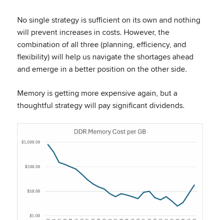
No single strategy is sufficient on its own and nothing
will prevent increases in costs. However, the
combination of all three (planning, efficiency, and
flexibility) will help us navigate the shortages ahead
and emerge in a better position on the other side.
Memory is getting more expensive again, but a
thoughtful strategy will pay significant dividends.