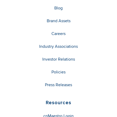
Blog
Brand Assets
Careers
Industry Associations
Investor Relations
Policies
Press Releases
Resources
cnMaestro Login