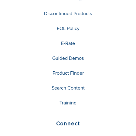
Discontinued Products
EOL Policy
E-Rate
Guided Demos
Product Finder
Search Content
Training
Connect