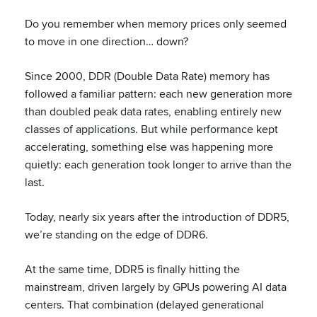
Do you remember when memory prices only seemed
to move in one direction… down?
Since 2000, DDR (Double Data Rate) memory has
followed a familiar pattern: each new generation more
than doubled peak data rates, enabling entirely new
classes of applications. But while performance kept
accelerating, something else was happening more
quietly: each generation took longer to arrive than the
last.
Today, nearly six years after the introduction of DDR5,
we’re standing on the edge of DDR6.
At the same time, DDR5 is finally hitting the
mainstream, driven largely by GPUs powering AI data
centers. That combination (delayed generational