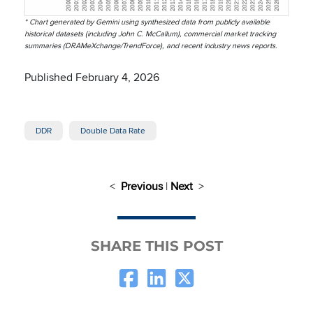
* Chart generated by Gemini using synthesized data from publicly available
historical datasets (including John C. McCallum), commercial market tracking
summaries (DRAMeXchange/TrendForce), and recent industry news reports.
Published February 4, 2026
DDR
Double Data Rate
<
Previous
|
Next
>
SHARE THIS POST