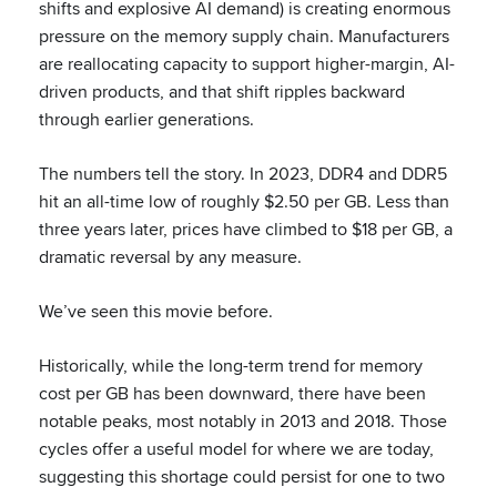
shifts and explosive AI demand) is creating enormous
pressure on the memory supply chain. Manufacturers
are reallocating capacity to support higher-margin, AI-
driven products, and that shift ripples backward
through earlier generations.
The numbers tell the story. In 2023, DDR4 and DDR5
hit an all-time low of roughly $2.50 per GB. Less than
three years later, prices have climbed to $18 per GB, a
dramatic reversal by any measure.
We’ve seen this movie before.
Historically, while the long-term trend for memory
cost per GB has been downward, there have been
notable peaks, most notably in 2013 and 2018. Those
cycles offer a useful model for where we are today,
suggesting this shortage could persist for one to two