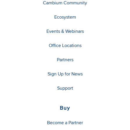
Cambium Community
Ecosystem
Events & Webinars
Office Locations
Partners
Sign Up for News
Support
Buy
Become a Partner