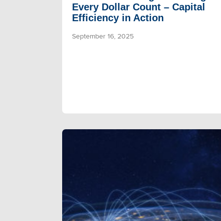
Every Dollar Count – Capital
Efficiency in Action
September 16, 2025