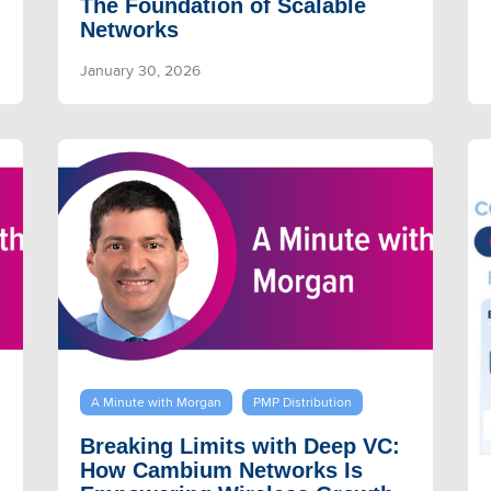
The Foundation of Scalable
Networks
January 30, 2026
A Minute with Morgan
PMP Distribution
Breaking Limits with Deep VC:
How Cambium Networks Is