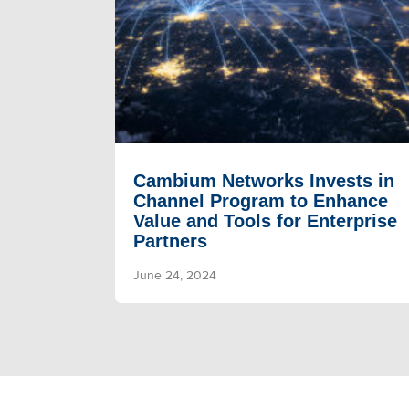
Cambium Networks Invests in
Channel Program to Enhance
Value and Tools for Enterprise
Partners
June 24, 2024