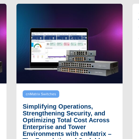
cnMatrix Switches
Simplifying Operations,
Strengthening Security, and
Optimizing Total Cost Across
Enterprise and Tower
Environments with cnMatrix –