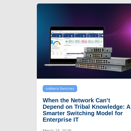
cnMatrix Switches
When the Network Can’t
Depend on Tribal Knowledge: A
Smarter Switching Model for
Enterprise IT
March 24, 2026