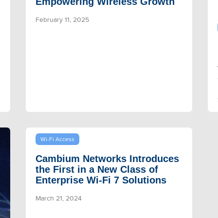
Empowering Wireless Growth
February 11, 2025
Wi-Fi Access
Cambium Networks Introduces
the First in a New Class of
Enterprise Wi-Fi 7 Solutions
March 21, 2024