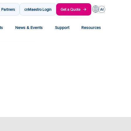
Partners
cnMaestro Login
Get a Quote
ts
News & Events
Support
Resources