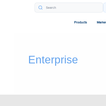
Products
Marke
Enterprise