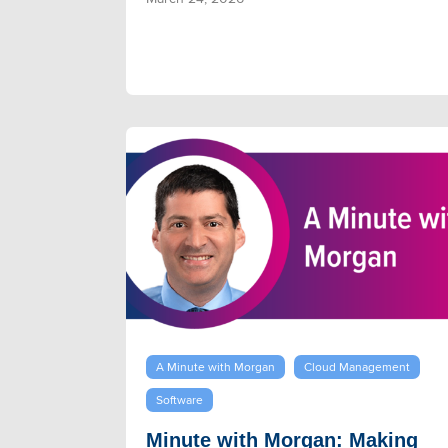
A Minute with Morgan
Cloud Management
Software
Minute with Morgan: Making