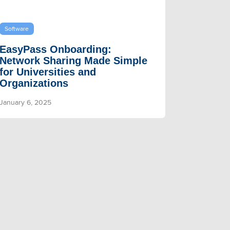
Software
EasyPass Onboarding:
Network Sharing Made Simple
for Universities and
Organizations
January 6, 2025