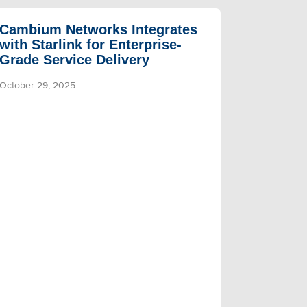
Cambium Networks Integrates
with Starlink for Enterprise-
Grade Service Delivery
October 29, 2025