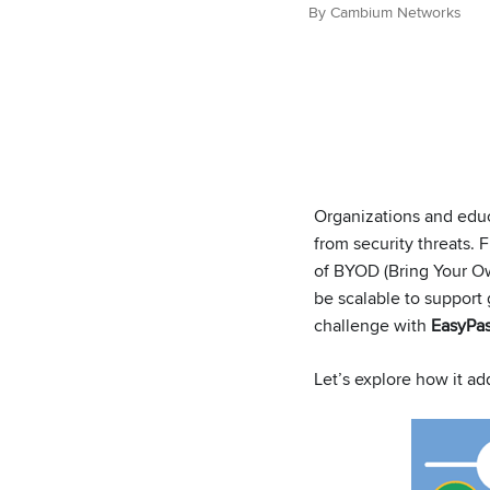
By Cambium Networks
Organizations and educa
from security threats. 
of BYOD (Bring Your Ow
be scalable to support
challenge with
EasyPas
Let’s explore how it a