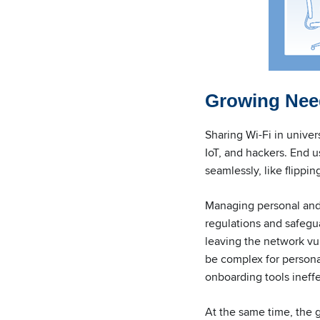
Growing Need
Sharing Wi-Fi in univer
IoT, and hackers. End u
seamlessly, like flippin
Managing personal and 
regulations and safegu
leaving the network vul
be complex for persona
onboarding tools ineff
At the same time, the 