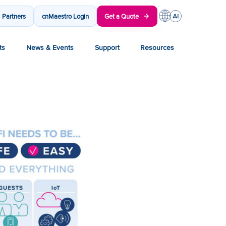
Partners
cnMaestro Login
Get a Quote
ts
News & Events
Support
Resources