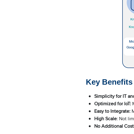
Key Benefit
Simplicity for IT an
Optimized for IoT:
M
Easy to Integrate:
M
High Scale
: Not li
No Additional Cost