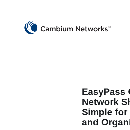
Cambium Networks
Wireless That Just Works
Skip to content
EasyPass 
Network S
Simple for
and Organ