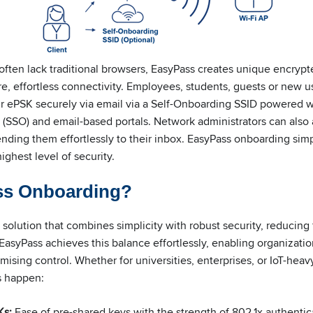
 often lack traditional browsers, EasyPass creates unique encryp
e, effortless connectivity. Employees, students, guests or new u
ir ePSK securely via email via a Self-Onboarding SSID powered w
 (SSO) and email-based portals. Network administrators can also 
ding them effortlessly to their inbox. EasyPass onboarding simpl
ighest level of security.
ss Onboarding?
olution that combines simplicity with robust security, reducing f
asyPass achieves this balance effortlessly, enabling organizati
sing control. Whether for universities, enterprises, or IoT-heav
s happen:
Ks:
Ease of pre-shared keys with the strength of 802.1x authentic