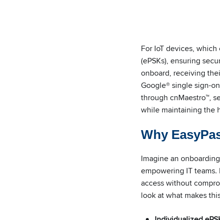
For IoT devices, which
(ePSKs), ensuring secur
onboard, receiving the
Google® single sign-on
through cnMaestro™, sen
while maintaining the h
Why EasyPa
Imagine an onboarding s
empowering IT teams. E
access without compromi
look at what makes thi
Individualized ePS