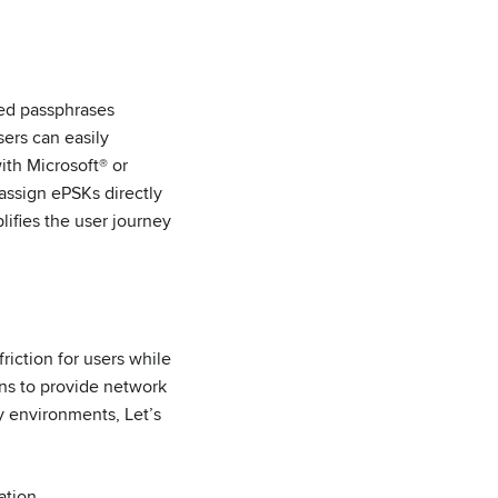
ted passphrases
sers can easily
ith Microsoft® or
assign ePSKs directly
ifies the user journey
riction for users while
ons to provide network
y environments, Let’s
ation.