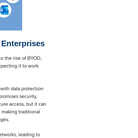
 Enterprises
to the rise of BYOD,
xpecting it to work
 with data protection
promises security,
ure access, but it can
 making traditional
nges.
tworks, leading to