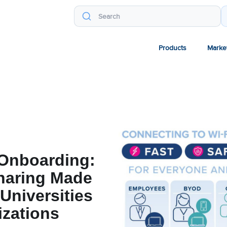
Products
Marke
Onboarding:
haring Made
 Universities
izations