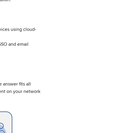
ices using cloud-
SSO and email
 answer fits all
ent on your network