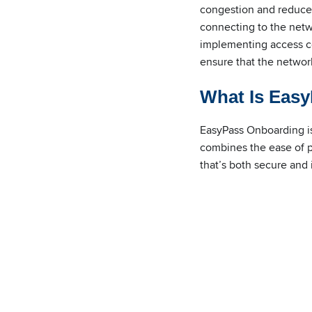
congestion and reduced
connecting to the netwo
implementing access con
ensure that the network
What Is Eas
EasyPass Onboarding is
combines the ease of p
that’s both secure and i