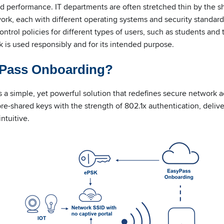
 performance. IT departments are often stretched thin by the sh
rk, each with different operating systems and security standards
trol policies for different types of users, such as students and 
 is used responsibly and for its intended purpose.
yPass Onboarding?
 a simple, yet powerful solution that redefines secure network a
re-shared keys with the strength of 802.1x authentication, deliv
ntuitive.