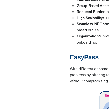
Group-Based Acces
Reduced Burden on
High Scalability:
Hi
Seamless IoT Onbo
based ePSKs.
Organization/Unive
onboarding.
EasyPass
With different onboardi
problems by offering t
w
i
thout compromising o