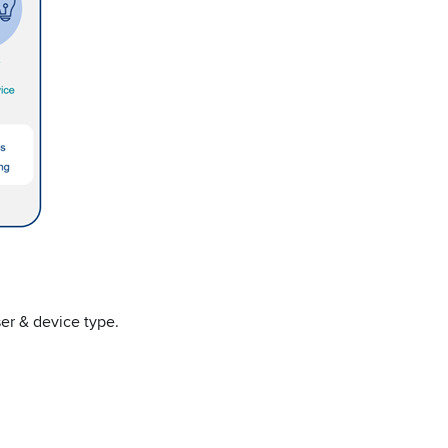
ser & device type.