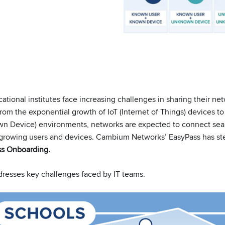
tional institutes face increasing challenges in sharing their ne
From the exponential growth of IoT (Internet of Things) devices 
n Device) environments, networks are expected to connect seam
 growing users and devices. Cambium Networks’ EasyPass has st
s Onboarding.
ddresses key challenges faced by IT teams.