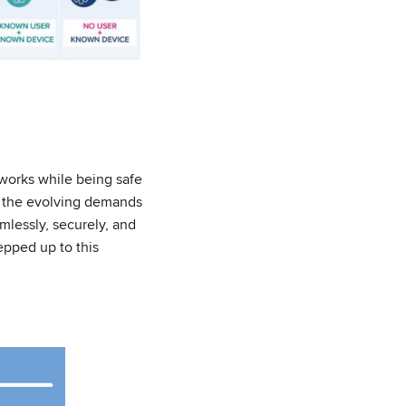
tworks while being safe
to the evolving demands
lessly, securely, and
epped up to this