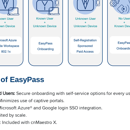
s of EasyPass
d Users:
Secure onboarding with self-service options for every u
inimizes use of captive portals.
icrosoft Azure® and Google login SSO integration.
mited by scale.
:
Included with cnMaestro X.