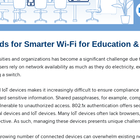
s for Smarter Wi-Fi for Education &
sities and organizations has become a significant challenge due 
sers rely on network availability as much as they do electricity, e
g a switch.
IoT devices makes it increasingly difficult to ensure compliance
ard sensitive information. Shared passphrases, for example, com
nerable to unauthorized access. 802.1x authentication offers sec
l devices and IoT devices. Many IoT devices often lack browsers,
ective. As such, managing these devices presents unique challe
growing number of connected devices can overwhelm existing ne