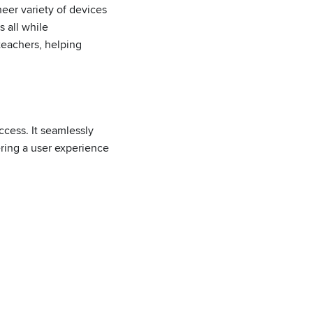
eer variety of devices
 all while
teachers, helping
ccess. It seamlessly
ering a user experience