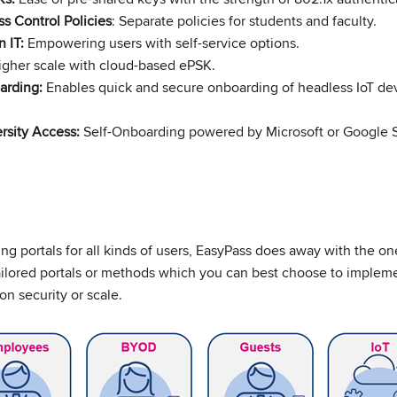
s Control Policies
: Separate policies for students and faculty.
 IT:
Empowering users with self-service options.
gher scale with cloud-based ePSK.
arding
:
Enables quick and secure onboarding of headless IoT dev
rsity Access:
Self-Onboarding powered by Microsoft or Google 
ng portals for all kinds of users, EasyPass does away with the one
ailored portals or methods which you can best choose to implem
n security or scale.