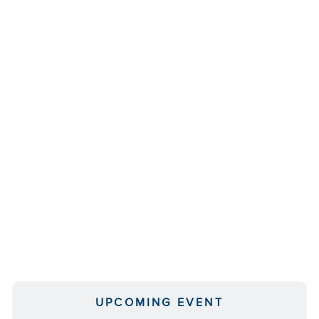
UPCOMING EVENT