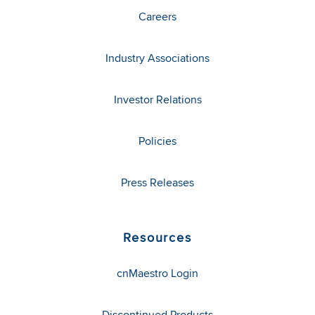
Careers
Industry Associations
Investor Relations
Policies
Press Releases
Resources
cnMaestro Login
Discontinued Products