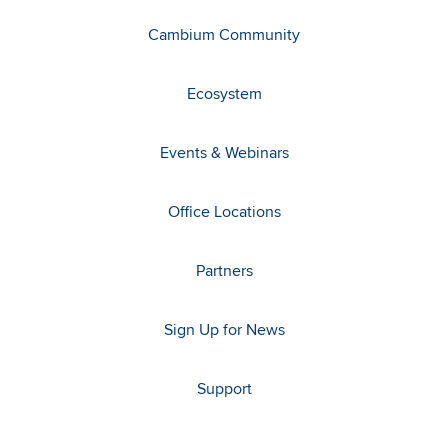
Cambium Community
Ecosystem
Events & Webinars
Office Locations
Partners
Sign Up for News
Support