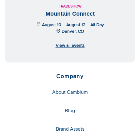
TRADESHOW
Mountain Connect
August 10 – August 12 – All Day
Denver, CO
View all events
Company
About Cambium
Blog
Brand Assets