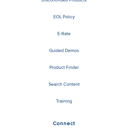
EOL Policy
E-Rate
Guided Demos
Product Finder
Search Content
Training
Connect