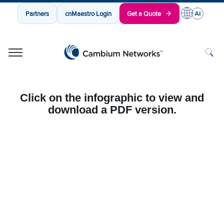
Partners
cnMaestro Login
Get a Quote
Cambium Networks
Wireless That Just Works
Skip to content
Click on the infographic to view and
download a PDF version.