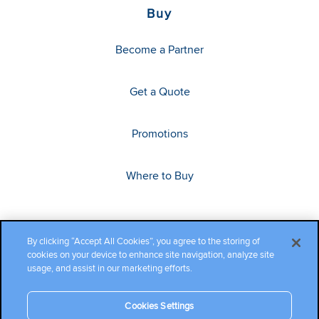
Buy
Become a Partner
Get a Quote
Promotions
Where to Buy
By clicking “Accept All Cookies”, you agree to the storing of
cookies on your device to enhance site navigation, analyze site
usage, and assist in our marketing efforts.
Cookies Settings