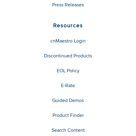
Press Releases
Resources
cnMaestro Login
Discontinued Products
EOL Policy
E-Rate
Guided Demos
Product Finder
Search Content