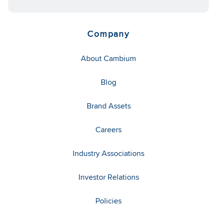
Company
About Cambium
Blog
Brand Assets
Careers
Industry Associations
Investor Relations
Policies