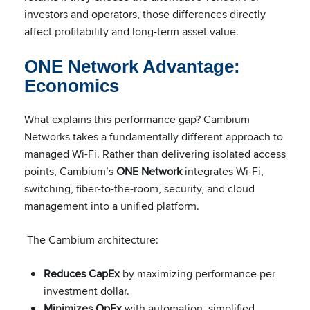
investors and operators, those differences directly
affect profitability and long-term asset value.
ONE Network Advantage:
Economics
What explains this performance gap? Cambium
Networks takes a fundamentally different approach to
managed Wi-Fi. Rather than delivering isolated access
points, Cambium’s
ONE Network
integrates Wi-Fi,
switching, fiber-to-the-room, security, and cloud
management into a unified platform.
The Cambium architecture:
Reduces CapEx
by maximizing performance per
investment dollar.
Minimizes OpEx
with automation, simplified