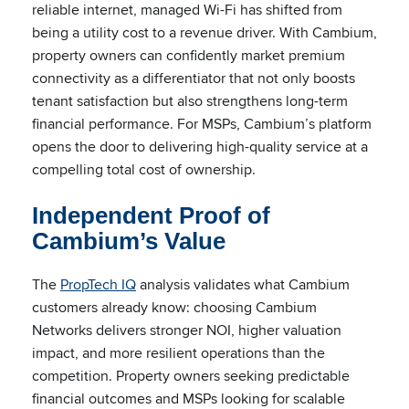
reliable internet, managed Wi-Fi has shifted from
being a utility cost to a revenue driver. With Cambium,
property owners can confidently market premium
connectivity as a differentiator that not only boosts
tenant satisfaction but also strengthens long-term
financial performance. For MSPs, Cambium’s platform
opens the door to delivering high-quality service at a
compelling total cost of ownership.
Independent Proof of
Cambium’s Value
The
PropTech IQ
analysis validates what Cambium
customers already know: choosing Cambium
Networks delivers stronger NOI, higher valuation
impact, and more resilient operations than the
competition. Property owners seeking predictable
financial outcomes and MSPs looking for scalable