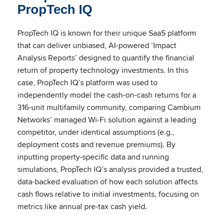
PropTech IQ
PropTech IQ is known for their unique SaaS platform
that can deliver unbiased, AI-powered ‘Impact
Analysis Reports’ designed to quantify the financial
return of property technology investments. In this
case, PropTech IQ’s platform was used to
independently model the cash-on-cash returns for a
316-unit multifamily community, comparing Cambium
Networks’ managed Wi-Fi solution against a leading
competitor, under identical assumptions (e.g.,
deployment costs and revenue premiums). By
inputting property-specific data and running
simulations, PropTech IQ’s analysis provided a trusted,
data-backed evaluation of how each solution affects
cash flows relative to initial investments, focusing on
metrics like annual pre-tax cash yield.