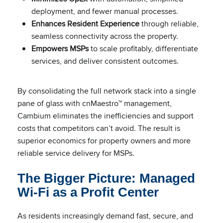
deployment, and fewer manual processes.
Enhances Resident Experience
through reliable,
seamless connectivity across the property.
Empowers MSPs
to scale profitably, differentiate
services, and deliver consistent outcomes.
By consolidating the full network stack into a single
pane of glass with cnMaestro™ management,
Cambium eliminates the inefficiencies and support
costs that competitors can’t avoid. The result is
superior economics for property owners and more
reliable service delivery for MSPs.
The Bigger Picture: Managed
Wi-Fi as a Profit Center
As residents increasingly demand fast, secure, and