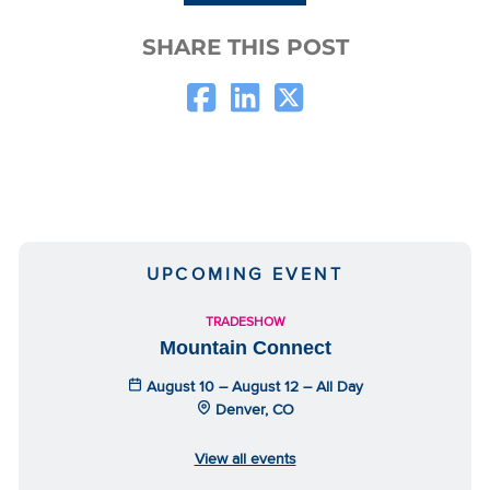
SHARE THIS POST
UPCOMING EVENT
TRADESHOW
Mountain Connect
August 10 – August 12 – All Day
Denver, CO
View all events