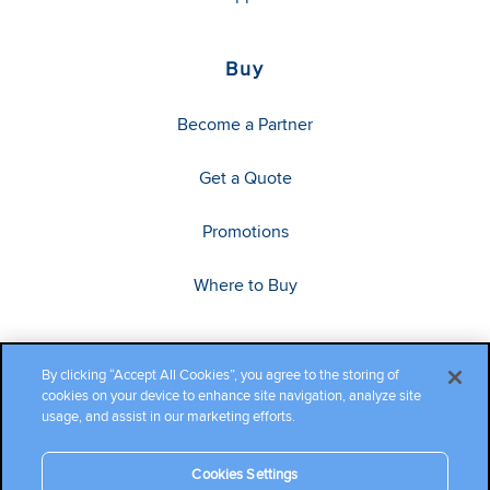
Buy
Become a Partner
Get a Quote
Promotions
Where to Buy
By clicking “Accept All Cookies”, you agree to the storing of
cookies on your device to enhance site navigation, analyze site
usage, and assist in our marketing efforts.
Cookies Settings