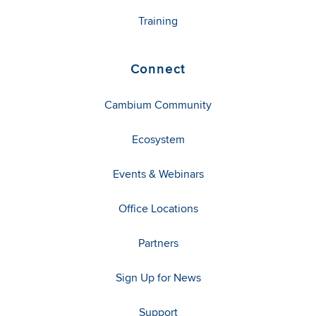
Training
Connect
Cambium Community
Ecosystem
Events & Webinars
Office Locations
Partners
Sign Up for News
Support