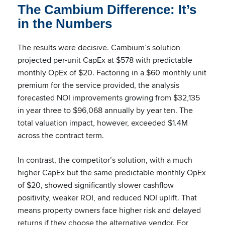
The Cambium Difference: It’s
in the Numbers
The results were decisive. Cambium’s solution
projected per-unit CapEx at $578 with predictable
monthly OpEx of $20. Factoring in a $60 monthly unit
premium for the service provided, the analysis
forecasted NOI improvements growing from $32,135
in year three to $96,068 annually by year ten. The
total valuation impact, however, exceeded $1.4M
across the contract term.
In contrast, the competitor’s solution, with a much
higher CapEx but the same predictable monthly OpEx
of $20, showed significantly slower cashflow
positivity, weaker ROI, and reduced NOI uplift. That
means property owners face higher risk and delayed
returns if they choose the alternative vendor. For