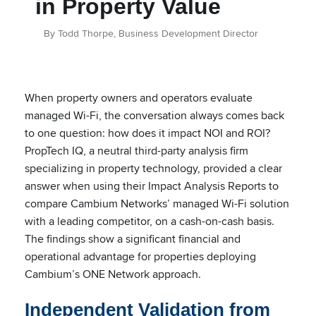
in Property Value
By Todd Thorpe, Business Development Director
When property owners and operators evaluate
managed Wi-Fi, the conversation always comes back
to one question: how does it impact NOI and ROI?
PropTech IQ, a neutral third-party analysis firm
specializing in property technology, provided a clear
answer when using their Impact Analysis Reports to
compare Cambium Networks’ managed Wi-Fi solution
with a leading competitor, on a cash-on-cash basis.
The findings show a significant financial and
operational advantage for properties deploying
Cambium’s ONE Network approach.
Independent Validation from