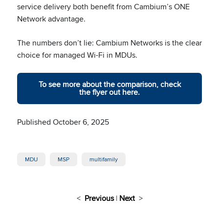
service delivery both benefit from Cambium’s ONE
Network advantage.
The numbers don’t lie: Cambium Networks is the clear
choice for managed Wi-Fi in MDUs.
To see more about the comparison, check
the flyer out here.
Published October 6, 2025
MDU
MSP
multifamily
<
Previous
|
Next
>