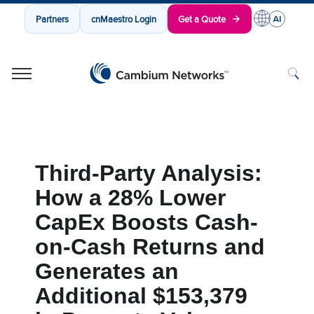
Partners
cnMaestro Login
Get a Quote
Cambium Networks
Wireless That Just Works
Skip to content
Third-Party Analysis:
How a 28% Lower
CapEx Boosts Cash-
on-Cash Returns and
Generates an
Additional $153,379