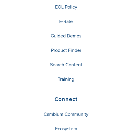
EOL Policy
E-Rate
Guided Demos
Product Finder
Search Content
Training
Connect
Cambium Community
Ecosystem