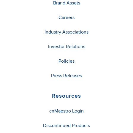
Brand Assets
Careers
Industry Associations
Investor Relations
Policies
Press Releases
Resources
cnMaestro Login
Discontinued Products