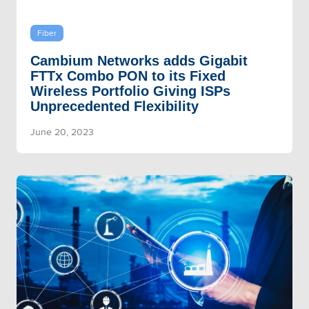
Fiber
Cambium Networks adds Gigabit
FTTx Combo PON to its Fixed
Wireless Portfolio Giving ISPs
Unprecedented Flexibility
June 20, 2023