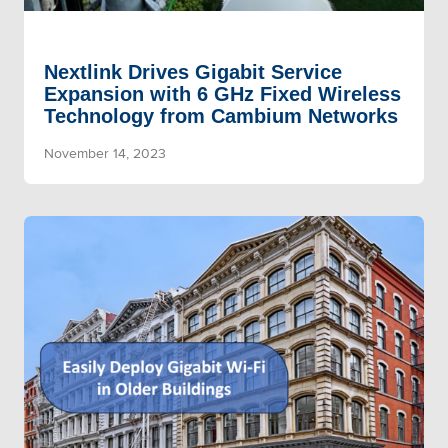
Nextlink Drives Gigabit Service
Expansion with 6 GHz Fixed Wireless
Technology from Cambium Networks
November 14, 2023