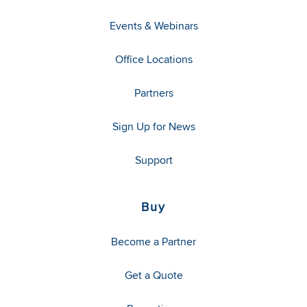
Events & Webinars
Office Locations
Partners
Sign Up for News
Support
Buy
Become a Partner
Get a Quote