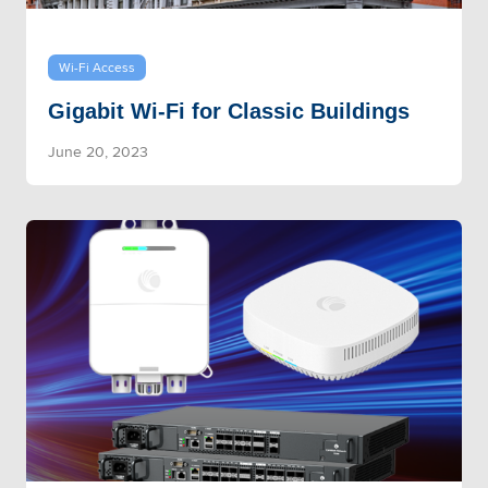
Wi-Fi Access
Gigabit Wi-Fi for Classic Buildings
June 20, 2023