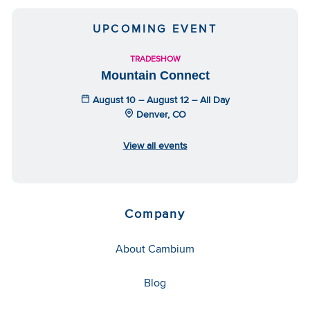
UPCOMING EVENT
TRADESHOW
Mountain Connect
August 10 – August 12 – All Day
Denver, CO
View all events
Company
About Cambium
Blog