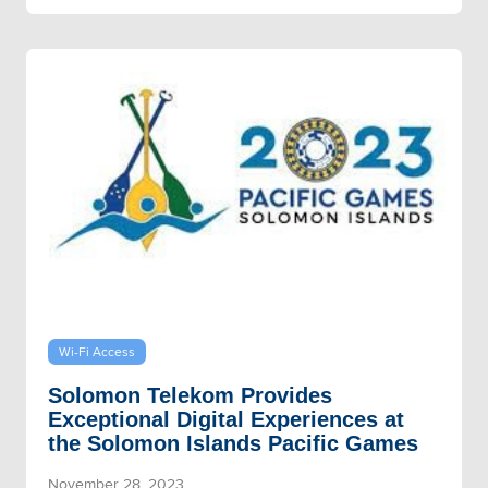
Wi-Fi Access
Solomon Telekom Provides
Exceptional Digital Experiences at
the Solomon Islands Pacific Games
November 28, 2023