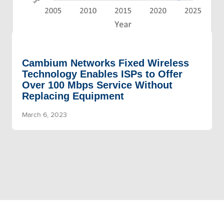
Cambium Networks Fixed Wireless
Technology Enables ISPs to Offer
Over 100 Mbps Service Without
Replacing Equipment
March 6, 2023