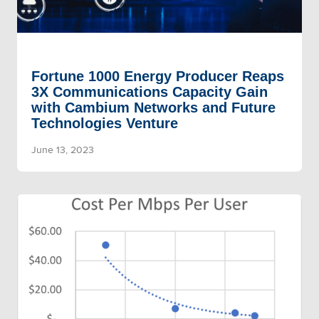
Fortune 1000 Energy Producer Reaps
3X Communications Capacity Gain
with Cambium Networks and Future
Technologies Venture
June 13, 2023