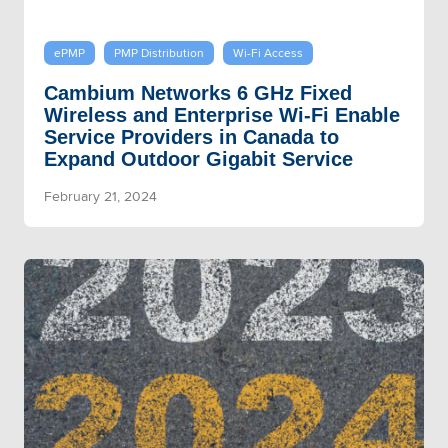
ePMP
PMP Distribution
Wi-Fi Access
Cambium Networks 6 GHz Fixed
Wireless and Enterprise Wi-Fi Enable
Service Providers in Canada to
Expand Outdoor Gigabit Service
February 21, 2024