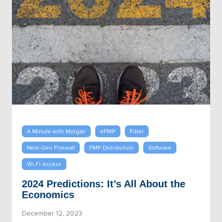
A Minute with Morgan
ePMP
Fiber
Next-Gen Firewall
PMP Distribution
Software
Wi-Fi Access
2024 Predictions: It’s All About the
Economics
December 12, 2023