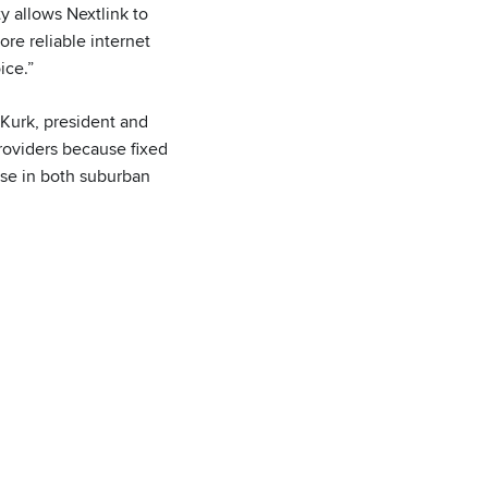
y allows Nextlink to
ore reliable internet
ice.”
 Kurk, president and
oviders because fixed
ase in both suburban