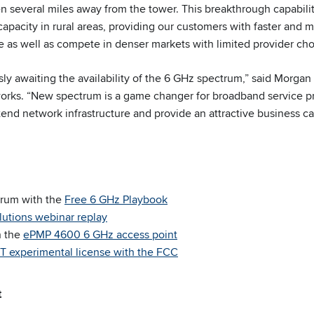
n several miles away from the tower. This breakthrough capabilit
 capacity in rural areas, providing our customers with faster and m
e as well as compete in denser markets with limited provider cho
sly awaiting the availability of the 6 GHz spectrum,” said Morgan
ks. “New spectrum is a game changer for broadband service pr
tend network infrastructure and provide an attractive business c
trum with the
Free 6 GHz Playbook
lutions webinar replay
n the
ePMP 4600 6 GHz access point
 experimental license with the FCC
t