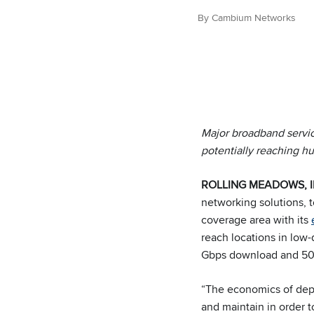
By Cambium Networks
Major broadband servic
potentially reaching h
ROLLING MEADOWS, Ill.
networking solutions,
coverage area with its
reach locations in low-d
Gbps download and 500
“The economics of depl
and maintain in order 