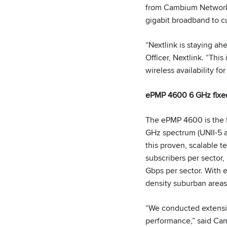
from Cambium Networks 
gigabit broadband to c
“Nextlink is staying ah
Officer, Nextlink. “Thi
wireless availability f
ePMP 4600 6 GHz fixed
The ePMP 4600 is the 
GHz spectrum (UNII-5 a
this proven, scalable t
subscribers per sector
Gbps per sector. With e
density suburban areas
“We conducted extensiv
performance,” said Cam