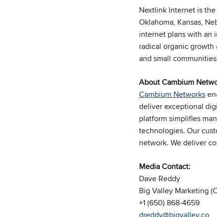
Nextlink Internet is th
Oklahoma, Kansas, Nebr
internet plans with an
radical organic growth
and small communities
About Cambium Netwo
Cambium Networks
ena
deliver exceptional di
platform simplifies m
technologies. Our cust
network. We deliver
co
Media Contact:
Dave Reddy
Big Valley Marketing 
+1 (650) 868-4659
dreddy@bigvalley.co