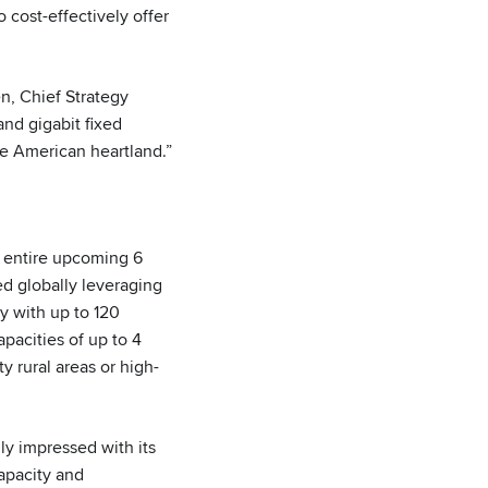
cost-effectively offer
en, Chief Strategy
and gigabit fixed
he American heartland.”
 entire upcoming 6
d globally leveraging
ty with up to 120
pacities of up to 4
y rural areas or high-
ly impressed with its
apacity and