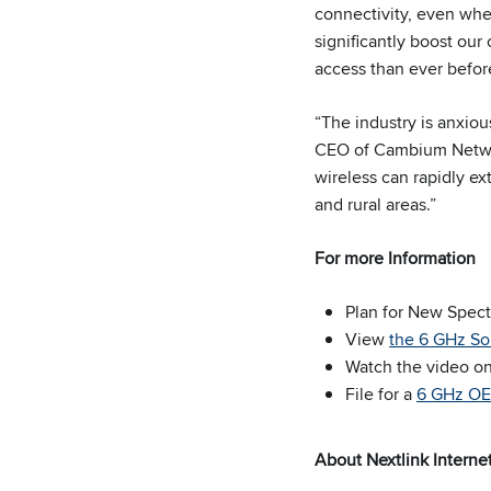
connectivity, even whe
significantly boost our
access than ever befor
“The industry is anxiou
CEO of Cambium Networ
wireless can rapidly ex
and rural areas.”
For more Information
Plan for New Spec
View
the 6 GHz So
Watch the video o
File for a
6 GHz OET
About Nextlink Interne