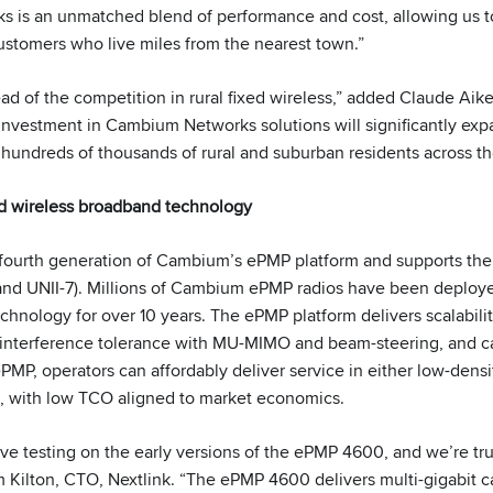
is an unmatched blend of performance and cost, allowing us to 
ustomers who live miles from the nearest town.”
ead of the competition in rural fixed wireless,” added Claude Aik
s investment in Cambium Networks solutions will significantly exp
or hundreds of thousands of rural and suburban residents across t
 wireless broadband technology
fourth generation of Cambium’s ePMP platform and supports the
nd UNII-7). Millions of Cambium ePMP radios have been deploye
echnology for over 10 years. The ePMP platform delivers scalabili
, interference tolerance with MU-MIMO and beam-steering, and ca
PMP, operators can affordably deliver service in either low-densit
, with low TCO aligned to market economics.
e testing on the early versions of the ePMP 4600, and we’re tru
 Kilton, CTO, Nextlink. “The ePMP 4600 delivers multi-gigabit c