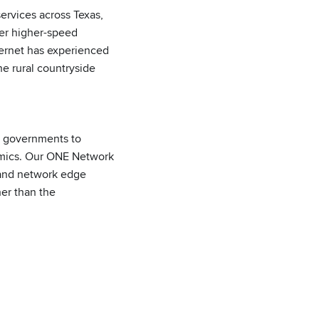
services across Texas,
fer higher-speed
ternet has experienced
e rural countryside
nd governments to
nomics. Our ONE Network
 and network edge
er than the