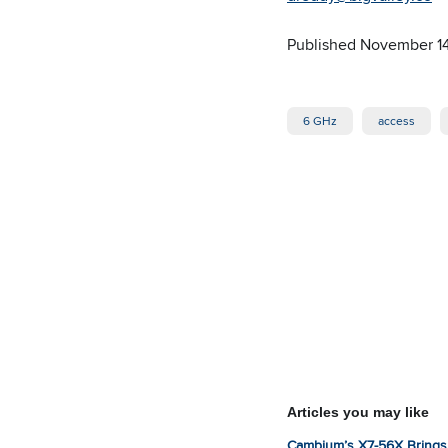
Published November 1
6 GHz
access
Articles you may like
Cambium’s X7-56X Brings 