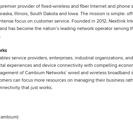
e premier provider of fixed-wireless and fiber Internet and phone 
aska, Illinois, South Dakota and Iowa. The mission is simple: of
 intense focus on customer service. Founded in 2012, Nextlink In
 and has become the nation’s leading network operator serving th
.
rks
bles service providers, enterprises, industrial organizations, a
gital experiences and device connectivity with compelling eco
anagement of Cambium Networks’ wired and wireless broadband
omers can focus more resources on managing their business rath
nnectivity that just works.
(Cambium)