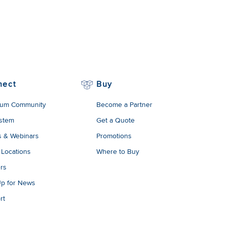
nect
Buy
um Community
Become a Partner
stem
Get a Quote
s & Webinars
Promotions
 Locations
Where to Buy
rs
Up for News
rt