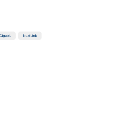
Gigabit
NextLink