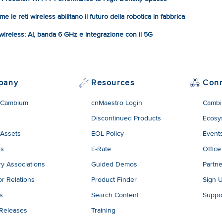
e le reti wireless abilitano il futuro della robotica in fabbrica
à wireless: AI, banda 6 GHz e integrazione con il 5G
pany
Resources
Con
 Cambium
cnMaestro Login
Cambi
Discontinued Products
Ecosy
 Assets
EOL Policy
Event
rs
E-Rate
Office
ry Associations
Guided Demos
Partne
or Relations
Product Finder
Sign 
es
Search Content
Suppo
 Releases
Training