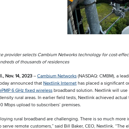
e provider selects Cambium Networks technology for cost-effect
undreds of thousands of residences
, Nov. 14, 2023
–
Cambium Networks
(NASDAQ: CMBM), a leadin
 today announced that
Nextlink Internet
has placed a significant o
ePMP 6 GHz fixed wireless
broadband solution. Nextlink will use
ensity rural areas. In earlier field tests, Nextlink achieved actual
 Mbps upload to subscribers’ premises.
oying rural broadband are challenging. There is so much more in
to serve remote customers,” said Bill Baker, CEO, Nextlink. “The