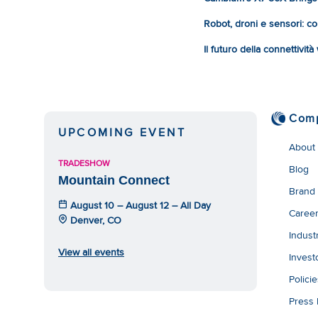
Robot, droni e sensori: com
Il futuro della connettivit
Com
UPCOMING EVENT
About
TRADESHOW
Blog
Mountain Connect
Brand
August 10 – August 12 – All Day
Caree
Denver, CO
Indust
View all events
Invest
Polici
Press