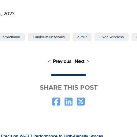
4, 2023
broadband
Cambium Networks
ePMP
Fixed Wireless
<
Previous
|
Next
>
SHARE THIS POST
Precision Wi-Fi 7 Performance to High-Density Spaces