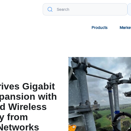
Products
Marke
rives Gigabit
pansion with
d Wireless
y from
Networks