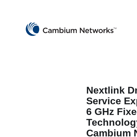
Cambium Networks
Wireless That Just Works
Skip to content
Nextlink D
Service Ex
6 GHz Fixe
Technolog
Cambium 