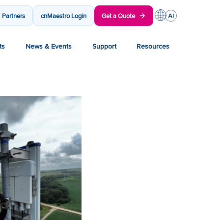
Partners
cnMaestro Login
Get a Quote
ts
News & Events
Support
Resources