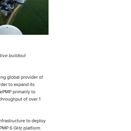
ive buildout
g global provider of
rder to expand its
 ePMP primarily to
 throughput of over 1
frastructure to deploy
 ePMP 6 GHz platform